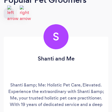
S
Shanti and Me
Shanti &amp; Me: Holistic Pet Care, Elevated.
Experience the extraordinary with Shanti &amp;
Me, your trusted holistic pet care practitioner.
With 19 years of dedicated service and a deep
connection to the animal kingdom, I, Shanti, am