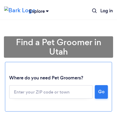
Log in
Explore
Find a Pet Groomer in
Utah
Where do you need Pet Groomers?
Go