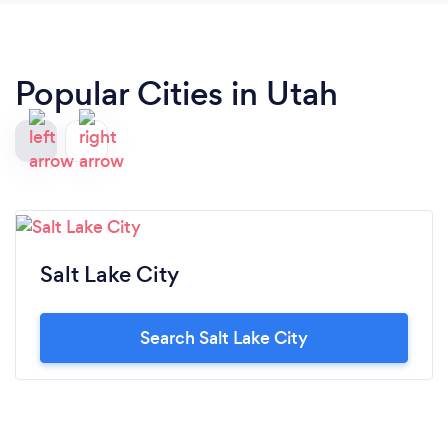
Popular Cities in Utah
Salt Lake City
Search Salt Lake City