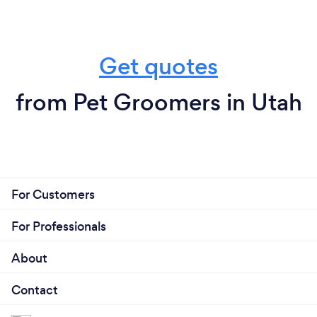
Get quotes
from Pet Groomers in Utah
For Customers
For Professionals
About
Contact