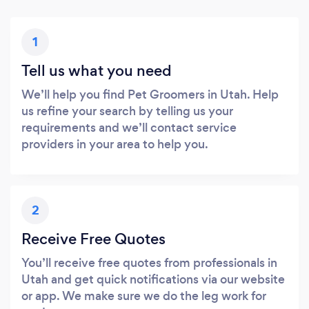
1
Tell us what you need
We’ll help you find Pet Groomers in Utah. Help
us refine your search by telling us your
requirements and we’ll contact service
providers in your area to help you.
2
Receive Free Quotes
You’ll receive free quotes from professionals in
Utah and get quick notifications via our website
or app. We make sure we do the leg work for