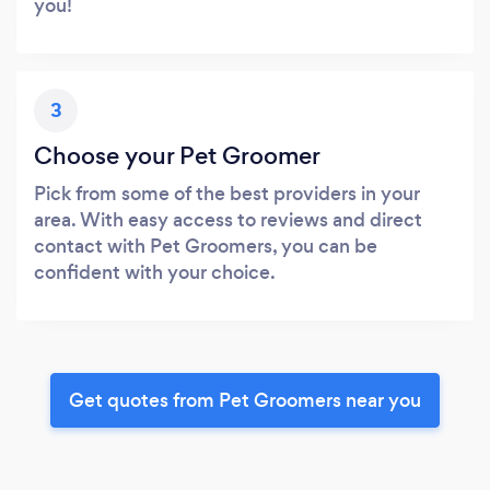
you!
3
Choose your Pet Groomer
Pick from some of the best providers in your
area. With easy access to reviews and direct
contact with Pet Groomers, you can be
confident with your choice.
Get quotes from Pet Groomers near you