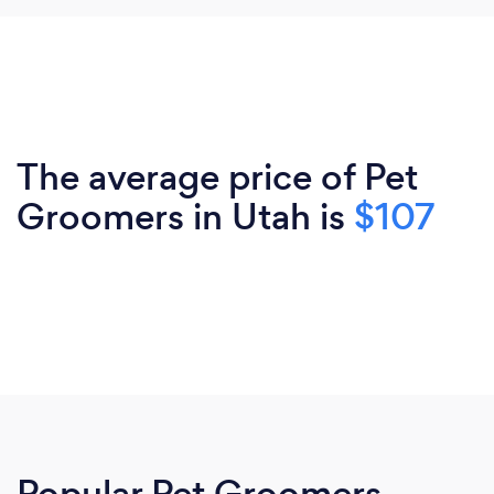
The average price of Pet
Groomers in Utah is
$107
Popular Pet Groomers