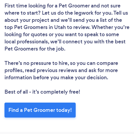
First time looking for a Pet Groomer
and not sure
where to start? Let us do the legwork for you. Tell us
about your project and we’ll send you a list of the
top Pet Groomers in Utah to review. Whether you’re
looking for quotes or you want to speak to some
local professionals, we’ll connect you with the best
Pet Groomers for the job.
There’s no pressure to hire, so you can compare
profiles, read previous reviews and ask for more
information before you make your decision.
Best of all - it’s completely free!
Find a Pet Groomer today!