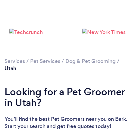
Loading...
Please wait ...
Services
/
Pet Services
/
Dog & Pet Grooming
/
Utah
Looking for a Pet Groomer
in Utah?
You’ll find the best Pet Groomers near you
on Bark.
Start your search and get free quotes today!