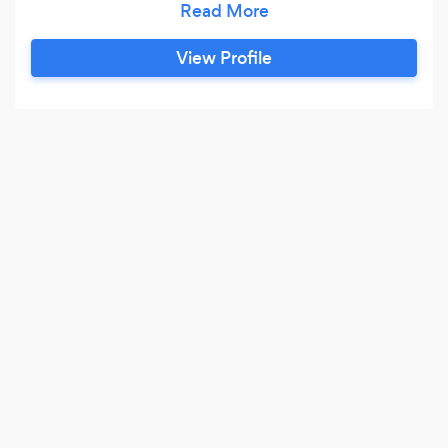
here to revolutionize the way we care for our
furry companions. Through a unique blend of
View Profile
love, intuition, and spiritual consciousness, I
nurture and elevate the bond between pets and
their human guardians.