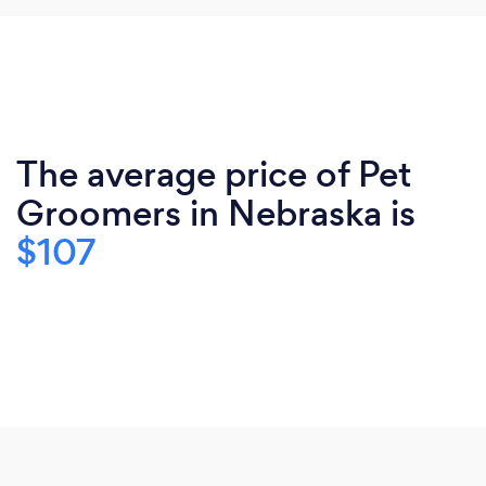
The average price of Pet
Groomers in Nebraska is
$107