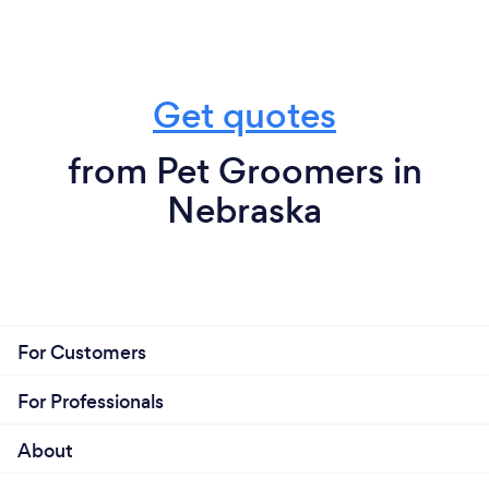
Get quotes
from Pet Groomers in
Nebraska
For Customers
For Professionals
About