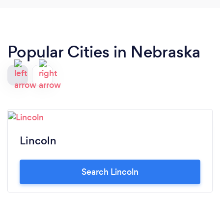
Popular Cities in Nebraska
Lincoln
Search Lincoln