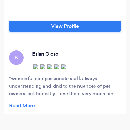
View Profile
Brian Oldro
B
wonderful compassionate staff. always
understanding and kind to the nuances of pet
owners. but honestly i love them very much, on
phone. sry