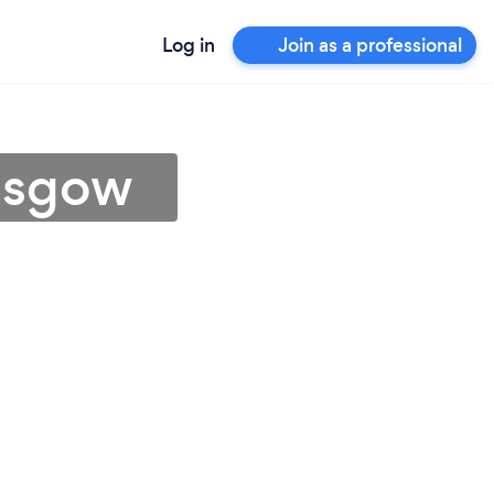
Log in
Join as a professional
lasgow