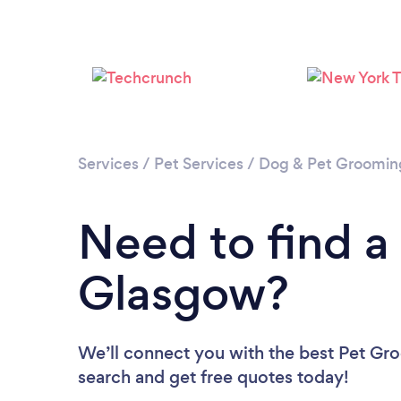
Services
/
Pet Services
/
Dog & Pet Groomin
Need to find a
Glasgow?
We’ll connect you with the best Pet Gro
search and get free quotes today!