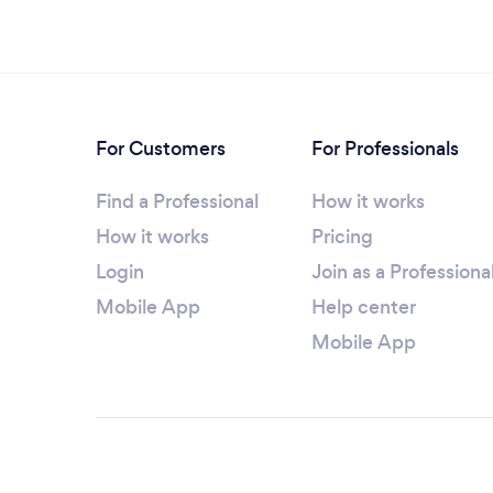
For Customers
For Professionals
Find a Professional
How it works
How it works
Pricing
Login
Join as a Professiona
Mobile App
Help center
Mobile App