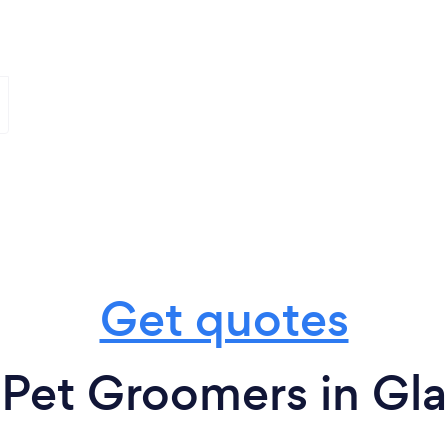
Get quotes
 Pet Groomers in Gl