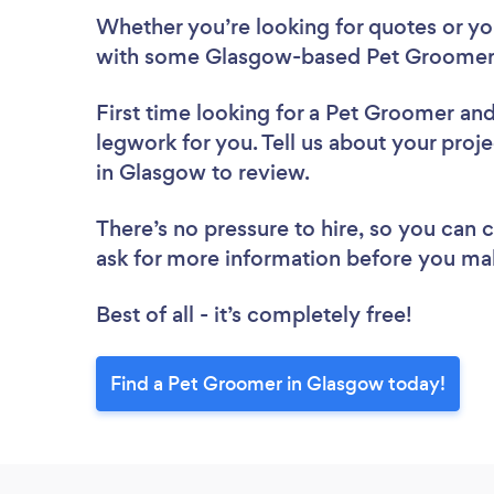
Whether you’re looking for quotes or you’
with some Glasgow-based Pet Groomers
First time looking for a Pet Groomer
and
legwork for you. Tell us about your proj
in Glasgow to review.
There’s no pressure to hire, so you can
ask for more information before you ma
Best of all - it’s completely free!
Find a Pet Groomer in Glasgow today!