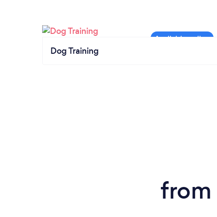
Dog Training
from