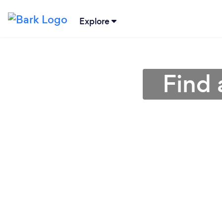
Explore
Find 