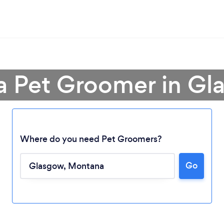
a Pet Groomer in G
Where do you need Pet Groomers?
Go
Loading...
Please wait ...