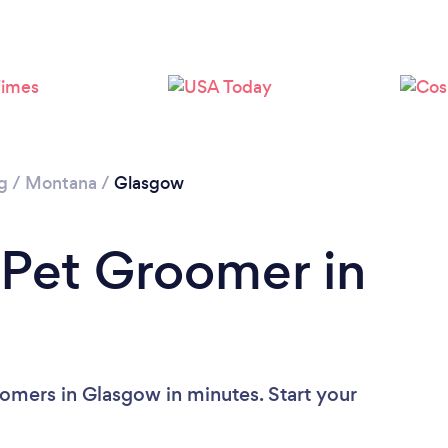
g
/
Montana
/
Glasgow
 Pet Groomer in
omers in Glasgow in minutes. Start your