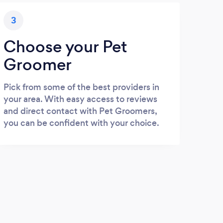
3
Choose your Pet
Groomer
Pick from some of the best providers in
your area. With easy access to reviews
and direct contact with Pet Groomers,
you can be confident with your choice.