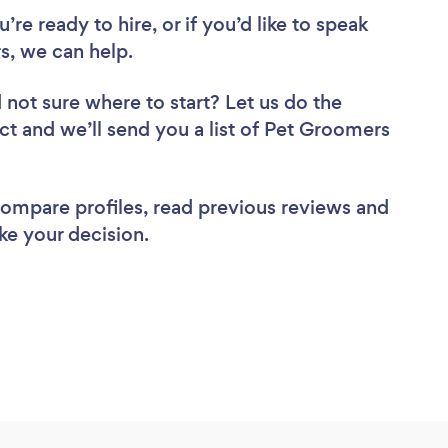
re ready to hire, or if you’d like to speak
, we can help.
 not sure where to start? Let us do the
ect and we’ll send you a list of Pet Groomers
 compare profiles, read previous reviews and
ke your decision.