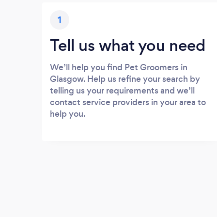
1
Tell us what you need
We’ll help you find Pet Groomers in
Glasgow. Help us refine your search by
telling us your requirements and we’ll
contact service providers in your area to
help you.