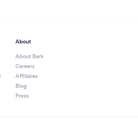
About
About Bark
Careers
l
Affiliates
Blog
Press