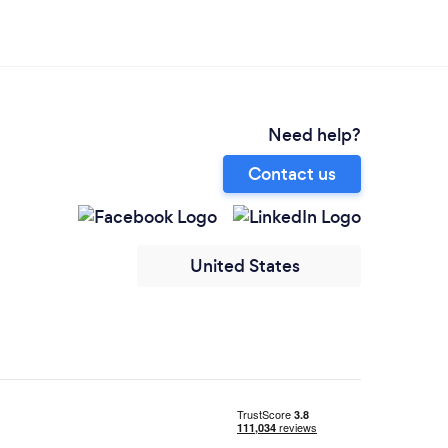
Need help?
Contact us
United States