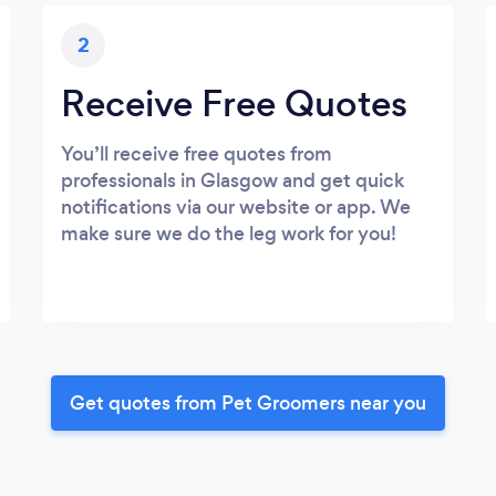
2
Receive Free Quotes
You’ll receive free quotes from
professionals in Glasgow and get quick
notifications via our website or app. We
make sure we do the leg work for you!
Get quotes from Pet Groomers near you