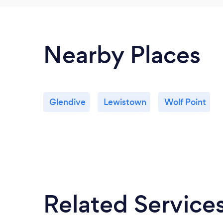
Nearby Places
Glendive
Lewistown
Wolf Point
Related Service