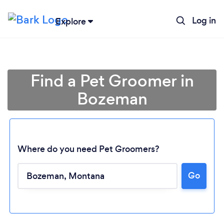
Log in
Explore
Find a Pet Groomer in
Bozeman
Where do you need Pet Groomers?
Go
Loading...
Please wait ...