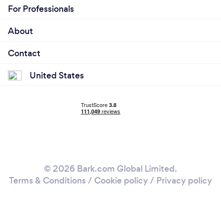
For Professionals
About
Contact
United States
© 2026 Bark.com Global Limited.
Terms & Conditions
/
Cookie policy
/
Privacy policy