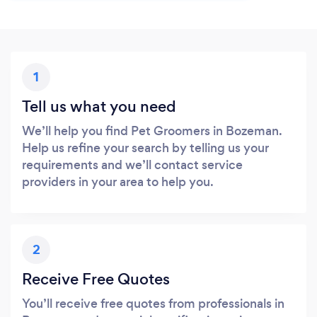
1
Tell us what you need
We’ll help you find Pet Groomers in Bozeman.
Help us refine your search by telling us your
requirements and we’ll contact service
providers in your area to help you.
2
Receive Free Quotes
You’ll receive free quotes from professionals in