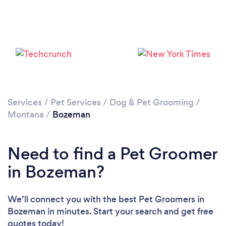
Services
/
Pet Services
/
Dog & Pet Grooming
/
Montana
/
Bozeman
Need to find a Pet Groomer
in Bozeman?
We’ll connect you with the best Pet Groomers in
Bozeman in minutes. Start your search and get free
quotes today!