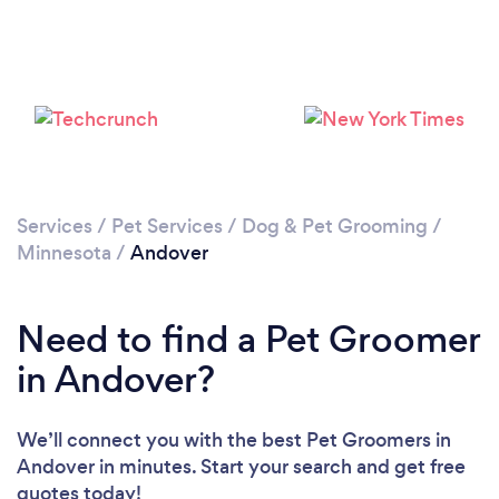
Please wait ...
Services
/
Pet Services
/
Dog & Pet Grooming
/
Minnesota
/
Andover
Need to find a Pet Groomer
in Andover?
We’ll connect you with the best Pet Groomers in
Andover in minutes. Start your search and get free
quotes today!