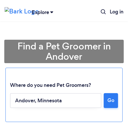
Log in
Explore
Find a Pet Groomer in
Andover
Where do you need Pet Groomers?
Go
Loading...