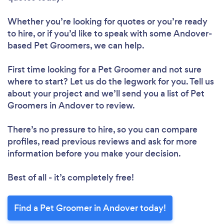
Whether you’re looking for quotes or you’re ready
to hire, or if you’d like to speak with some Andover-
based Pet Groomers, we can help.
First time looking for a Pet Groomer
and not sure
where to start? Let us do the legwork for you. Tell us
about your project and we’ll send you a list of Pet
Groomers in Andover to review.
There’s no pressure to hire, so you can compare
profiles, read previous reviews and ask for more
information before you make your decision.
Best of all - it’s completely free!
Find a Pet Groomer in Andover today!