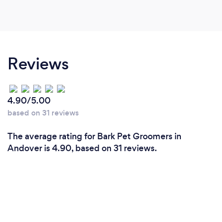
Reviews
4.90/5.00
based on 31 reviews
The average rating for Bark Pet Groomers in
Andover is 4.90, based on 31 reviews.