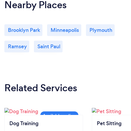
Nearby Places
Brooklyn Park
Minneapolis
Plymouth
Ramsey
Saint Paul
Related Services
Dog Training
Pet Sitting