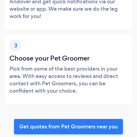
Andover and get quick notifications via our
website or app. We make sure we do the leg
work for you!
3
Choose your Pet Groomer
Pick from some of the best providers in your
area. With easy access to reviews and direct
contact with Pet Groomers, you can be
confident with your choice.
Get quotes from Pet Groomers near you