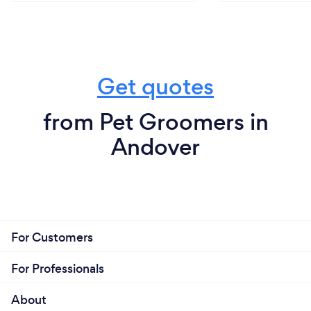
Get quotes
from Pet Groomers in
Andover
For Customers
For Professionals
About