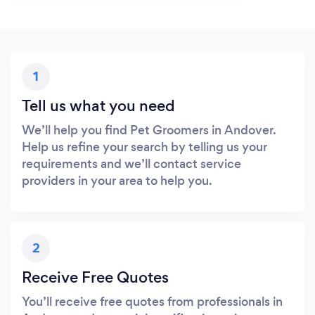
1
Tell us what you need
We’ll help you find Pet Groomers in Andover.
Help us refine your search by telling us your
requirements and we’ll contact service
providers in your area to help you.
2
Receive Free Quotes
You’ll receive free quotes from professionals in