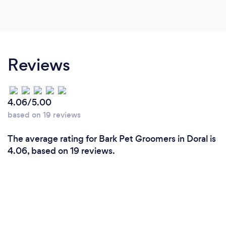
Reviews
4.06/5.00
based on 19 reviews
The average rating for Bark Pet Groomers in Doral is
4.06, based on 19 reviews.