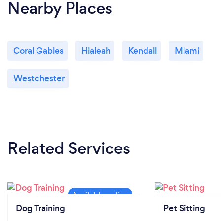
Nearby Places
Coral Gables
Hialeah
Kendall
Miami
Westchester
Related Services
Dog Training
Pet Sitting