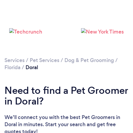
Please wait ...
Services
/
Pet Services
/
Dog & Pet Grooming
/
Florida
/
Doral
Need to find a Pet Groomer
in Doral?
We’ll connect you with the best Pet Groomers in
Doral in minutes. Start your search and get free
quotes today!