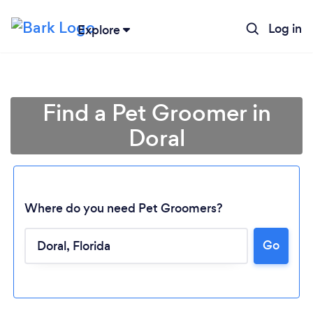
Log in
Explore
Find a Pet Groomer in
Doral
Where do you need Pet Groomers?
Go
Loading...