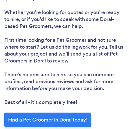
Whether you’re looking for quotes or you’re ready
to hire, or if you’d like to speak with some Doral-
based Pet Groomers, we can help.
First time looking for a Pet Groomer
and not sure
where to start? Let us do the legwork for you. Tell us
about your project and we’ll send you a list of Pet
Groomers in Doral to review.
There’s no pressure to hire, so you can compare
profiles, read previous reviews and ask for more
information before you make your decision.
Best of all - it’s completely free!
Find a Pet Groomer in Doral today!