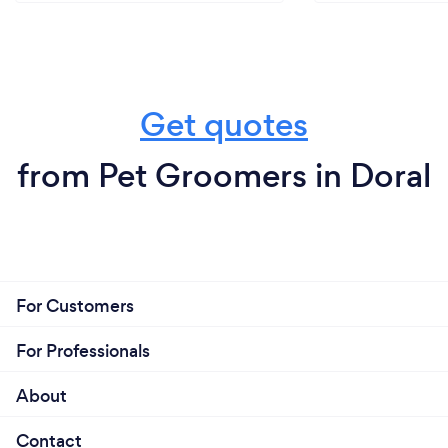
Get quotes
from Pet Groomers in Doral
For Customers
For Professionals
About
Contact