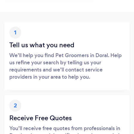
1
Tell us what you need
We’ll help you find Pet Groomers in Doral. Help
us refine your search by telling us your
requirements and we’ll contact service
providers in your area to help you.
2
Receive Free Quotes
You’ll receive free quotes from professionals in