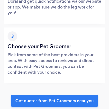
Doral and get quick notifications via our website
or app. We make sure we do the leg work for
you!
3
Choose your Pet Groomer
Pick from some of the best providers in your
area. With easy access to reviews and direct
contact with Pet Groomers, you can be
confident with your choice.
Get quotes from Pet Groomers near you