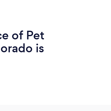
e of Pet
orado is