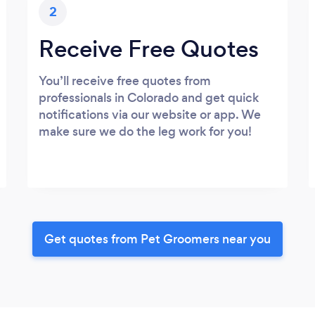
2
Receive Free Quotes
You’ll receive free quotes from
professionals in Colorado and get quick
notifications via our website or app. We
make sure we do the leg work for you!
Get quotes from Pet Groomers near you