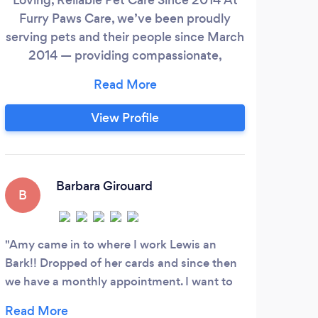
Furry Paws Care, we’ve been proudly
serving pets and their people since March
2014 — providing compassionate,
personalized care right in the comfort of
your home. We believe pets thrive in
familiar surroundings, where they feel
View Profile
safe, relaxed, and stress-free. Whether
you’re planning a vacation, heading out
for a work trip, recovering from surgery, or
just juggling a busy schedule, we’re here
Barbara Girouard
B
C
to give your pets the one-on-one
attention they deserve — no noisy
kennels, no exposure to illness, just loving
Amy came in to where I work Lewis an
Juli
care from trusted professionals.
Bark!! Dropped of her cards and since then
we have a monthly appointment. I want to
say I have known her for 2 years. Her service