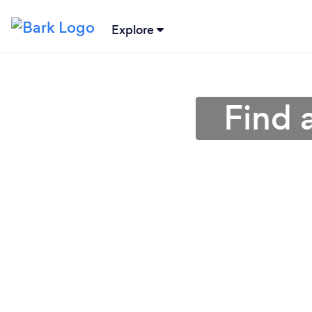
Explore
Find 