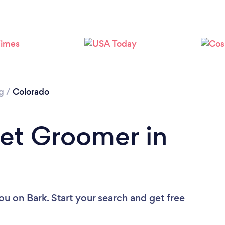
Loading...
Please wait ...
g
/
Colorado
Pet Groomer in
you
on Bark. Start your search and get free