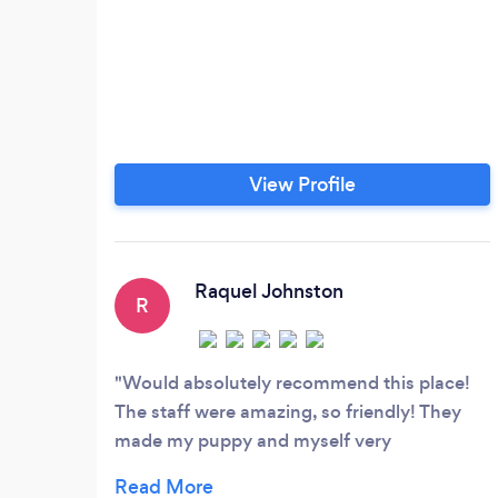
View Profile
Raquel Johnston
R
Would absolutely recommend this place!
The staff were amazing, so friendly! They
made my puppy and myself very
comfortable for our first visit.