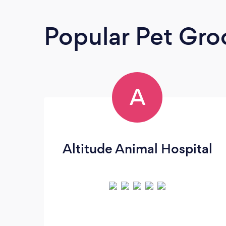
Popular Pet Gr
A
Altitude Animal Hospital