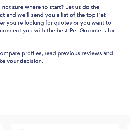
 not sure where to start? Let us do the
ct and we’ll send you a list of the top Pet
r you’re looking for quotes or you want to
l connect you with the best Pet Groomers for
 compare profiles, read previous reviews and
ke your decision.