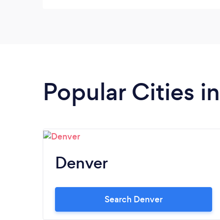
Popular Cities i
Denver
Search Denver