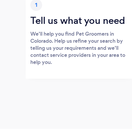
1
Tell us what you need
We’ll help you find Pet Groomers in
Colorado. Help us refine your search by
telling us your requirements and we’ll
contact service providers in your area to
help you.