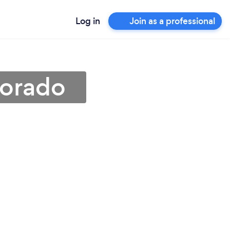
Log in
Join as a professional
lorado