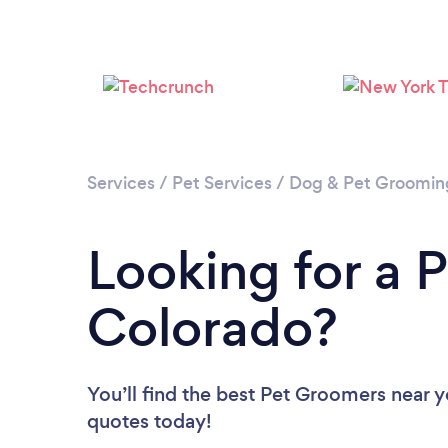
Services
/
Pet Services
/
Dog & Pet Groomin
Looking for a 
Colorado?
You’ll find the best Pet Groomers near 
quotes today!