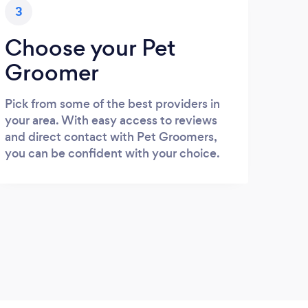
3
Choose your Pet
Groomer
Pick from some of the best providers in
your area. With easy access to reviews
and direct contact with Pet Groomers,
you can be confident with your choice.