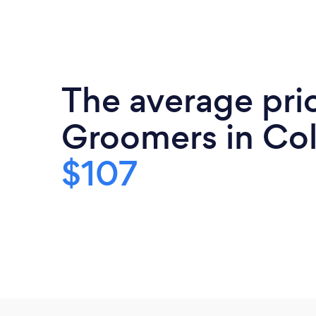
The average pric
Groomers in Col
$107