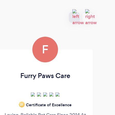
F
Furry Paws Care
Certificate of Excellence
‘21
Loving, Reliable Pet Care Since 2014 At