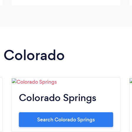
n Colorado
Colorado Springs
Search Colorado Springs