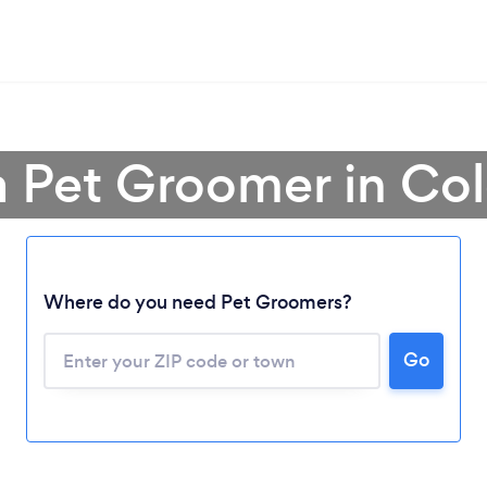
a Pet Groomer in Co
Where do you need Pet Groomers?
Go