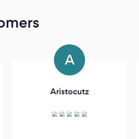
oomers
A
Aristocutz