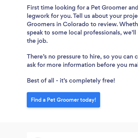
First time looking for a Pet Groomer
and
legwork for you. Tell us about your proje
Groomers in Colorado to review. Whethe
speak to some local professionals, we’l
the job.
There’s no pressure to hire, so you can
ask for more information before you ma
Best of all - it’s completely free!
Find a Pet Groomer today!