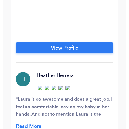
View Profile
Heather Herrera
H
Laura is so awesome and does a great job. I
feel so comfortable leaving my baby in her
hands. And not to mention Laura is the
sweetest