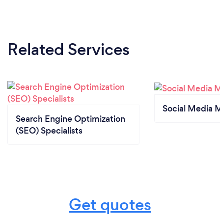
Related Services
Social Media 
Search Engine Optimization
(SEO) Specialists
Get quotes