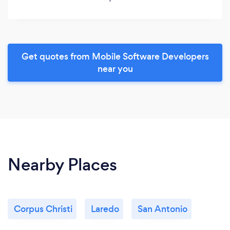
Get quotes from Mobile Software Developers
near you
Nearby Places
Corpus Christi
Laredo
San Antonio