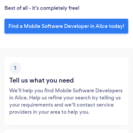
Best of all - it’s completely free!
Find a Mobile Software Developer in Alice today!
1
Tell us what you need
We’ll help you find Mobile Software Developers
in Alice. Help us refine your search by telling us
your requirements and we’ll contact service
providers in your area to help you.