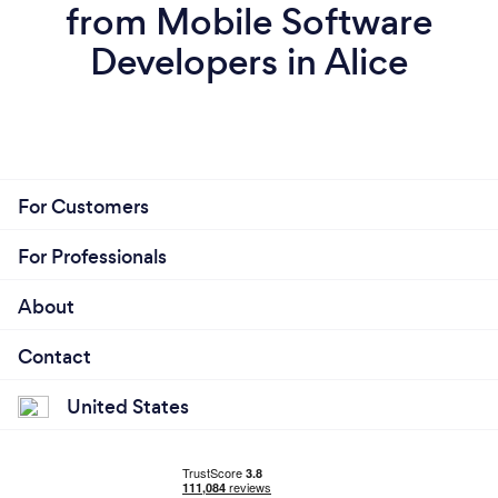
from Mobile Software
Developers in Alice
For Customers
For Professionals
About
Contact
United States