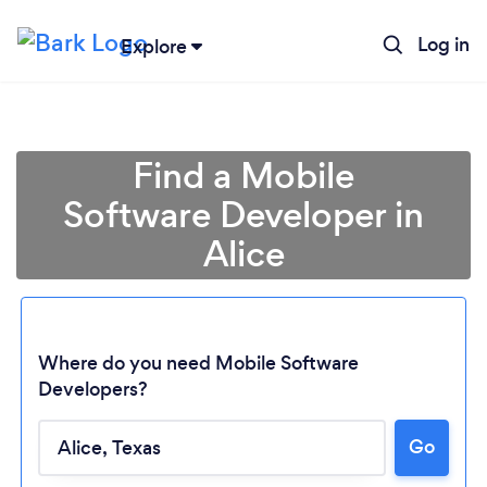
Log in
Explore
Find a Mobile
Software Developer in
Alice
Where do you need Mobile Software
Developers?
Loading...
Go