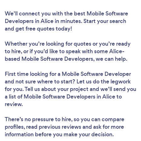
We’ll connect you with the best Mobile Software
Developers in Alice in minutes. Start your search
and get free quotes today!
Whether you’re looking for quotes or you’re ready
to hire, or if you’d like to speak with some Alice-
based Mobile Software Developers, we can help.
First time looking for a Mobile Software Developer
and not sure where to start? Let us do the legwork
for you. Tell us about your project and we’ll send you
a list of Mobile Software Developers in Alice to
review.
There’s no pressure to hire, so you can compare
profiles, read previous reviews and ask for more
information before you make your decision.