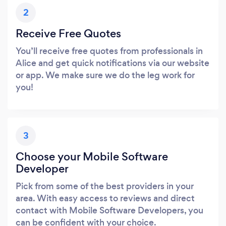
2
Receive Free Quotes
You’ll receive free quotes from professionals in
Alice and get quick notifications via our website
or app. We make sure we do the leg work for
you!
3
Choose your Mobile Software
Developer
Pick from some of the best providers in your
area. With easy access to reviews and direct
contact with Mobile Software Developers, you
can be confident with your choice.