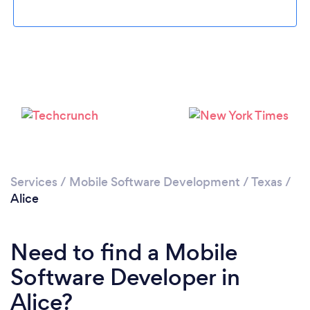
Please wait ...
Services
/
Mobile Software Development
/
Texas
/
Alice
Need to find a Mobile
Software Developer in
Alice?