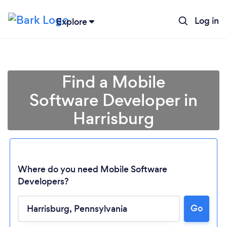
Log in
Explore
Find a Mobile
Software Developer in
Harrisburg
Where do you need Mobile Software
Developers?
Loading...
Go
Please wait ...