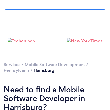
Services
/
Mobile Software Development
/
Pennsylvania
/
Harrisburg
Need to find a Mobile
Software Developer in
Harrisburg?