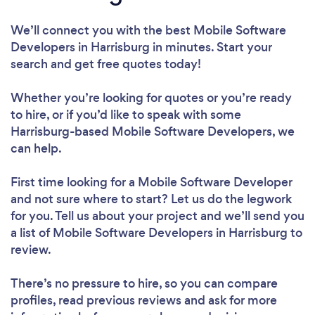
We’ll connect you with the best Mobile Software
Developers in Harrisburg in minutes. Start your
search and get free quotes today!
Whether you’re looking for quotes or you’re ready
to hire, or if you’d like to speak with some
Harrisburg-based Mobile Software Developers, we
can help.
First time looking for a Mobile Software Developer
and not sure where to start? Let us do the legwork
for you. Tell us about your project and we’ll send you
a list of Mobile Software Developers in Harrisburg to
review.
There’s no pressure to hire, so you can compare
profiles, read previous reviews and ask for more