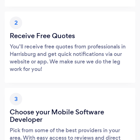
2
Receive Free Quotes
You’ll receive free quotes from professionals in
Harrisburg and get quick notifications via our
website or app. We make sure we do the leg
work for you!
3
Choose your Mobile Software
Developer
Pick from some of the best providers in your
area. With easy access to reviews and direct