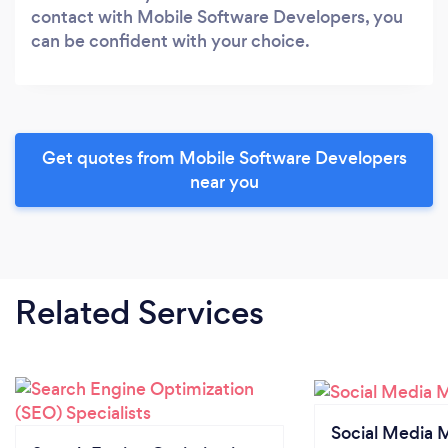
contact with Mobile Software Developers, you
can be confident with your choice.
Get quotes from Mobile Software Developers
near you
Related Services
Social Media 