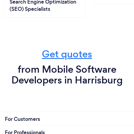
Search Engine Optimization
(SEO) Specialists
Get quotes
from Mobile Software
Developers in Harrisburg
For Customers
For Professionals