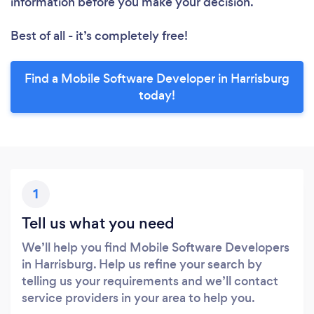
information before you make your decision.
Best of all - it’s completely free!
Find a Mobile Software Developer in Harrisburg
today!
1
Tell us what you need
We’ll help you find Mobile Software Developers
in Harrisburg. Help us refine your search by
telling us your requirements and we’ll contact
service providers in your area to help you.