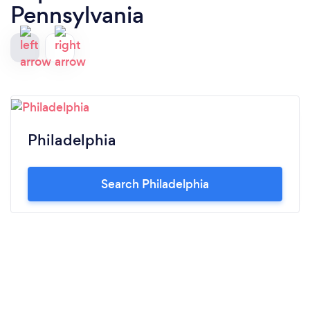
Pennsylvania
Philadelphia
Search Philadelphia