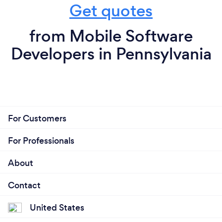
Get quotes
from Mobile Software
Developers in Pennsylvania
For Customers
For Professionals
About
Contact
United States