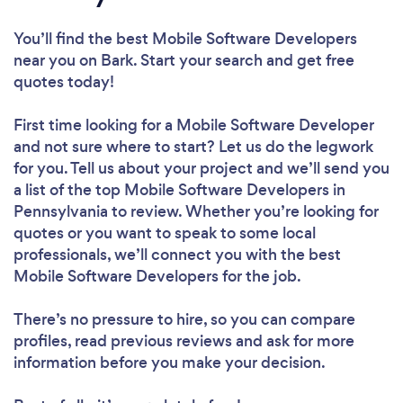
You’ll find the best Mobile Software Developers
near you
on Bark. Start your search and get free
quotes today!
First time looking for a Mobile Software Developer
and not sure where to start? Let us do the legwork
for you. Tell us about your project and we’ll send you
a list of the top Mobile Software Developers in
Pennsylvania to review. Whether you’re looking for
quotes or you want to speak to some local
professionals, we’ll connect you with the best
Mobile Software Developers for the job.
There’s no pressure to hire, so you can compare
profiles, read previous reviews and ask for more
information before you make your decision.