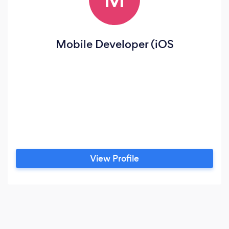
Mobile Developer (iOS
View Profile