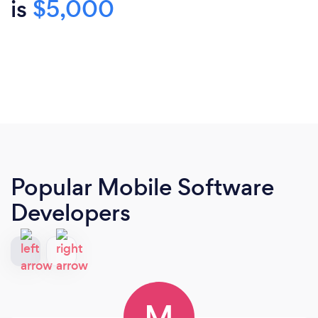
is
$5,000
Popular Mobile Software
Developers
M