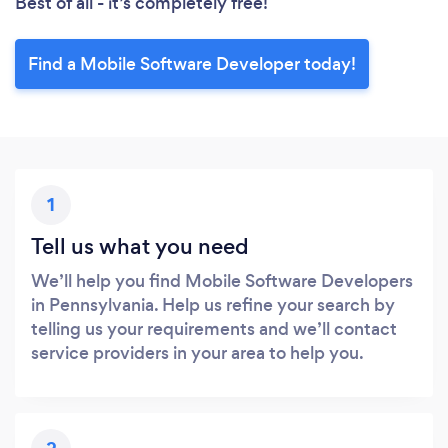
Best of all - it’s completely free!
Find a Mobile Software Developer today!
1
Tell us what you need
We’ll help you find Mobile Software Developers
in Pennsylvania. Help us refine your search by
telling us your requirements and we’ll contact
service providers in your area to help you.