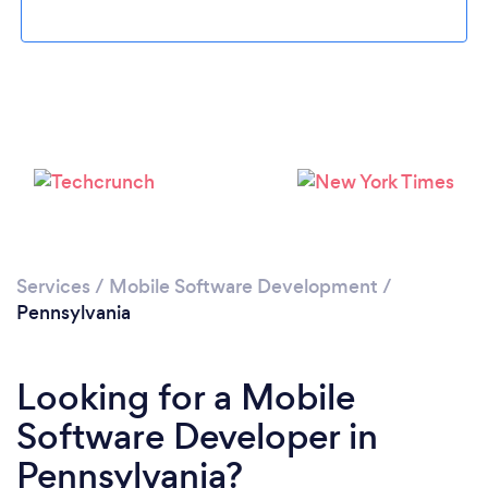
Loading...
Please wait ...
Services
/
Mobile Software Development
/
Pennsylvania
Looking for a Mobile
Software Developer in
Pennsylvania?