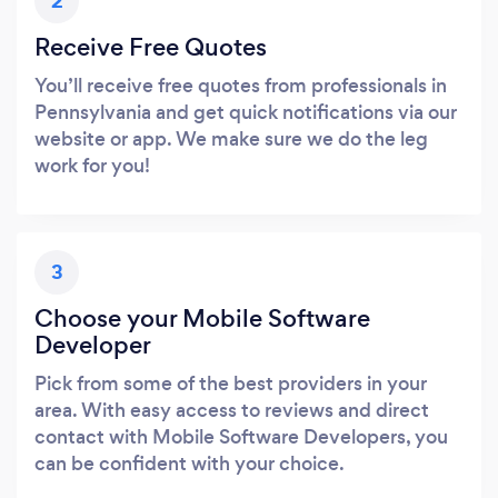
2
Receive Free Quotes
You’ll receive free quotes from professionals in
Pennsylvania and get quick notifications via our
website or app. We make sure we do the leg
work for you!
3
Choose your Mobile Software
Developer
Pick from some of the best providers in your
area. With easy access to reviews and direct
contact with Mobile Software Developers, you
can be confident with your choice.