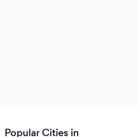
Popular Cities in