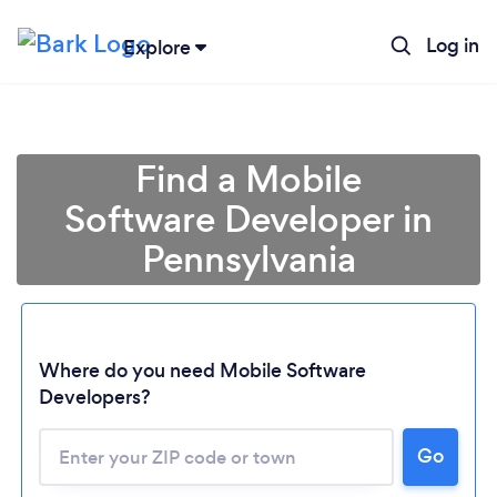
Log in
Explore
Find a Mobile
Software Developer in
Pennsylvania
Where do you need Mobile Software
Developers?
Go