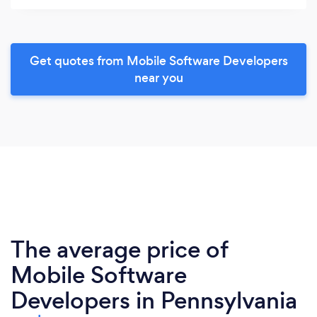
Get quotes from Mobile Software Developers
near you
The average price of
Mobile Software
Developers in Pennsylvania