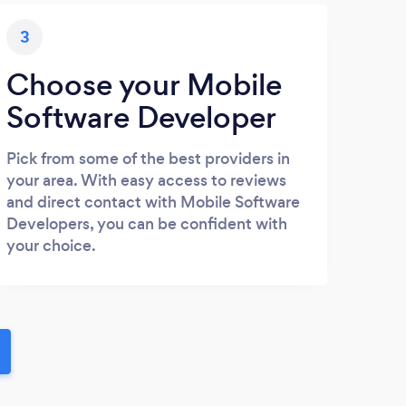
3
Choose your Mobile
Software Developer
Pick from some of the best providers in
your area. With easy access to reviews
and direct contact with Mobile Software
Developers, you can be confident with
your choice.