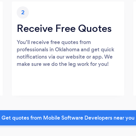
2
Receive Free Quotes
You’ll receive free quotes from
professionals in Oklahoma and get quick
notifications via our website or app. We
make sure we do the leg work for you!
Get quotes from Mobile Software Developers near you