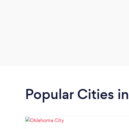
Popular Cities 