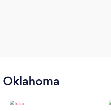
in Oklahoma