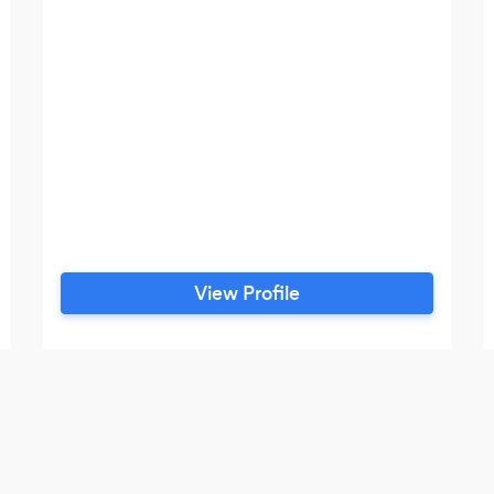
View Profile