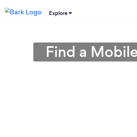
Explore
Find a Mobil