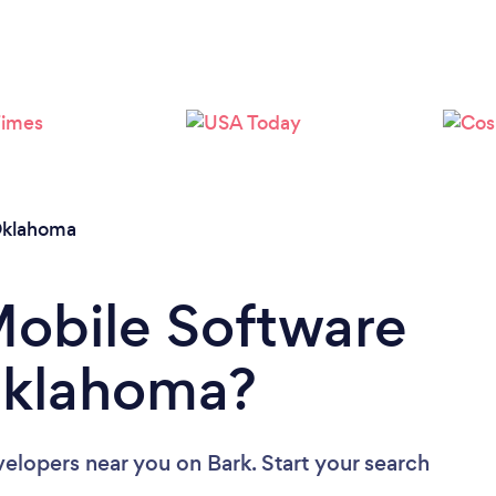
Loading...
Please wait ...
klahoma
Mobile Software
Oklahoma?
velopers near you
on Bark. Start your search