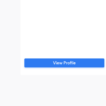
View Profile