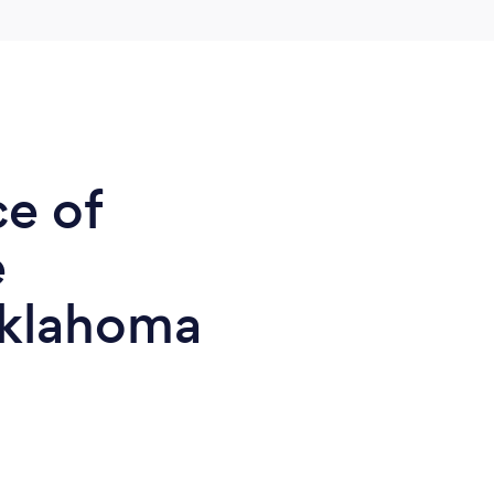
ce of
e
Oklahoma