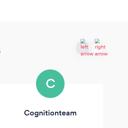
s
C
Cognitionteam