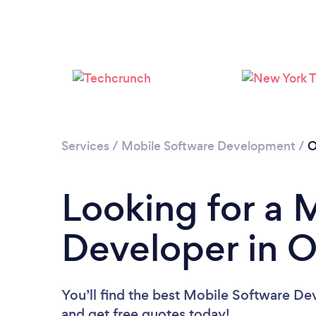
Services
/
Mobile Software Development
/
O
Looking for a 
Developer in 
You’ll find the best Mobile Software De
and get free quotes today!