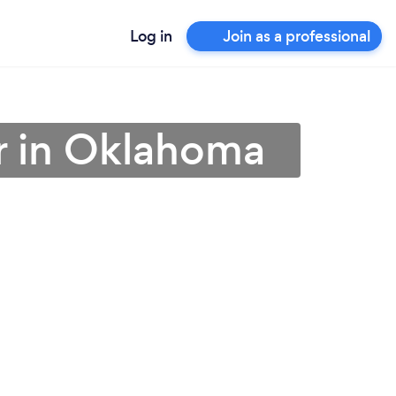
Log in
Join as a professional
r in Oklahoma