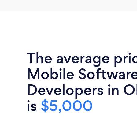
The average pri
Mobile Softwar
Developers in 
is
$5,000