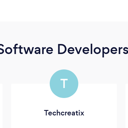
Software Developer
T
Techcreatix