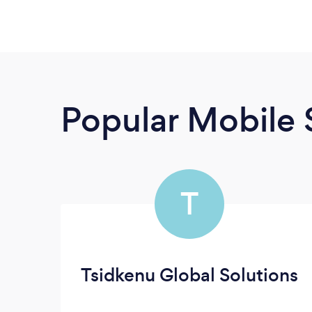
Popular Mobile 
T
Tsidkenu Global Solutions