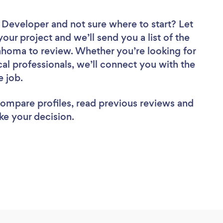
e Developer
and not sure where to start? Let
your project and we’ll send you a list of the
homa to review. Whether you’re looking for
al professionals, we’ll connect you with the
e job.
 compare profiles, read previous reviews and
ke your decision.