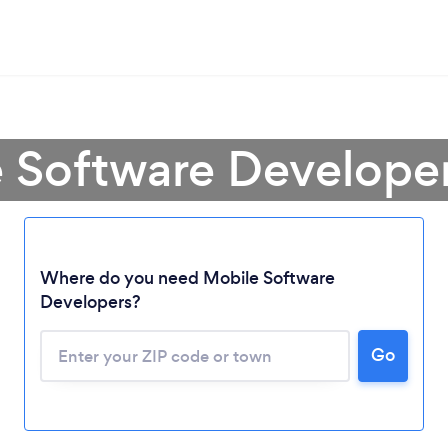
e Software Develope
Where do you need Mobile Software
Developers?
Go