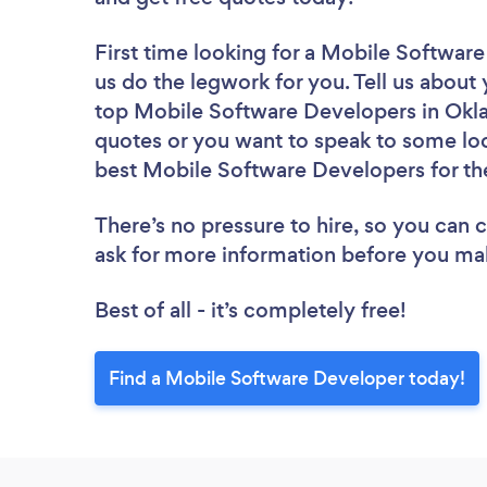
First time looking for a Mobile Softwar
us do the legwork for you. Tell us about 
top Mobile Software Developers in Okla
quotes or you want to speak to some loc
best Mobile Software Developers for th
There’s no pressure to hire, so you can
ask for more information before you ma
Best of all - it’s completely free!
Find a Mobile Software Developer today!