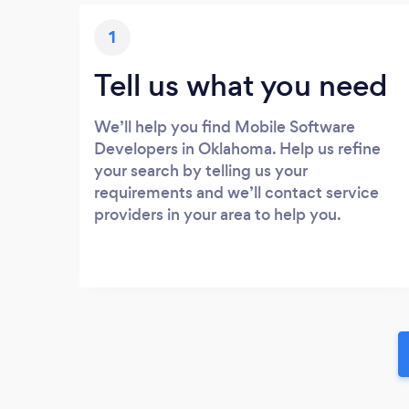
1
Tell us what you need
We’ll help you find Mobile Software
Developers in Oklahoma. Help us refine
your search by telling us your
requirements and we’ll contact service
providers in your area to help you.