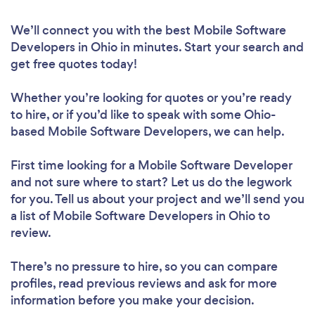
We’ll connect you with the best Mobile Software
Developers in Ohio in minutes. Start your search and
get free quotes today!
Whether you’re looking for quotes or you’re ready
to hire, or if you’d like to speak with some Ohio-
based Mobile Software Developers, we can help.
First time looking for a Mobile Software Developer
and not sure where to start? Let us do the legwork
for you. Tell us about your project and we’ll send you
a list of Mobile Software Developers in Ohio to
review.
There’s no pressure to hire, so you can compare
profiles, read previous reviews and ask for more
information before you make your decision.