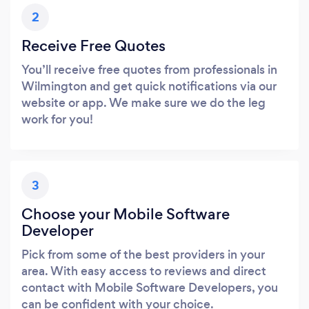
2
Receive Free Quotes
You’ll receive free quotes from professionals in
Wilmington and get quick notifications via our
website or app. We make sure we do the leg
work for you!
3
Choose your Mobile Software
Developer
Pick from some of the best providers in your
area. With easy access to reviews and direct
contact with Mobile Software Developers, you
can be confident with your choice.