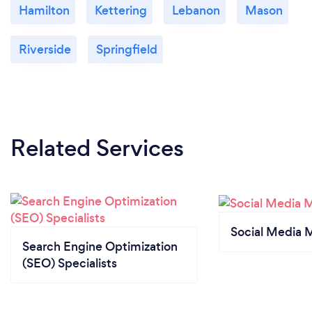
Hamilton
Kettering
Lebanon
Mason
Riverside
Springfield
Related Services
Social Media 
Search Engine Optimization
(SEO) Specialists