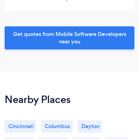
Get quotes from Mobile Software Developers
near you
Nearby Places
Cincinnati
Columbus
Dayton