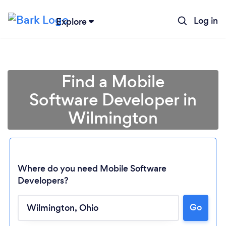
Log in
Explore
Find a Mobile
Software Developer in
Wilmington
Where do you need Mobile Software
Developers?
Go