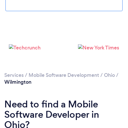
Loading...
Please wait ...
Services
/
Mobile Software Development
/
Ohio
/
Wilmington
Need to find a Mobile
Software Developer in
Ohio?