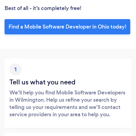
Best of all - it’s completely free!
Find a Mobile Software Developer in Ohio today!
1
Tell us what you need
We’ll help you find Mobile Software Developers
in Wilmington. Help us refine your search by
telling us your requirements and we’ll contact
service providers in your area to help you.