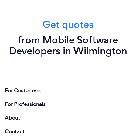
Get quotes
from Mobile Software
Developers in Wilmington
For Customers
For Professionals
About
Contact