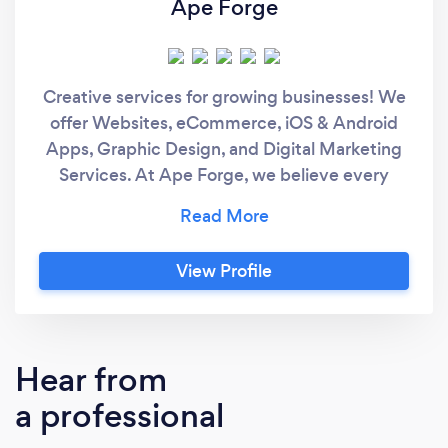
Ape Forge
Creative services for growing businesses! We
offer Websites, eCommerce, iOS & Android
Apps, Graphic Design, and Digital Marketing
Services. At Ape Forge, we believe every
business is unique and requires a specialized
approach to meet their goals. Together we will
discover realistic strategies to take your
View Profile
business or organization to the next level.
Whether you’re looking to improve your
online presence or you have the next big app
idea, we are here to help make it all happen.
Hear from
a professional