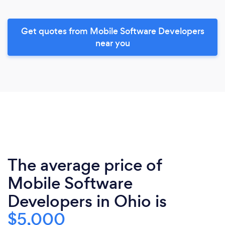
Get quotes from Mobile Software Developers
near you
The average price of
Mobile Software
Developers in Ohio is
$5,000