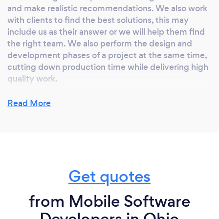
and make realistic recommendations. We also work
with clients to find the best solutions, this may
include us as their answer or we will help them find
the right team. We also perform the design and
development phases of a project at the same time,
cutting down production time while delivering high
quality work.
Read More
Can you provide your services online or
remotely? If so, please add details.
We provide services both in-person and remotely!
We love taking extra time to get to meet and chat
Get quotes
with our clients, and build a genuine relationship.
We are more interested in ensuring that our clients
from Mobile Software
get exactly what they need, regardless if they utilize
our services. We are in the business of making
Developers in Ohio