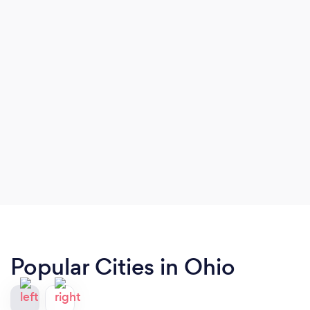
Popular Cities in Ohio