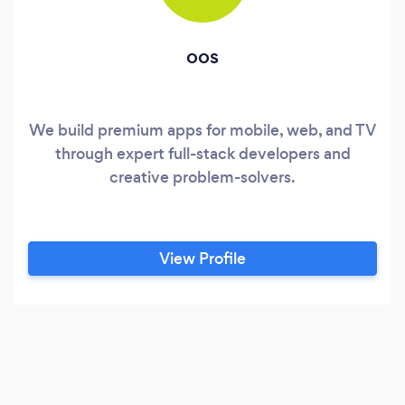
oos
We build premium apps for mobile, web, and TV
through expert full-stack developers and
creative problem-solvers.
View Profile