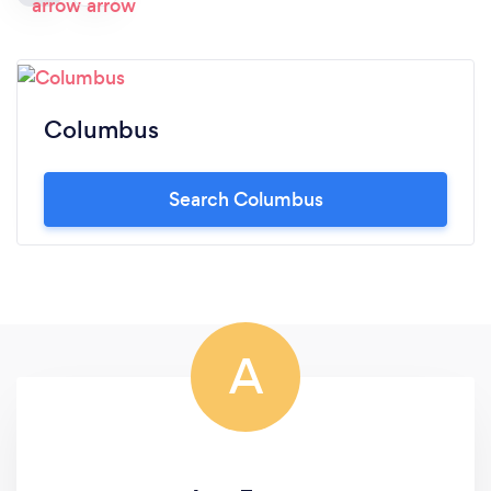
Columbus
Search Columbus
A