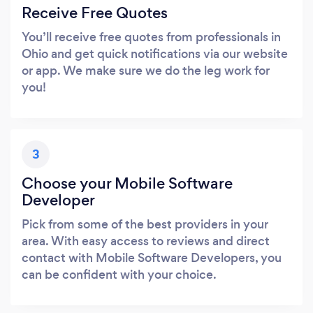
Receive Free Quotes
You’ll receive free quotes from professionals in
Ohio and get quick notifications via our website
or app. We make sure we do the leg work for
you!
3
Choose your Mobile Software
Developer
Pick from some of the best providers in your
area. With easy access to reviews and direct
contact with Mobile Software Developers, you
can be confident with your choice.