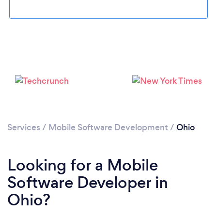
Loading...
Services
/
Mobile Software Development
/
Ohio
Please wait ...
Looking for a Mobile
Software Developer in
Ohio?