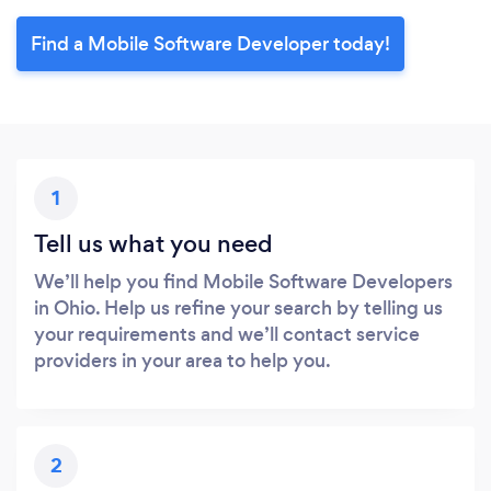
Find a Mobile Software Developer today!
1
Tell us what you need
We’ll help you find Mobile Software Developers
in Ohio. Help us refine your search by telling us
your requirements and we’ll contact service
providers in your area to help you.
2