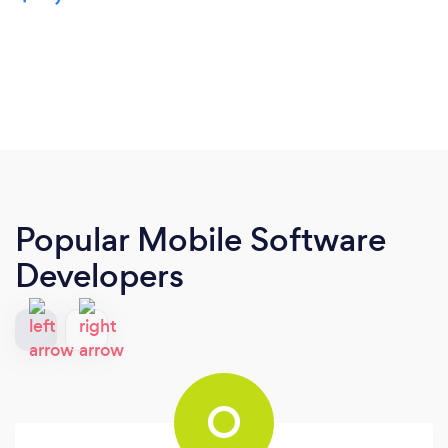
Popular Mobile Software
Developers
O