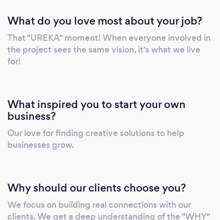
What do you love most about your job?
That "UREKA" moment! When everyone involved in
the project sees the same vision, it's what we live
for!
What inspired you to start your own
business?
Our love for finding creative solutions to help
businesses grow.
Why should our clients choose you?
We focus on building real connections with our
clients. We get a deep understanding of the "WHY"