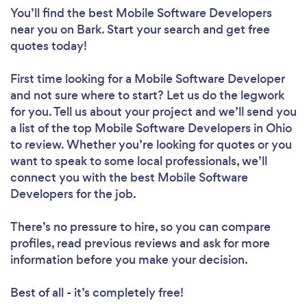
You’ll find the best Mobile Software Developers
near you
on Bark. Start your search and get free
quotes today!
First time looking for a Mobile Software Developer
and not sure where to start? Let us do the legwork
for you. Tell us about your project and we’ll send you
a list of the top Mobile Software Developers in Ohio
to review. Whether you’re looking for quotes or you
want to speak to some local professionals, we’ll
connect you with the best Mobile Software
Developers for the job.
There’s no pressure to hire, so you can compare
profiles, read previous reviews and ask for more
information before you make your decision.
Best of all - it’s completely free!