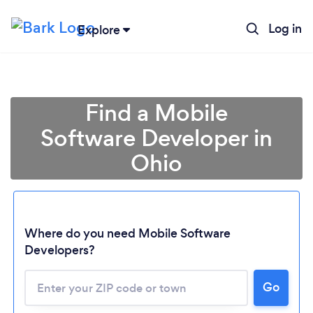
Log in
Explore
Find a Mobile
Software Developer in
Ohio
Where do you need Mobile Software
Developers?
Go