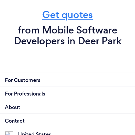
Get quotes
from Mobile Software
Developers in Deer Park
For Customers
For Professionals
About
Contact
United States