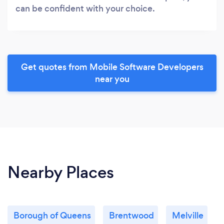
can be confident with your choice.
Get quotes from Mobile Software Developers
near you
Nearby Places
Borough of Queens
Brentwood
Melville