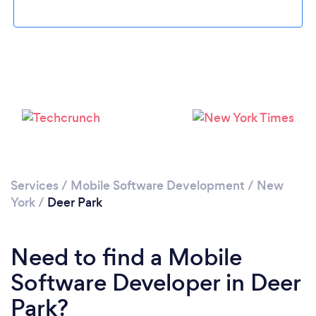
Please wait ...
Services
/
Mobile Software Development
/
New
York
/
Deer Park
Need to find a Mobile
Software Developer in Deer
Park?