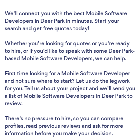
We’ll connect you with the best Mobile Software
Developers in Deer Park in minutes. Start your
search and get free quotes today!
Whether you’re looking for quotes or you’re ready
to hire, or if you’d like to speak with some Deer Park-
based Mobile Software Developers, we can help.
First time looking for a Mobile Software Developer
and not sure where to start? Let us do the legwork
for you. Tell us about your project and we’ll send you
a list of Mobile Software Developers in Deer Park to
review.
There’s no pressure to hire, so you can compare
profiles, read previous reviews and ask for more
information before you make your decision.