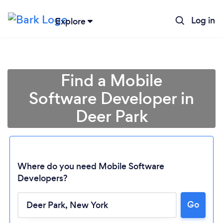
Log in
Explore
Find a Mobile
Software Developer in
Deer Park
Where do you need Mobile Software
Developers?
Loading...
Go