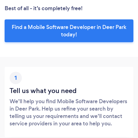
Best of all - it’s completely free!
Find a Mobile Software Developer in Deer Park
today!
1
Tell us what you need
We’ll help you find Mobile Software Developers
in Deer Park. Help us refine your search by
telling us your requirements and we’ll contact
service providers in your area to help you.