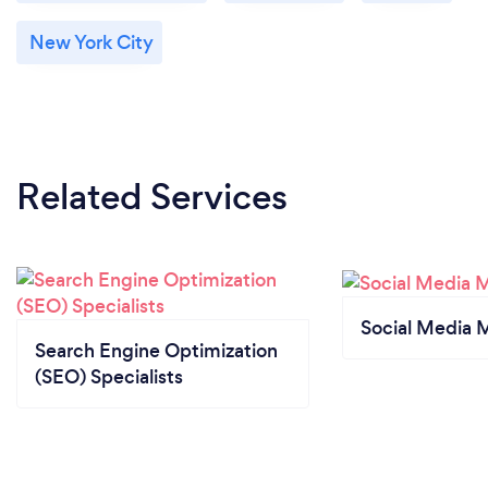
New York City
Related Services
Social Media 
Search Engine Optimization
(SEO) Specialists