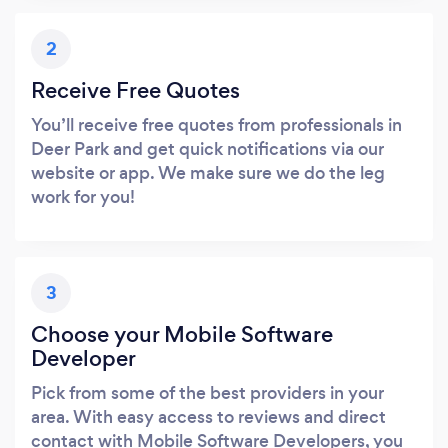
2
Receive Free Quotes
You’ll receive free quotes from professionals in
Deer Park and get quick notifications via our
website or app. We make sure we do the leg
work for you!
3
Choose your Mobile Software
Developer
Pick from some of the best providers in your
area. With easy access to reviews and direct
contact with Mobile Software Developers, you