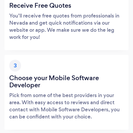
Receive Free Quotes
You’ll receive free quotes from professionals in
Nevada and get quick notifications via our
website or app. We make sure we do the leg
work for you!
3
Choose your Mobile Software
Developer
Pick from some of the best providers in your
area. With easy access to reviews and direct
contact with Mobile Software Developers, you
can be confident with your choice.