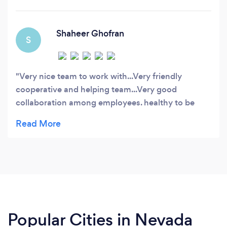
projects and have over 300+ happy and
returning customers base.
Shaheer Ghofran
S
Very nice team to work with...Very friendly
cooperative and helping team...Very good
collaboration among employees. healthy to be
joined
Popular Cities in Nevada