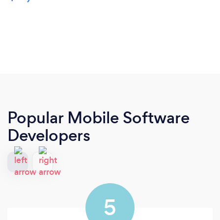
Popular Mobile Software
Developers
5