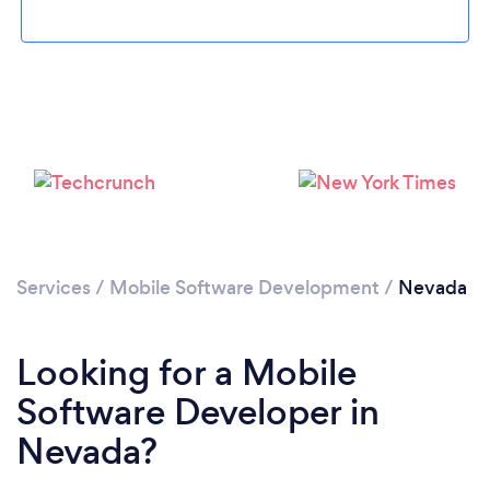
Loading...
Please wait ...
Services
/
Mobile Software Development
/
Nevada
Looking for a Mobile
Software Developer in
Nevada?