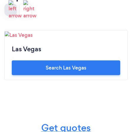
Las Vegas
Search Las Vegas
Get quotes