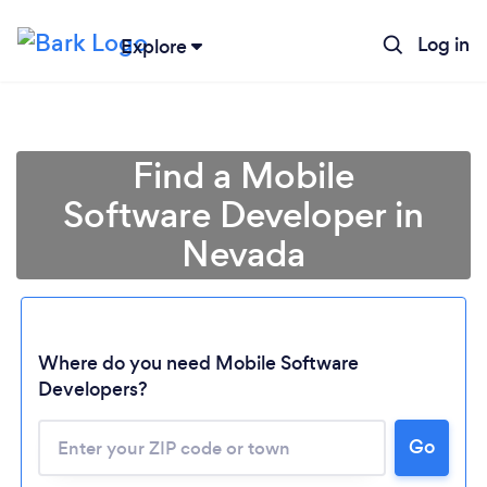
Log in
Explore
Find a Mobile
Software Developer in
Nevada
Where do you need Mobile Software
Developers?
Go