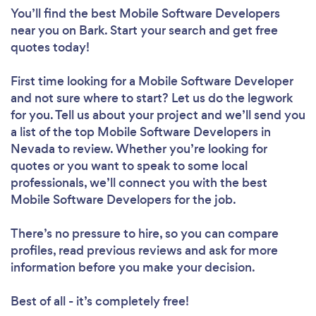
You’ll find the best Mobile Software Developers
near you
on Bark. Start your search and get free
quotes today!
First time looking for a Mobile Software Developer
and not sure where to start? Let us do the legwork
for you. Tell us about your project and we’ll send you
a list of the top Mobile Software Developers in
Nevada to review. Whether you’re looking for
quotes or you want to speak to some local
professionals, we’ll connect you with the best
Mobile Software Developers for the job.
There’s no pressure to hire, so you can compare
profiles, read previous reviews and ask for more
information before you make your decision.
Best of all - it’s completely free!