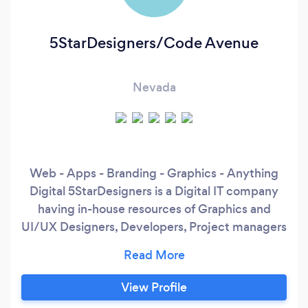
5StarDesigners/Code Avenue
Nevada
Web - Apps - Branding - Graphics - Anything
Digital 5StarDesigners is a Digital IT company
having in-house resources of Graphics and
UI/UX Designers, Developers, Project managers
and Marketing experts. We have been in
business since 2012 and within a span of just a
few years, we have worked on several Websites,
View Profile
Applications and Software development