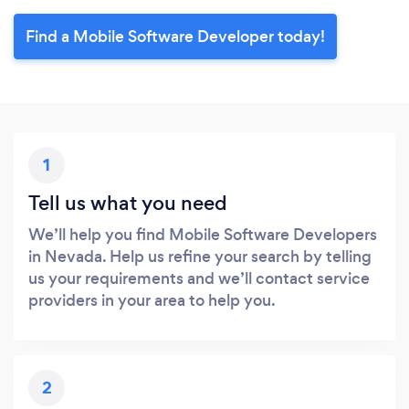
Find a Mobile Software Developer today!
1
Tell us what you need
We’ll help you find Mobile Software Developers
in Nevada. Help us refine your search by telling
us your requirements and we’ll contact service
providers in your area to help you.
2