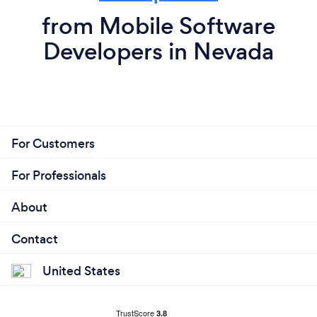
from Mobile Software
Developers in Nevada
For Customers
For Professionals
About
Contact
United States