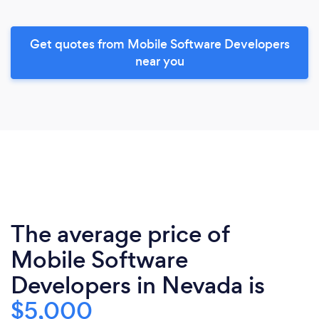
Get quotes from Mobile Software Developers
near you
The average price of
Mobile Software
Developers in Nevada is
$5,000