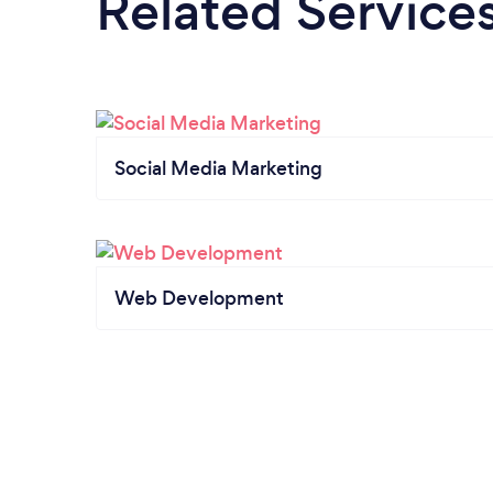
Related Service
Social Media Marketing
Web Development