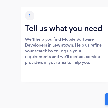
1
Tell us what you need
We’ll help you find Mobile Software
Developers in Lewistown. Help us refine
your search by telling us your
requirements and we’ll contact service
providers in your area to help you.