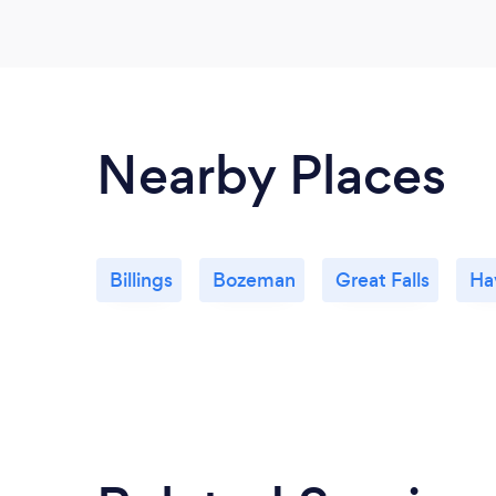
Nearby Places
Billings
Bozeman
Great Falls
Ha