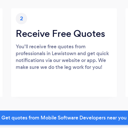
2
Receive Free Quotes
You’ll receive free quotes from
professionals in Lewistown and get quick
notifications via our website or app. We
make sure we do the leg work for you!
Get quotes from Mobile Software Developers near you