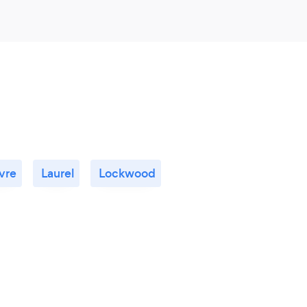
vre
Laurel
Lockwood