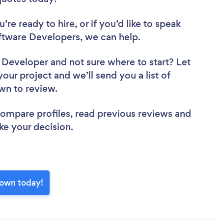
re ready to hire, or if you’d like to speak
tware Developers, we can help.
e Developer
and not sure where to start? Let
your project and we’ll send you a list of
own to review.
 compare profiles, read previous reviews and
ke your decision.
town today!