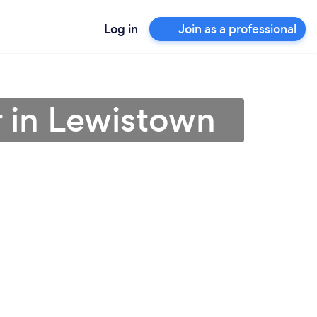
Log in
Join as a professional
 in Lewistown