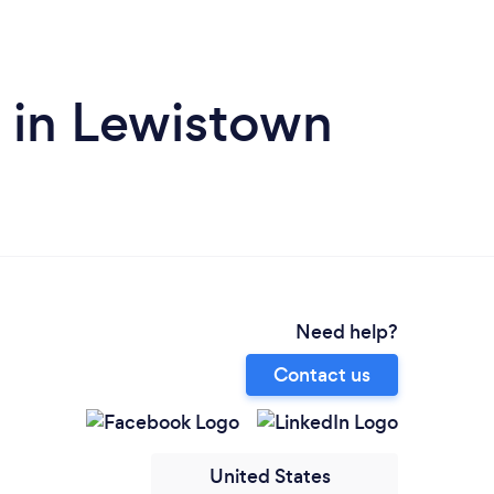
 in Lewistown
Need help?
Contact us
United States