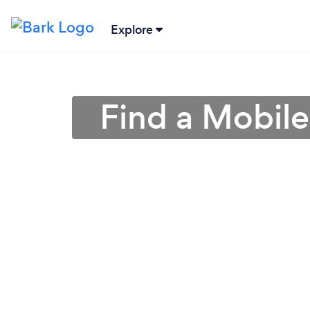
Explore
Find a Mobil