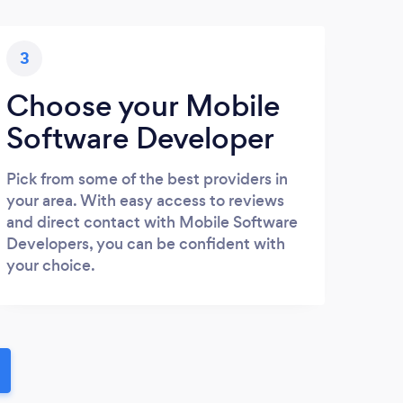
3
Choose your Mobile
Software Developer
Pick from some of the best providers in
your area. With easy access to reviews
and direct contact with Mobile Software
Developers, you can be confident with
your choice.