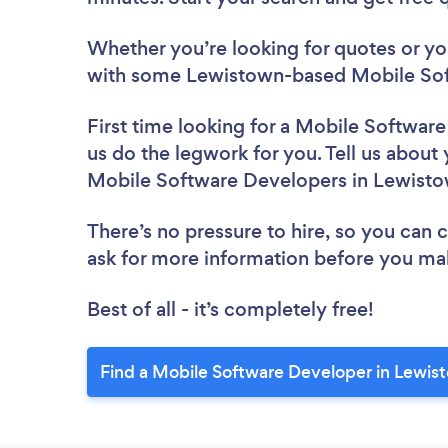
Whether you’re looking for quotes or you’
with some Lewistown-based Mobile Sof
First time looking for a Mobile Softwar
us do the legwork for you. Tell us about 
Mobile Software Developers in Lewist
There’s no pressure to hire, so you can
ask for more information before you ma
Best of all - it’s completely free!
Find a Mobile Software Developer in Lewis