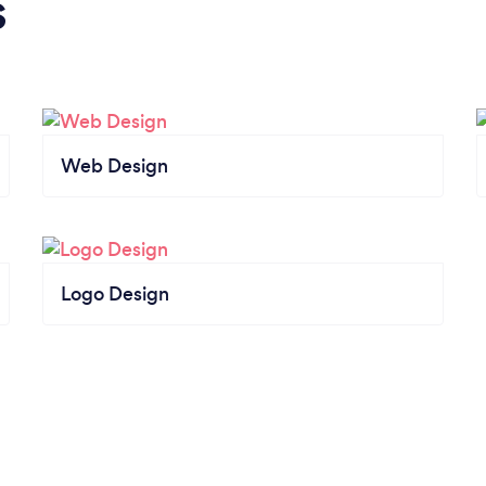
s
Web Design
Logo Design