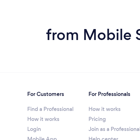
from Mobile 
For Customers
For Professionals
Find a Professional
How it works
How it works
Pricing
Login
Join as a Professiona
Mobile App
Help center