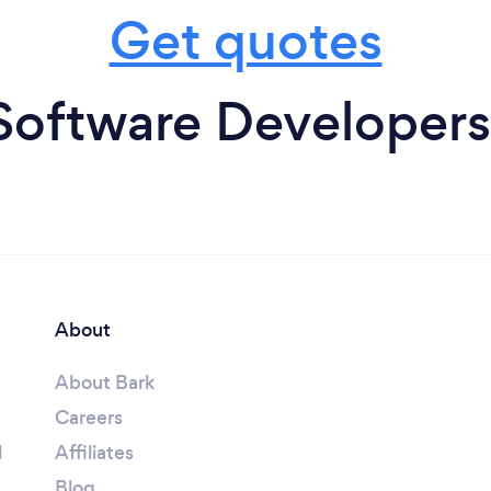
Get quotes
Software Developers
About
About Bark
Careers
l
Affiliates
Blog