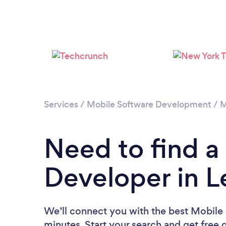
Services
/
Mobile Software Development
/
M
Need to find a
Developer in 
We’ll connect you with the best Mobile
minutes. Start your search and get free