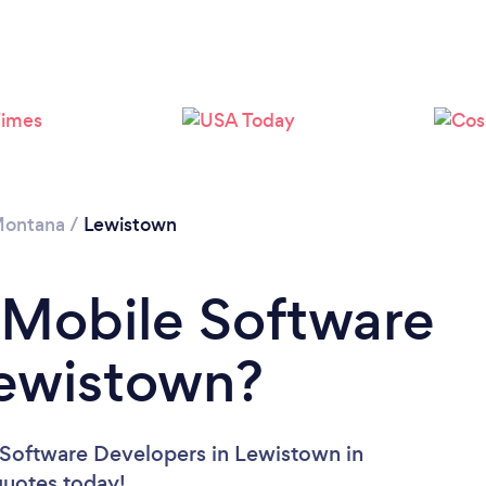
ontana
/
Lewistown
 Mobile Software
Lewistown?
 Software Developers in Lewistown in
 quotes today!