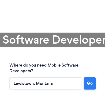
e Software Developer
Where do you need Mobile Software
Developers?
Go
Loading...
Please wait ...