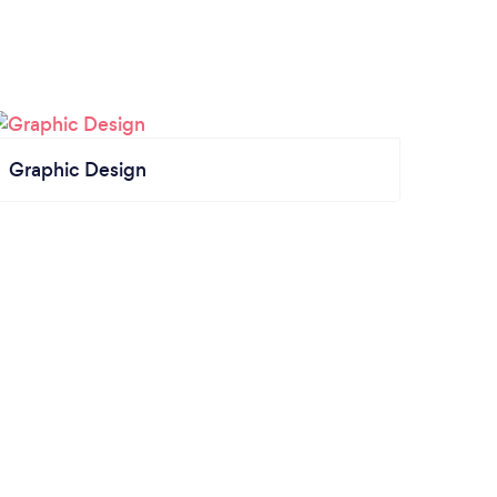
Graphic Design