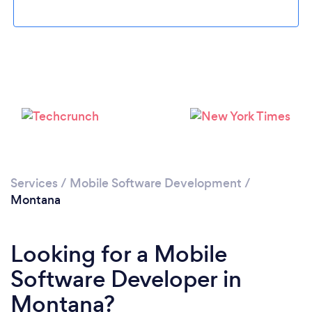
Please wait ...
Services
/
Mobile Software Development
/
Montana
Looking for a Mobile
Software Developer in
Montana?