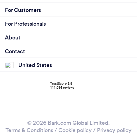
For Customers
For Professionals
About
Contact
United States
© 2026 Bark.com Global Limited.
Terms & Conditions
/
Cookie policy
/
Privacy policy