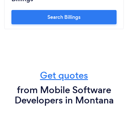
Search Billings
Get quotes
from Mobile Software
Developers in Montana