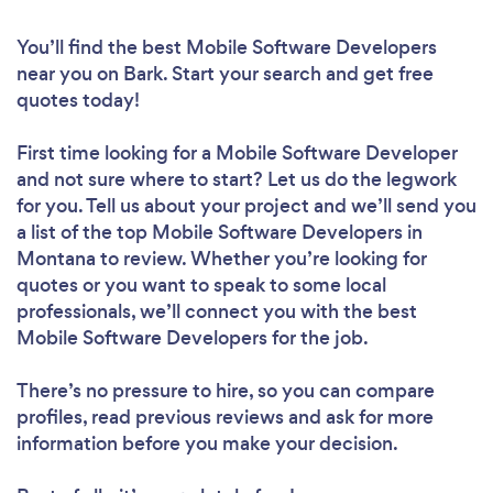
You’ll find the best Mobile Software Developers
near you
on Bark. Start your search and get free
quotes today!
First time looking for a Mobile Software Developer
and not sure where to start? Let us do the legwork
for you. Tell us about your project and we’ll send you
a list of the top Mobile Software Developers in
Montana to review. Whether you’re looking for
quotes or you want to speak to some local
professionals, we’ll connect you with the best
Mobile Software Developers for the job.
There’s no pressure to hire, so you can compare
profiles, read previous reviews and ask for more
information before you make your decision.