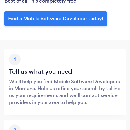
Best of all - it’s completely free!
Find a Mobile Software Developer today!
1
Tell us what you need
We’ll help you find Mobile Software Developers
in Montana. Help us refine your search by telling
us your requirements and we’ll contact service
providers in your area to help you.