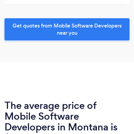
Get quotes from Mobile Software Developers
near you
The average price of
Mobile Software
Developers in Montana is