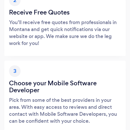
2
Receive Free Quotes
You’ll receive free quotes from professionals in
Montana and get quick notifications via our
website or app. We make sure we do the leg
work for you!
3
Choose your Mobile Software
Developer
Pick from some of the best providers in your
area. With easy access to reviews and direct
contact with Mobile Software Developers, you
can be confident with your choice.