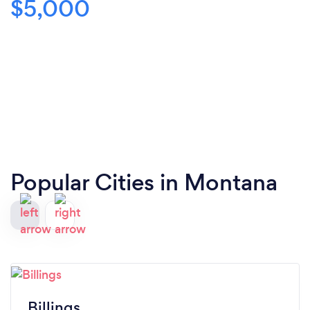
$5,000
Popular Cities in Montana
Billings