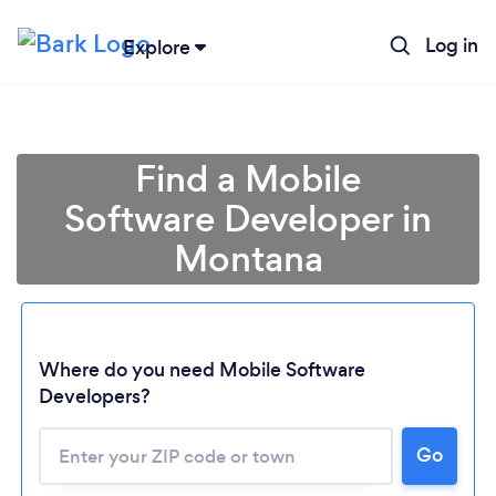
Log in
Explore
Find a Mobile
Software Developer in
Montana
Where do you need Mobile Software
Developers?
Go
Loading...