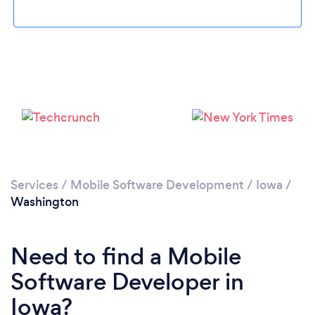
Please wait ...
Services
/
Mobile Software Development
/
Iowa
/
Washington
Need to find a Mobile
Software Developer in
Iowa?