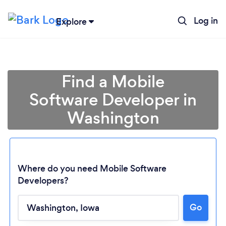
Log in
Explore
Find a Mobile
Software Developer in
Washington
Where do you need Mobile Software
Developers?
Loading...
Go