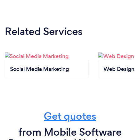
Related Services
Social Media Marketing
Web Design
Get quotes
from Mobile Software