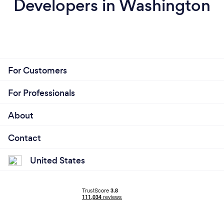
Developers in Washington
For Customers
For Professionals
About
Contact
United States