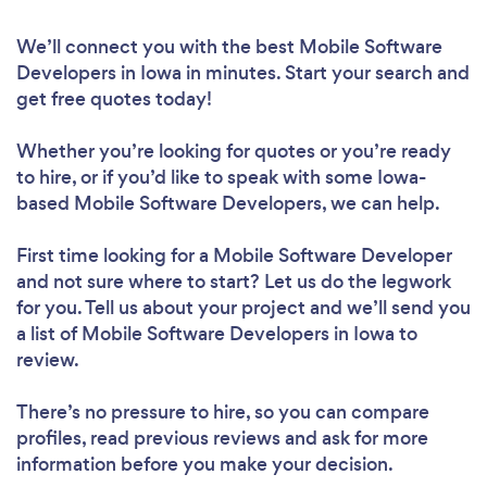
We’ll connect you with the best Mobile Software
Developers in Iowa in minutes. Start your search and
get free quotes today!
Whether you’re looking for quotes or you’re ready
to hire, or if you’d like to speak with some Iowa-
based Mobile Software Developers, we can help.
First time looking for a Mobile Software Developer
and not sure where to start? Let us do the legwork
for you. Tell us about your project and we’ll send you
a list of Mobile Software Developers in Iowa to
review.
There’s no pressure to hire, so you can compare
profiles, read previous reviews and ask for more
information before you make your decision.