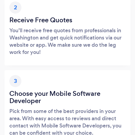
2
Receive Free Quotes
You’ll receive free quotes from professionals in
Washington and get quick notifications via our
website or app. We make sure we do the leg
work for you!
3
Choose your Mobile Software
Developer
Pick from some of the best providers in your
area. With easy access to reviews and direct
contact with Mobile Software Developers, you
can be confident with your choice.