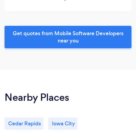
Get quotes from Mobile Software Developers
near you
Nearby Places
Cedar Rapids
Iowa City