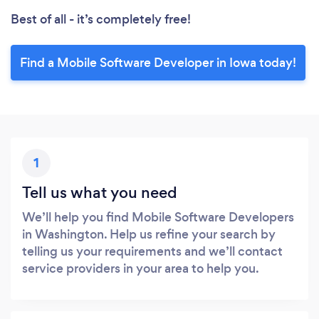
Best of all - it’s completely free!
Find a Mobile Software Developer in Iowa today!
1
Tell us what you need
We’ll help you find Mobile Software Developers
in Washington. Help us refine your search by
telling us your requirements and we’ll contact
service providers in your area to help you.