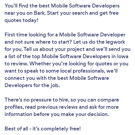
You’ll find the best Mobile Software Developers
near you
on Bark. Start your search and get free
quotes today!
First time looking for a Mobile Software Developer
and not sure where to start? Let us do the legwork
for you. Tell us about your project and we’ll send you
a list of the top Mobile Software Developers in Iowa
to review. Whether you’re looking for quotes or you
want to speak to some local professionals, we’ll
connect you with the best Mobile Software
Developers for the job.
There’s no pressure to hire, so you can compare
profiles, read previous reviews and ask for more
information before you make your decision.
Best of all - it’s completely free!