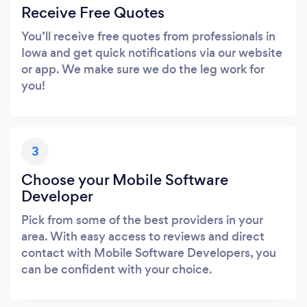
Receive Free Quotes
You’ll receive free quotes from professionals in
Iowa and get quick notifications via our website
or app. We make sure we do the leg work for
you!
3
Choose your Mobile Software
Developer
Pick from some of the best providers in your
area. With easy access to reviews and direct
contact with Mobile Software Developers, you
can be confident with your choice.