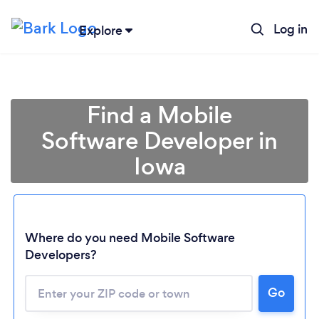
Log in
Explore
Find a Mobile
Software Developer in
Iowa
Where do you need Mobile Software
Developers?
Go