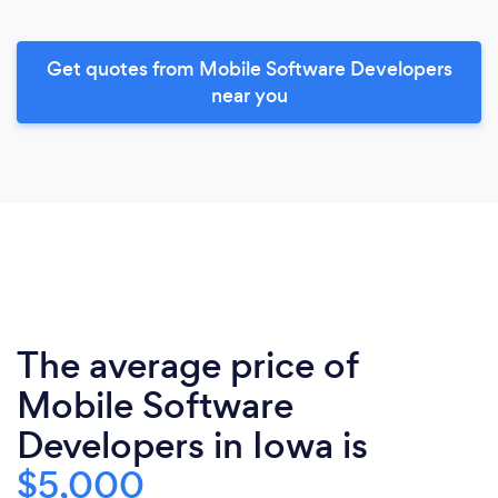
Get quotes from Mobile Software Developers
near you
The average price of
Mobile Software
Developers in Iowa is
$5,000