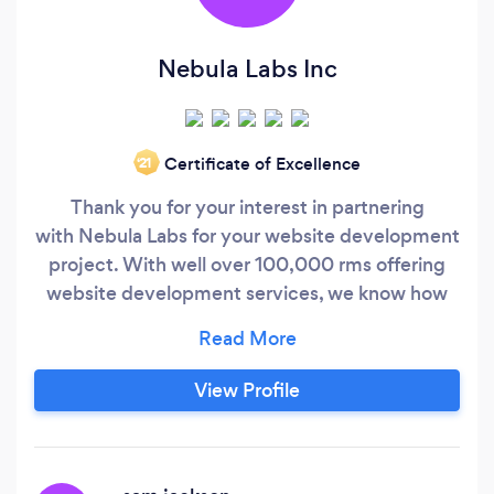
Nebula Labs Inc
Certificate of Excellence
‘21
Thank you for your interest in partnering
with Nebula Labs for your website development
project. With well over 100,000 rms offering
website development services, we know how
challenging it can be to nd the right agency for
your web development needs. At Nebula Labs,
we hold one goal above all others: 100% client
View Profile
satisfaction. Our inhouse team of web
designers, copywriters, graphic designers, and
developers uphold the highest standards for
project planning and execution, and we're