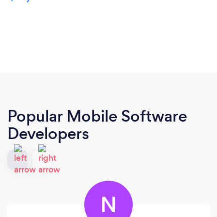
Popular Mobile Software
Developers
N