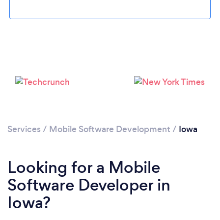
Loading...
Please wait ...
Services
/
Mobile Software Development
/
Iowa
Looking for a Mobile
Software Developer in
Iowa?