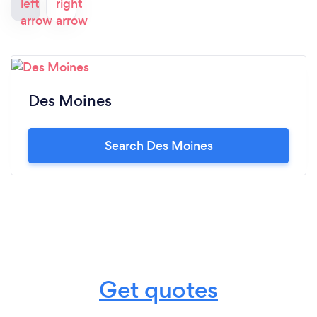
campaign management.
Des Moines
Search Des Moines
Get quotes