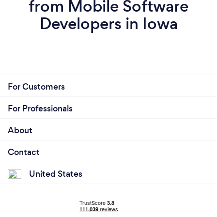
from Mobile Software
Developers in Iowa
For Customers
For Professionals
About
Contact
United States