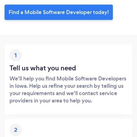
Find a Mobile Software Developer today!
1
Tell us what you need
We’ll help you find Mobile Software Developers
in Iowa. Help us refine your search by telling us
your requirements and we’ll contact service
providers in your area to help you.
2