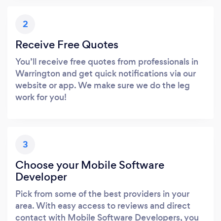
2
Receive Free Quotes
You’ll receive free quotes from professionals in
Warrington and get quick notifications via our
website or app. We make sure we do the leg
work for you!
3
Choose your Mobile Software
Developer
Pick from some of the best providers in your
area. With easy access to reviews and direct
contact with Mobile Software Developers, you