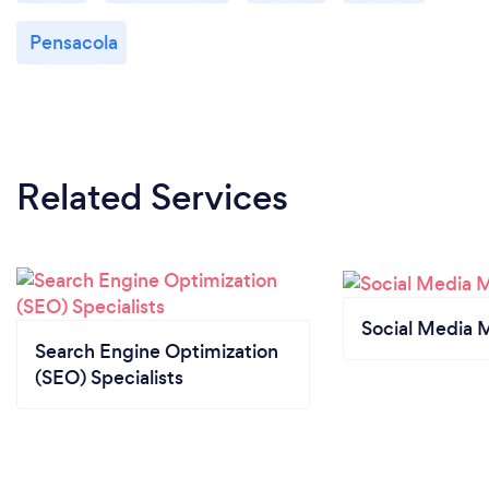
Pensacola
Related Services
Social Media 
Search Engine Optimization
(SEO) Specialists