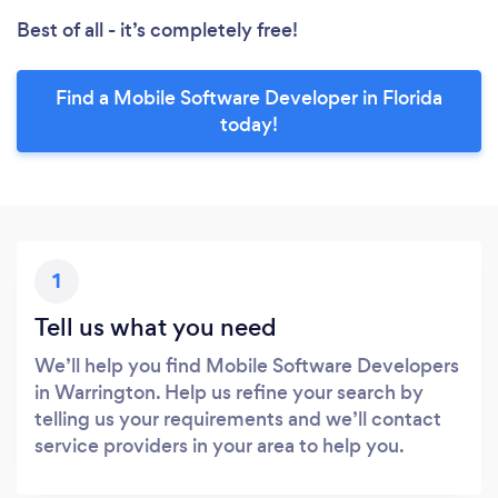
Best of all - it’s completely free!
Find a Mobile Software Developer in Florida
today!
1
Tell us what you need
We’ll help you find Mobile Software Developers
in Warrington. Help us refine your search by
telling us your requirements and we’ll contact
service providers in your area to help you.