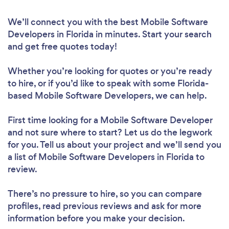
We’ll connect you with the best Mobile Software
Developers in Florida in minutes. Start your search
and get free quotes today!
Whether you’re looking for quotes or you’re ready
to hire, or if you’d like to speak with some Florida-
based Mobile Software Developers, we can help.
First time looking for a Mobile Software Developer
and not sure where to start? Let us do the legwork
for you. Tell us about your project and we’ll send you
a list of Mobile Software Developers in Florida to
review.
There’s no pressure to hire, so you can compare
profiles, read previous reviews and ask for more
information before you make your decision.