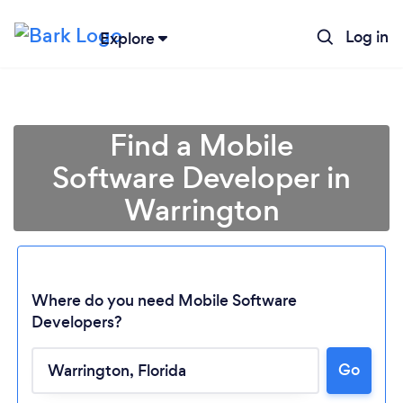
Log in
Explore
Find a Mobile
Software Developer in
Warrington
Where do you need Mobile Software
Developers?
Go
Loading...