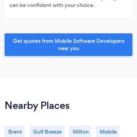
can be confident with your choice.
Get quotes from Mobile Software Developers
near you
Nearby Places
Brent
Gulf Breeze
Milton
Mobile