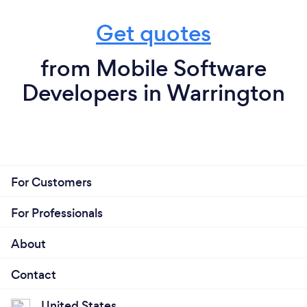
Get quotes
from Mobile Software
Developers in Warrington
For Customers
For Professionals
About
Contact
United States