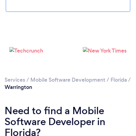
Please wait ...
Services
/
Mobile Software Development
/
Florida
/
Warrington
Need to find a Mobile
Software Developer in
Florida?