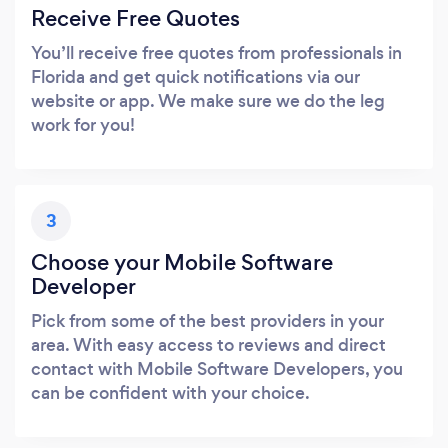
Receive Free Quotes
You’ll receive free quotes from professionals in
Florida and get quick notifications via our
website or app. We make sure we do the leg
work for you!
3
Choose your Mobile Software
Developer
Pick from some of the best providers in your
area. With easy access to reviews and direct
contact with Mobile Software Developers, you
can be confident with your choice.