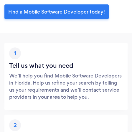
Find a Mobile Software Developer today!
1
Tell us what you need
We’ll help you find Mobile Software Developers
in Florida. Help us refine your search by telling
us your requirements and we’ll contact service
providers in your area to help you.
2