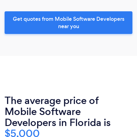
Get quotes from Mobile Software Developers
near you
The average price of
Mobile Software
Developers in Florida is
$5,000