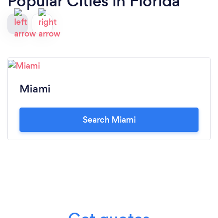
Popular Cities in Florida
Miami
Search Miami