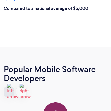
Compared to a national average of $5,000
Popular Mobile Software
Developers