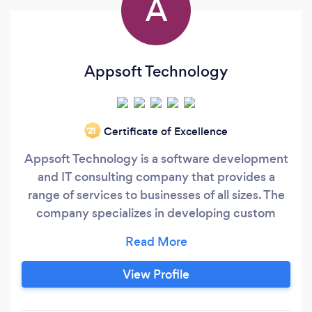
A
Appsoft Technology
Certificate of Excellence
‘21
Appsoft Technology is a software development
and IT consulting company that provides a
range of services to businesses of all sizes. The
company specializes in developing custom
software applications, mobile app
development, website design and
development, digital marketing, and IT
View Profile
consulting services. Appsoft Technology has a
team of experienced developers, designers, and