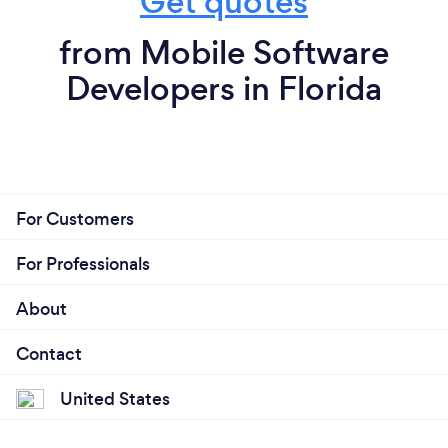
Get quotes
from Mobile Software
Developers in Florida
For Customers
For Professionals
About
Contact
United States