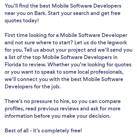
You’ll find the best Mobile Software Developers
near you
on Bark. Start your search and get free
quotes today!
First time looking for a Mobile Software Developer
and not sure where to start? Let us do the legwork
for you. Tell us about your project and we’ll send you
a list of the top Mobile Software Developers in
Florida to review. Whether you’re looking for quotes
or you want to speak to some local professionals,
we’ll connect you with the best Mobile Software
Developers for the job.
There’s no pressure to hire, so you can compare
profiles, read previous reviews and ask for more
information before you make your decision.
Best of all - it’s completely free!