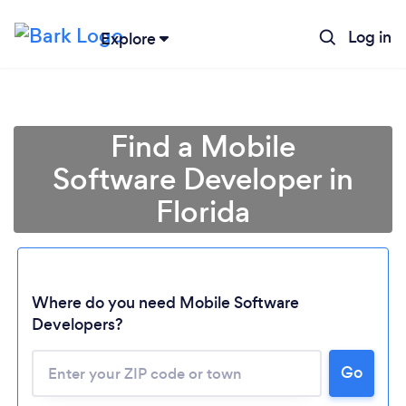
Log in
Explore
Find a Mobile
Software Developer in
Florida
Where do you need Mobile Software
Developers?
Go