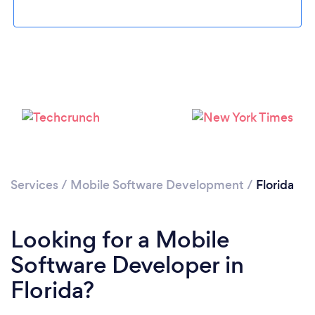
Loading...
Please wait ...
Services
/
Mobile Software Development
/
Florida
Looking for a Mobile
Software Developer in
Florida?