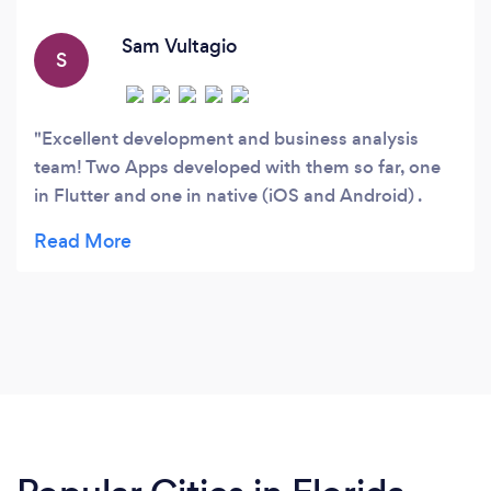
marketers who work closely with clients to
understand their specific business needs and
Sam Vultagio
S
develop tailored solutions that meet their
requirements.
Excellent development and business analysis
team! Two Apps developed with them so far, one
in Flutter and one in native (iOS and Android) .
Extremely happy with their work. As soon as I get
a great idea, I am going back to Mal and his team!