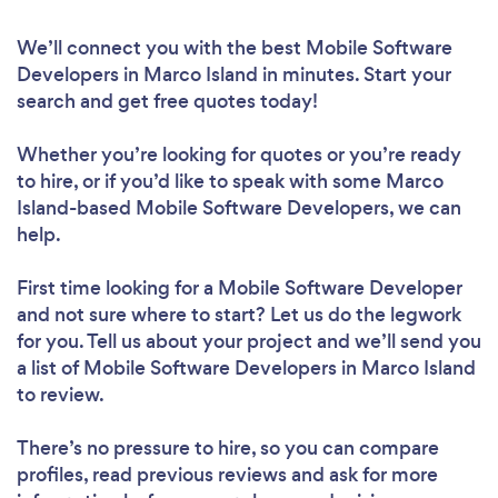
We’ll connect you with the best Mobile Software
Developers in Marco Island in minutes. Start your
search and get free quotes today!
Whether you’re looking for quotes or you’re ready
to hire, or if you’d like to speak with some Marco
Island-based Mobile Software Developers, we can
help.
First time looking for a Mobile Software Developer
and not sure where to start? Let us do the legwork
for you. Tell us about your project and we’ll send you
a list of Mobile Software Developers in Marco Island
to review.
There’s no pressure to hire, so you can compare
profiles, read previous reviews and ask for more