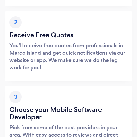
2
Receive Free Quotes
You’ll receive free quotes from professionals in
Marco Island and get quick notifications via our
website or app. We make sure we do the leg
work for you!
3
Choose your Mobile Software
Developer
Pick from some of the best providers in your
area. With easy access to reviews and direct