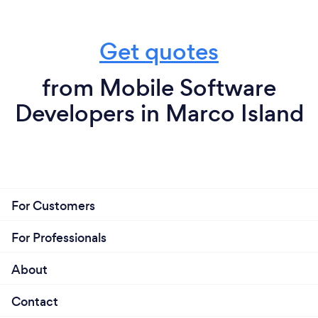
Get quotes
from Mobile Software
Developers in Marco Island
For Customers
For Professionals
About
Contact