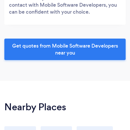
contact with Mobile Software Developers, you
can be confident with your choice.
Get quotes from Mobile Software Developers
near you
Nearby Places