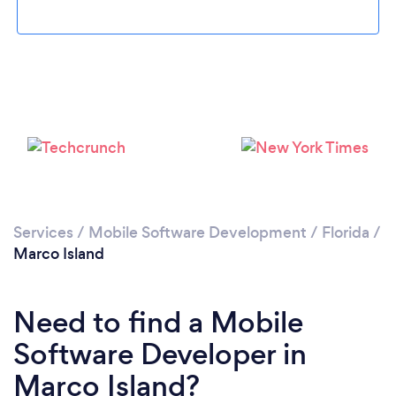
Please wait ...
Services
/
Mobile Software Development
/
Florida
/
Marco Island
Need to find a Mobile
Software Developer in
Marco Island?