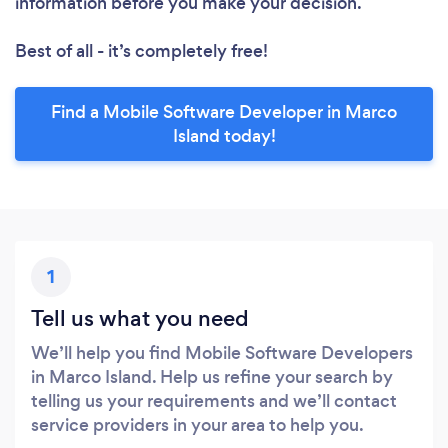
information before you make your decision.
Best of all - it’s completely free!
Find a Mobile Software Developer in Marco
Island today!
1
Tell us what you need
We’ll help you find Mobile Software Developers
in Marco Island. Help us refine your search by
telling us your requirements and we’ll contact
service providers in your area to help you.