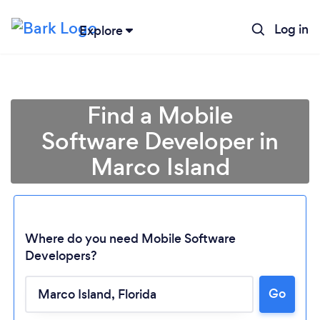
Log in
Explore
Find a Mobile
Software Developer in
Marco Island
Where do you need Mobile Software
Developers?
Go
Loading...