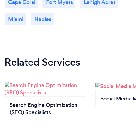
Cape Coral
Fort Myers
Lehigh Acres
Miami
Naples
Related Services
Social Media 
Search Engine Optimization
(SEO) Specialists