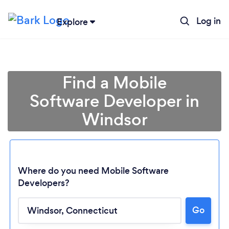
Log in
Explore
Find a Mobile
Software Developer in
Windsor
Where do you need Mobile Software
Developers?
Loading...
Go