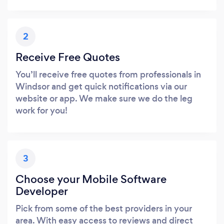
2
Receive Free Quotes
You’ll receive free quotes from professionals in
Windsor and get quick notifications via our
website or app. We make sure we do the leg
work for you!
3
Choose your Mobile Software
Developer
Pick from some of the best providers in your
area. With easy access to reviews and direct