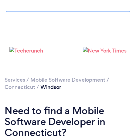
Please wait ...
Services
/
Mobile Software Development
/
Connecticut
/
Windsor
Need to find a Mobile
Software Developer in
Connecticut?