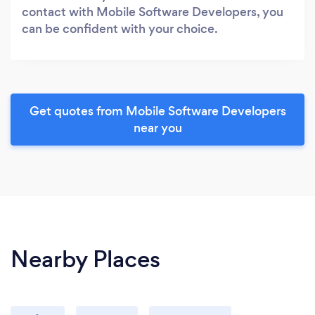
contact with Mobile Software Developers, you
can be confident with your choice.
Get quotes from Mobile Software Developers
near you
Nearby Places