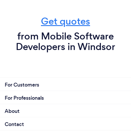
Get quotes
from Mobile Software
Developers in Windsor
For Customers
For Professionals
About
Contact