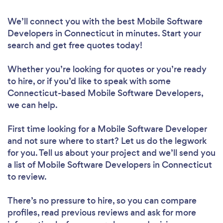
We’ll connect you with the best Mobile Software
Developers in Connecticut in minutes. Start your
search and get free quotes today!
Whether you’re looking for quotes or you’re ready
to hire, or if you’d like to speak with some
Connecticut-based Mobile Software Developers,
we can help.
First time looking for a Mobile Software Developer
and not sure where to start? Let us do the legwork
for you. Tell us about your project and we’ll send you
a list of Mobile Software Developers in Connecticut
to review.
There’s no pressure to hire, so you can compare
profiles, read previous reviews and ask for more