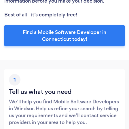
information before you make your decision.
Best of all - it’s completely free!
Find a Mobile Software Developer in
Connecticut today!
1
Tell us what you need
We’ll help you find Mobile Software Developers
in Windsor. Help us refine your search by telling
us your requirements and we’ll contact service
providers in your area to help you.