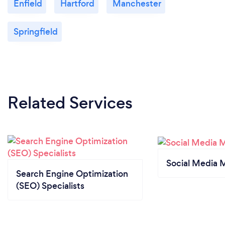
Enfield
Hartford
Manchester
Springfield
Related Services
Social Media 
Search Engine Optimization
(SEO) Specialists