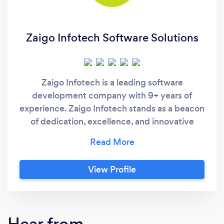
Zaigo Infotech Software Solutions
Zaigo Infotech is a leading software
development company with 9+ years of
experience. Zaigo Infotech stands as a beacon
of dedication, excellence, and innovative
prowess in the realm of software
development. Boasting an impressive 95%
client retention rate. We excel in Software
View Profile
product development, SaaS, Web and Mobile
app development. From turning visions into
digital realities, navigating through complex
software challenges, to modernizing legacy
Hear from