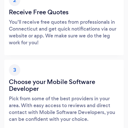
2
Receive Free Quotes
You’ll receive free quotes from professionals in
Connecticut and get quick notifications via our
website or app. We make sure we do the leg
work for you!
3
Choose your Mobile Software
Developer
Pick from some of the best providers in your
area. With easy access to reviews and direct
contact with Mobile Software Developers, you
can be confident with your choice.