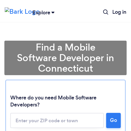
Log in
Explore
Find a Mobile
Software Developer in
Connecticut
Where do you need Mobile Software
Developers?
Go