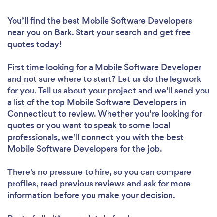
You’ll find the best Mobile Software Developers
near you
on Bark. Start your search and get free
quotes today!
First time looking for a Mobile Software Developer
and not sure where to start? Let us do the legwork
for you. Tell us about your project and we’ll send you
a list of the top Mobile Software Developers in
Connecticut to review. Whether you’re looking for
quotes or you want to speak to some local
professionals, we’ll connect you with the best
Mobile Software Developers for the job.
There’s no pressure to hire, so you can compare
profiles, read previous reviews and ask for more
information before you make your decision.