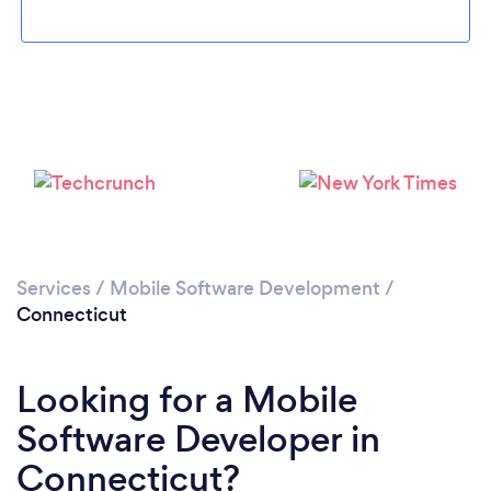
Loading...
Services
/
Mobile Software Development
/
Please wait ...
Connecticut
Looking for a Mobile
Software Developer in
Connecticut?