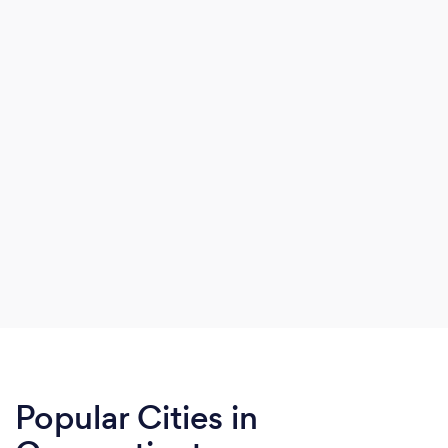
Popular Cities in