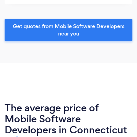
Get quotes from Mobile Software Developers
near you
The average price of
Mobile Software
Developers in Connecticut