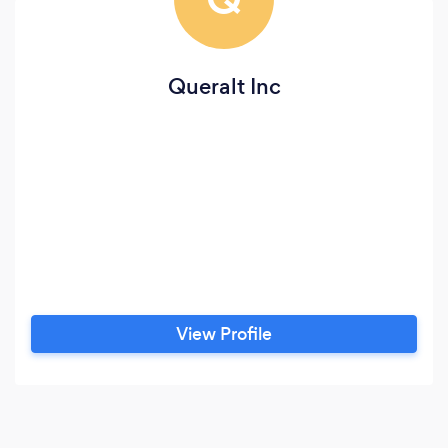
Queralt Inc
View Profile