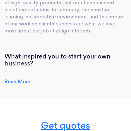
of high-quality products that meet and exceed
Shore Dedicated Resources Why Zaigo
client expectations. In summary, the constant
Infotech? 95% Client Retention Rate 800+
learning, collaborative environment, and the impact
Successful Projects 15+ Industries Served 8+
of our work on clients' success are what we love
Years in Software Development 100+ Trusted
most about our job at Zaigo Infotech.
Partners 75+ Team of Professionals Our
Clients: JetBlue Life Fitness Macy's Disaster
Reconstruction Authority Medvarsity
What inspired you to start your own
Recircle Zak Exhibitions &amp; Conferences
business?
The inspiration to start our own business,
particularly Zaigo Infotech, stemmed from a passion
Read More
for technology and a vision to bridge the gap
between innovative ideas and tangible digital
solutions. In the fast-paced world of tech, I saw
countless businesses struggling to navigate the
digital landscape and leverage the full potential of
Get quotes
modern software solutions. Recognizing this, I
envisioned Zaigo Infotech as a beacon of clarity and