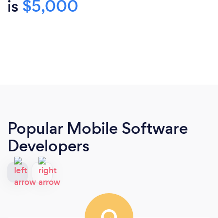
is
$5,000
Popular Mobile Software
Developers
Q