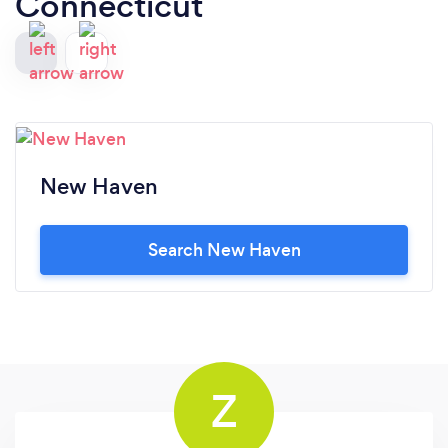
Connecticut
New Haven
Search New Haven
Z