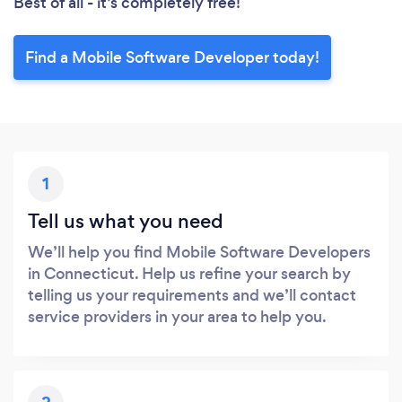
Best of all - it’s completely free!
Find a Mobile Software Developer today!
1
Tell us what you need
We’ll help you find Mobile Software Developers
in Connecticut. Help us refine your search by
telling us your requirements and we’ll contact
service providers in your area to help you.