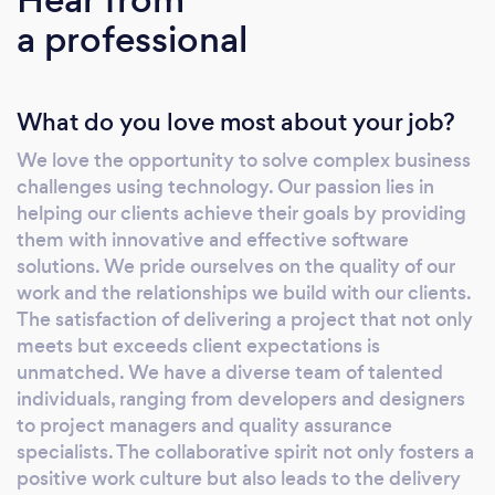
systems—our approach is always client-
a professional
centric. By choosing Zaigo Infotech, you're
are investing in a partnership where our
seasoned team ensures your business stays at
What do you love most about your job?
the forefront of the digital landscape. Our
commitments is to blend passion and
We love the opportunity to solve complex business
expertise to deliver unparalleled, tailored
challenges using technology. Our passion lies in
solutions. What makes us stand out? Solution
helping our clients achieve their goals by providing
tailored to your business goals On-Time
them with innovative and effective software
delivery Expert team experienced in product
solutions. We pride ourselves on the quality of our
development 100% projects delivered
work and the relationships we build with our clients.
The satisfaction of delivering a project that not only
Exceptional Quality Excellent support and
meets but exceeds client expectations is
customer service Our Core Specializations:
unmatched. We have a diverse team of talented
Custom Software Product Development Web
individuals, ranging from developers and designers
&amp; Mobile App Development SaaS
to project managers and quality assurance
Application Development MVP Development
specialists. The collaborative spirit not only fosters a
API Development Application Integration
positive work culture but also leads to the delivery
Website Design &amp; Development Off-