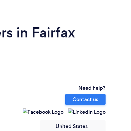
s in Fairfax
Need help?
Contact us
United States