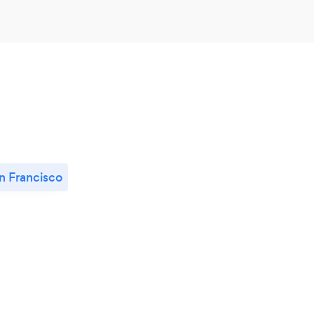
n Francisco