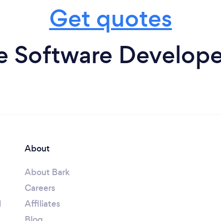
Get quotes
 Software Developer
About
About Bark
Careers
l
Affiliates
Blog