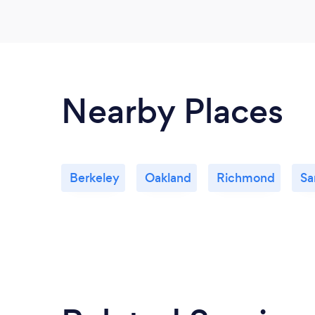
Nearby Places
Berkeley
Oakland
Richmond
Sa