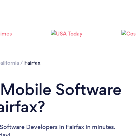
alifornia
/
Fairfax
 Mobile Software
airfax?
Software Developers in Fairfax in minutes.
oday!