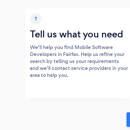
1
Tell us what you need
We’ll help you find Mobile Software
Developers in Fairfax. Help us refine your
search by telling us your requirements
and we’ll contact service providers in your
area to help you.