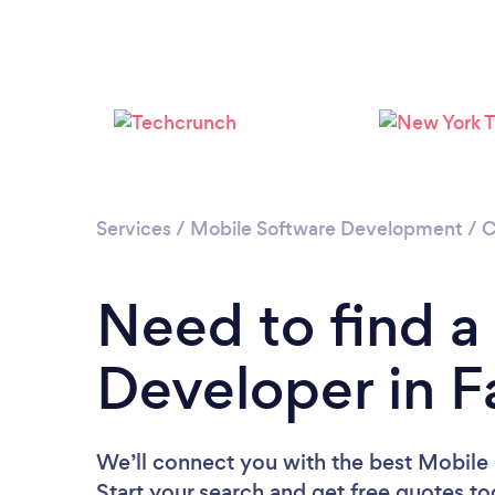
Services
/
Mobile Software Development
/
C
Need to find a
Developer in F
We’ll connect you with the best Mobile 
Start your search and get free quotes t