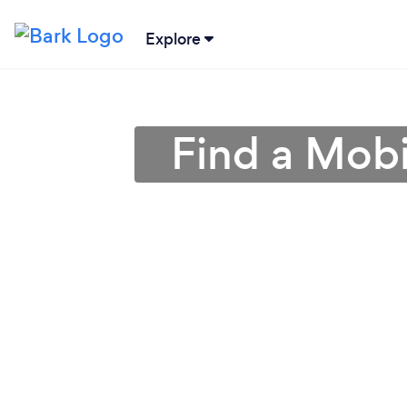
Explore
Find a Mobi