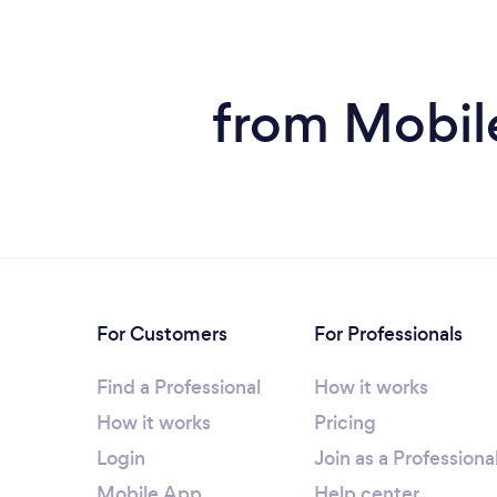
from Mobile
For Customers
For Professionals
Find a Professional
How it works
How it works
Pricing
Login
Join as a Professiona
Mobile App
Help center