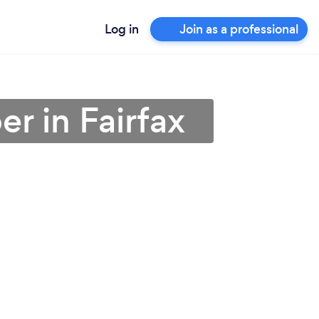
Log in
Join as a professional
r in Fairfax