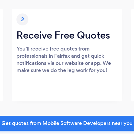
2
Receive Free Quotes
You’ll receive free quotes from
professionals in Fairfax and get quick
notifications via our website or app. We
make sure we do the leg work for you!
Get quotes from Mobile Software Developers near you