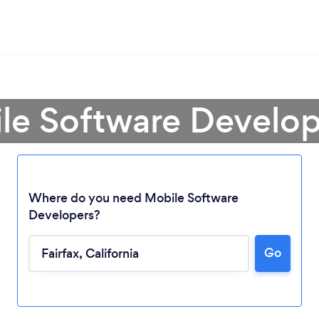
le Software Develope
Where do you need Mobile Software
Developers?
Go
Loading...
Please wait ...