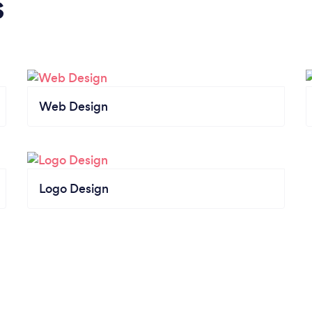
s
Web Design
Logo Design