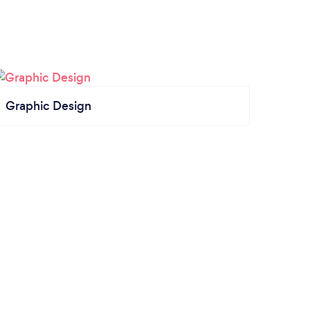
Graphic Design