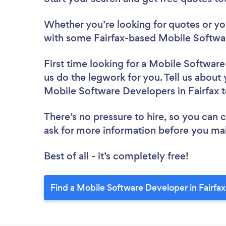
Whether you’re looking for quotes or you’
with some Fairfax-based Mobile Softwa
First time looking for a Mobile Softwar
us do the legwork for you. Tell us about 
Mobile Software Developers in Fairfax 
There’s no pressure to hire, so you can
ask for more information before you ma
Best of all - it’s completely free!
Find a Mobile Software Developer in Fairfax