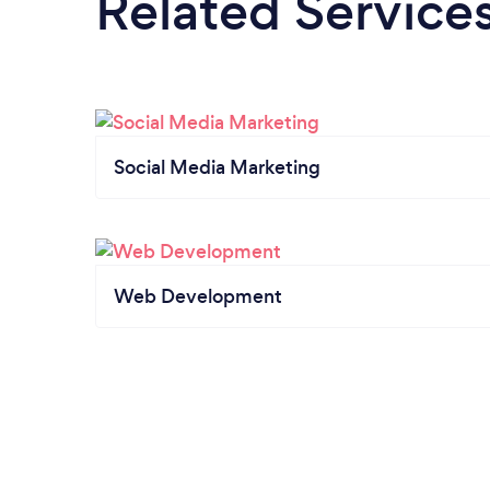
Related Service
Social Media Marketing
Web Development