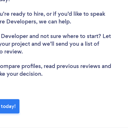
re ready to hire, or if you’d like to speak
re Developers, we can help.
e Developer
and not sure where to start? Let
your project and we’ll send you a list of
to review.
 compare profiles, read previous reviews and
ke your decision.
 today!