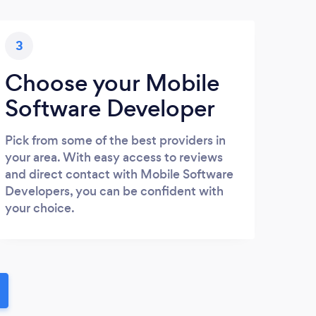
3
Choose your Mobile
Software Developer
Pick from some of the best providers in
your area. With easy access to reviews
and direct contact with Mobile Software
Developers, you can be confident with
your choice.