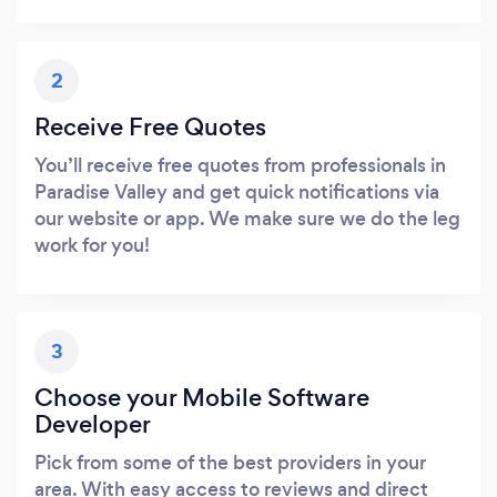
2
Receive Free Quotes
You’ll receive free quotes from professionals in
Paradise Valley and get quick notifications via
our website or app. We make sure we do the leg
work for you!
3
Choose your Mobile Software
Developer
Pick from some of the best providers in your
area. With easy access to reviews and direct