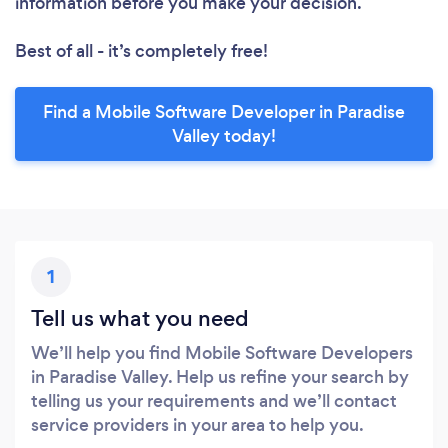
information before you make your decision.
Best of all - it’s completely free!
Find a Mobile Software Developer in Paradise
Valley today!
1
Tell us what you need
We’ll help you find Mobile Software Developers
in Paradise Valley. Help us refine your search by
telling us your requirements and we’ll contact
service providers in your area to help you.