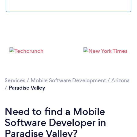
Loading...
Please wait ...
Services
/
Mobile Software Development
/
Arizona
/
Paradise Valley
Need to find a Mobile
Software Developer in
Paradise Valley?