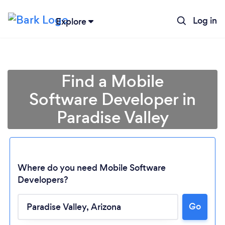
Log in
Explore
Find a Mobile
Software Developer in
Paradise Valley
Where do you need Mobile Software
Developers?
Go