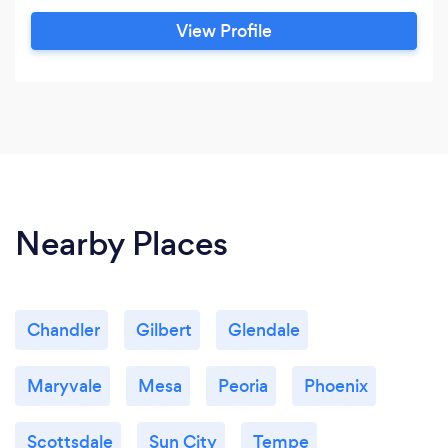
View Profile
Nearby Places
Chandler
Gilbert
Glendale
Maryvale
Mesa
Peoria
Phoenix
Scottsdale
Sun City
Tempe