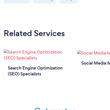
Related Services
Social Media 
Search Engine Optimization
(SEO) Specialists