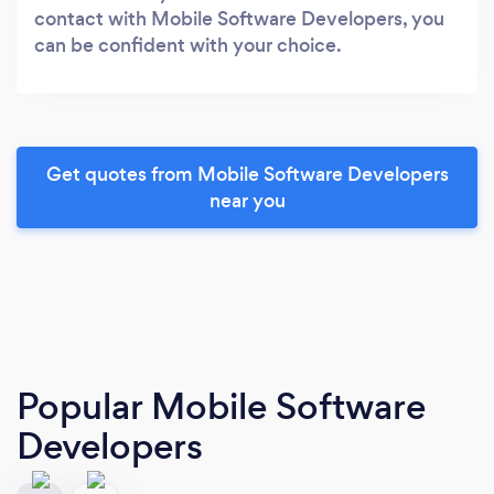
contact with Mobile Software Developers, you
can be confident with your choice.
Get quotes from Mobile Software Developers
near you
Popular Mobile Software
Developers