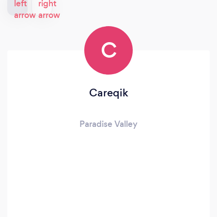
C
Careqik
Paradise Valley