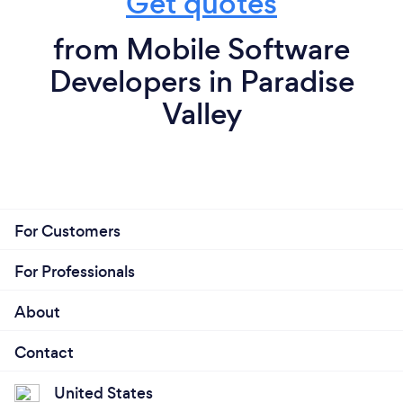
Get quotes
from Mobile Software
Developers in Paradise
Valley
For Customers
For Professionals
About
Contact
United States