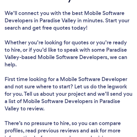
We’ll connect you with the best Mobile Software
Developers in Paradise Valley in minutes. Start your
search and get free quotes today!
Whether you’re looking for quotes or you’re ready
to hire, or if you’d like to speak with some Paradise
Valley-based Mobile Software Developers, we can
help.
First time looking for a Mobile Software Developer
and not sure where to start? Let us do the legwork
for you. Tell us about your project and we’ll send you
a list of Mobile Software Developers in Paradise
Valley to review.
There’s no pressure to hire, so you can compare
profiles, read previous reviews and ask for more