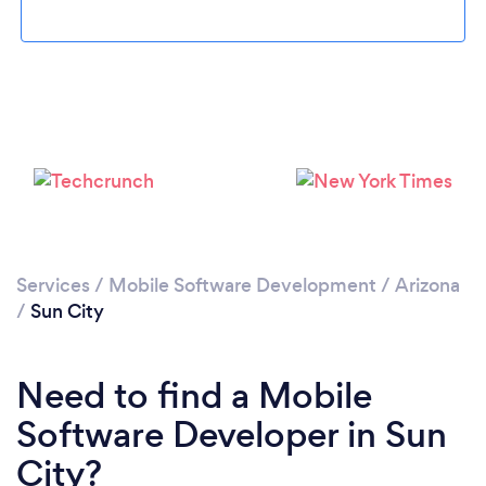
Please wait ...
Services
/
Mobile Software Development
/
Arizona
/
Sun City
Need to find a Mobile
Software Developer in Sun
City?