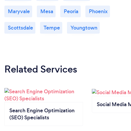
Maryvale
Mesa
Peoria
Phoenix
Scottsdale
Tempe
Youngtown
Related Services
Social Media 
Search Engine Optimization
(SEO) Specialists