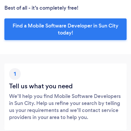
Best of all - it’s completely free!
Find a Mobile Software Developer in Sun City
today!
1
Tell us what you need
We’ll help you find Mobile Software Developers
in Sun City. Help us refine your search by telling
us your requirements and we’ll contact service
providers in your area to help you.