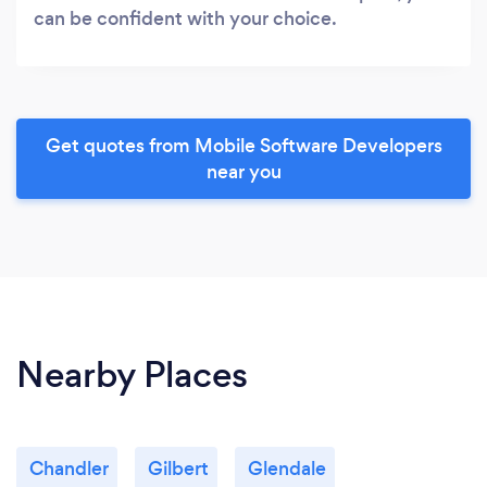
can be confident with your choice.
Get quotes from Mobile Software Developers
near you
Nearby Places
Chandler
Gilbert
Glendale