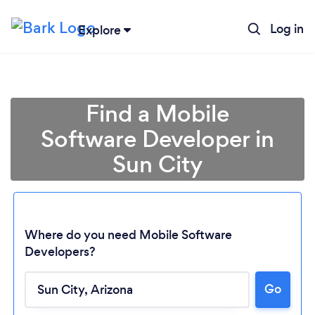
Log in
Explore
Find a Mobile
Software Developer in
Sun City
Where do you need Mobile Software
Developers?
Loading...
Go