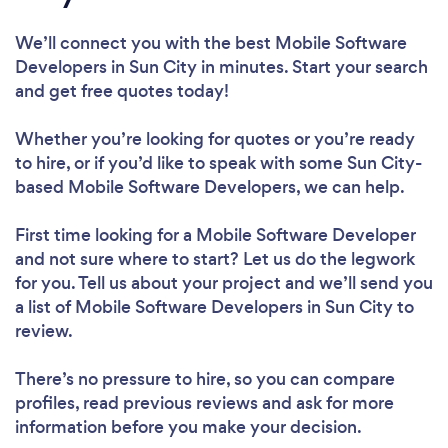
We’ll connect you with the best Mobile Software
Developers in Sun City in minutes. Start your search
and get free quotes today!
Whether you’re looking for quotes or you’re ready
to hire, or if you’d like to speak with some Sun City-
based Mobile Software Developers, we can help.
First time looking for a Mobile Software Developer
and not sure where to start? Let us do the legwork
for you. Tell us about your project and we’ll send you
a list of Mobile Software Developers in Sun City to
review.
There’s no pressure to hire, so you can compare
profiles, read previous reviews and ask for more
information before you make your decision.