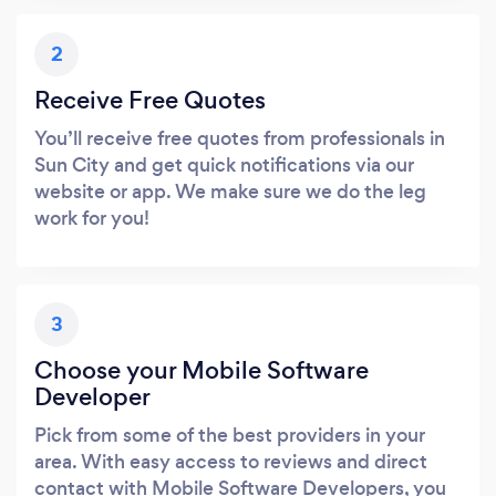
2
Receive Free Quotes
You’ll receive free quotes from professionals in
Sun City and get quick notifications via our
website or app. We make sure we do the leg
work for you!
3
Choose your Mobile Software
Developer
Pick from some of the best providers in your
area. With easy access to reviews and direct
contact with Mobile Software Developers, you