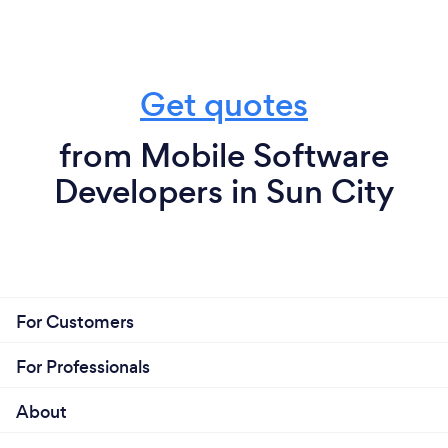
Get quotes
from Mobile Software
Developers in Sun City
For Customers
For Professionals
About