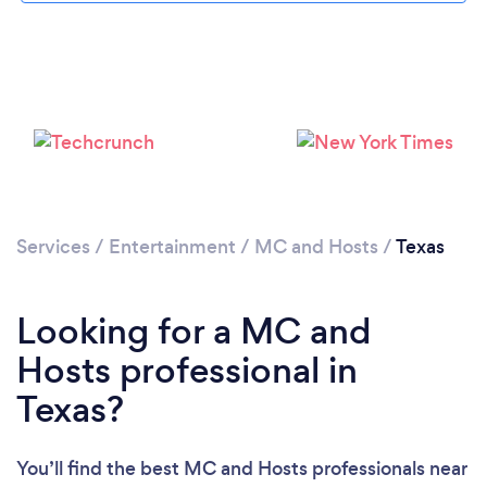
Services
/
Entertainment
/
MC and Hosts
/
Texas
Looking for a MC and
Hosts professional in
Texas?
You’ll find the best MC and Hosts professionals near