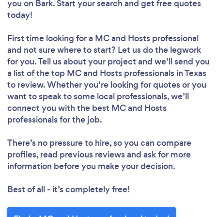
you
on Bark. Start your search and get free quotes
today!
First time looking for a MC and Hosts professional
and not sure where to start? Let us do the legwork
for you. Tell us about your project and we’ll send you
a list of the top MC and Hosts professionals in Texas
to review. Whether you’re looking for quotes or you
want to speak to some local professionals, we’ll
connect you with the best MC and Hosts
professionals for the job.
There’s no pressure to hire, so you can compare
profiles, read previous reviews and ask for more
information before you make your decision.
Best of all - it’s completely free!