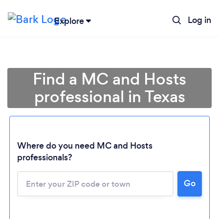
Log in
Explore
Find a MC and Hosts
professional in Texas
Where do you need MC and Hosts
professionals?
Go
Loading...
Please wait ...