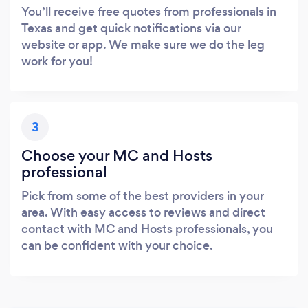
You’ll receive free quotes from professionals in
Texas and get quick notifications via our
website or app. We make sure we do the leg
work for you!
3
Choose your MC and Hosts
professional
Pick from some of the best providers in your
area. With easy access to reviews and direct
contact with MC and Hosts professionals, you
can be confident with your choice.