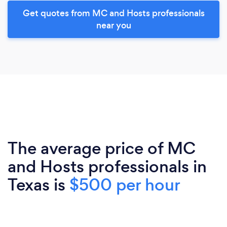
Get quotes from MC and Hosts professionals
near you
The average price of MC
and Hosts professionals in
Texas is
$500 per hour