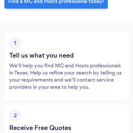
Find a MC and Hosts professional today!
1
Tell us what you need
We’ll help you find MC and Hosts professionals
in Texas. Help us refine your search by telling us
your requirements and we’ll contact service
providers in your area to help you.
2
Receive Free Quotes