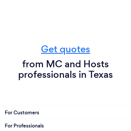
Get quotes
from MC and Hosts
professionals in Texas
For Customers
For Professionals