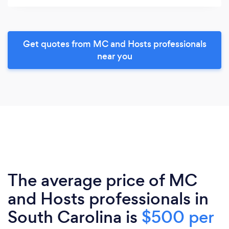
Get quotes from MC and Hosts professionals
near you
The average price of MC
and Hosts professionals in
South Carolina is
$500 per