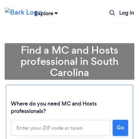
Log in
Explore
Find a MC and Hosts
professional in South
Carolina
Where do you need MC and Hosts
Loading...
professionals?
Go
Please wait ...