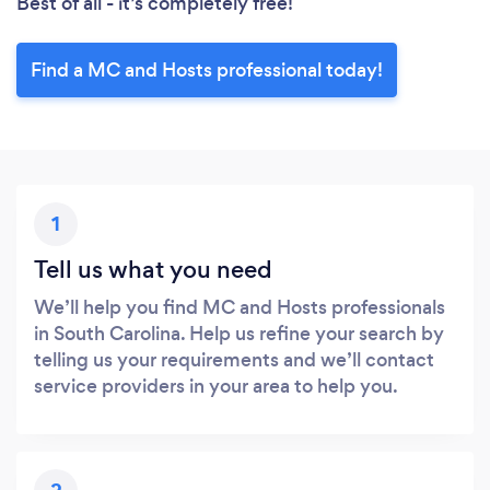
Best of all - it’s completely free!
Find a MC and Hosts professional today!
1
Tell us what you need
We’ll help you find MC and Hosts professionals
in South Carolina. Help us refine your search by
telling us your requirements and we’ll contact
service providers in your area to help you.