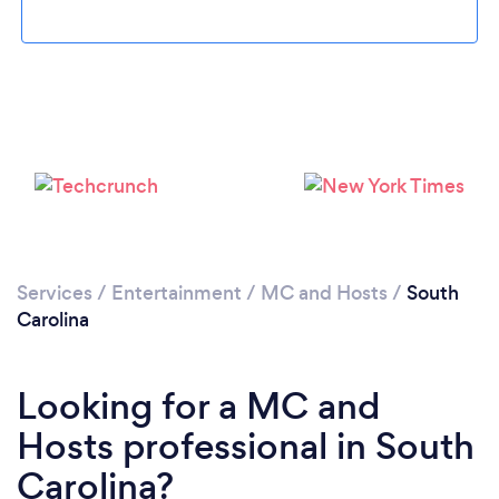
Services
/
Entertainment
/
MC and Hosts
/
South
Carolina
Looking for a MC and
Hosts professional in South
Carolina?