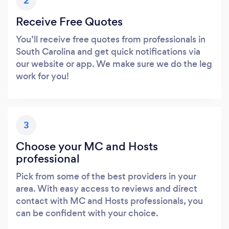
2
Receive Free Quotes
You’ll receive free quotes from professionals in
South Carolina and get quick notifications via
our website or app. We make sure we do the leg
work for you!
3
Choose your MC and Hosts
professional
Pick from some of the best providers in your
area. With easy access to reviews and direct
contact with MC and Hosts professionals, you
can be confident with your choice.