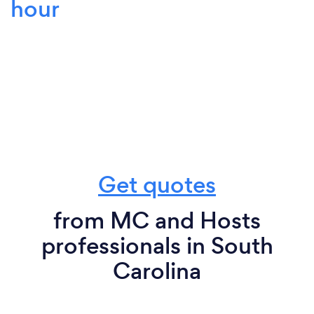
hour
Get quotes
from MC and Hosts
professionals in South
Carolina