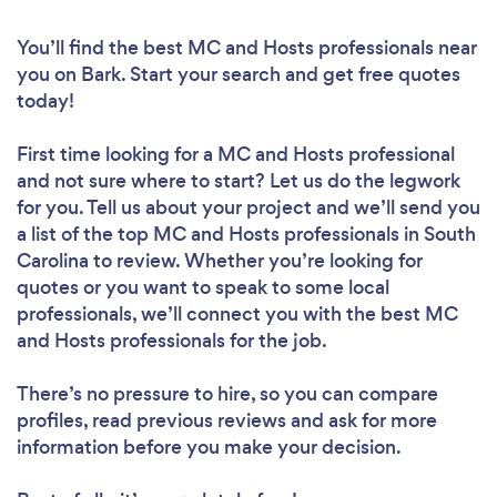
You’ll find the best MC and Hosts professionals near
you
on Bark. Start your search and get free quotes
today!
First time looking for a MC and Hosts professional
and not sure where to start? Let us do the legwork
for you. Tell us about your project and we’ll send you
a list of the top MC and Hosts professionals in South
Carolina to review. Whether you’re looking for
quotes or you want to speak to some local
professionals, we’ll connect you with the best MC
and Hosts professionals for the job.
There’s no pressure to hire, so you can compare
profiles, read previous reviews and ask for more
information before you make your decision.