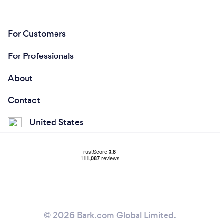
For Customers
For Professionals
About
Contact
United States
© 2026 Bark.com Global Limited.