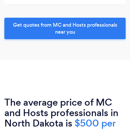
Get quotes from MC and Hosts professionals
near you
The average price of MC
and Hosts professionals in
North Dakota is
$500 per