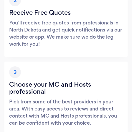
2
Receive Free Quotes
You’ll receive free quotes from professionals in
North Dakota and get quick notifications via our
website or app. We make sure we do the leg
work for you!
3
Choose your MC and Hosts
professional
Pick from some of the best providers in your
area. With easy access to reviews and direct
contact with MC and Hosts professionals, you
can be confident with your choice.