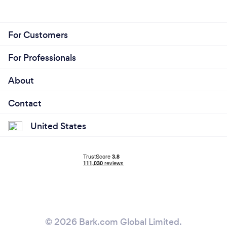
For Customers
For Professionals
About
Contact
United States
© 2026 Bark.com Global Limited.