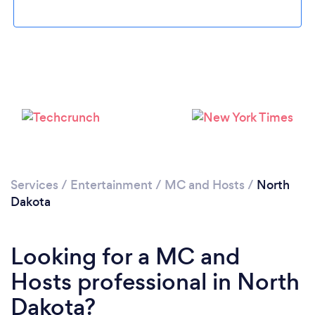
Services
/
Entertainment
/
MC and Hosts
/
North
Dakota
Looking for a MC and
Hosts professional in North
Dakota?