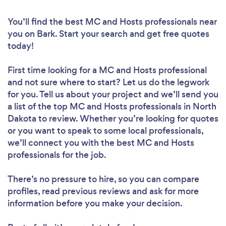
You’ll find the best MC and Hosts professionals near
you
on Bark. Start your search and get free quotes
today!
First time looking for a MC and Hosts professional
and not sure where to start? Let us do the legwork
for you. Tell us about your project and we’ll send you
a list of the top MC and Hosts professionals in North
Dakota to review. Whether you’re looking for quotes
or you want to speak to some local professionals,
we’ll connect you with the best MC and Hosts
professionals for the job.
There’s no pressure to hire, so you can compare
profiles, read previous reviews and ask for more
information before you make your decision.