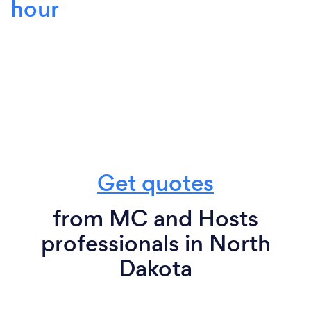
hour
Get quotes
from MC and Hosts
professionals in North
Dakota