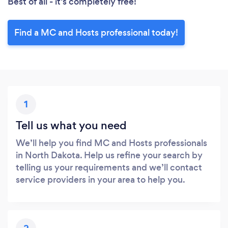
Best of all - it’s completely free!
Find a MC and Hosts professional today!
1
Tell us what you need
We’ll help you find MC and Hosts professionals
in North Dakota. Help us refine your search by
telling us your requirements and we’ll contact
service providers in your area to help you.