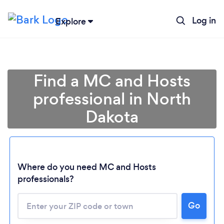
Log in
Explore
Find a MC and Hosts
professional in North
Dakota
Where do you need MC and Hosts
professionals?
Loading...
Go
Please wait ...