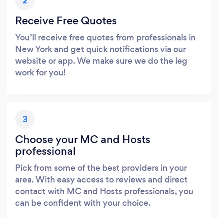
2
Receive Free Quotes
You’ll receive free quotes from professionals in
New York and get quick notifications via our
website or app. We make sure we do the leg
work for you!
3
Choose your MC and Hosts
professional
Pick from some of the best providers in your
area. With easy access to reviews and direct
contact with MC and Hosts professionals, you
can be confident with your choice.