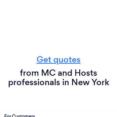
Get quotes
from MC and Hosts
professionals in New York
For Customers