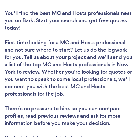
You’ll find the best MC and Hosts professionals near
you
on Bark. Start your search and get free quotes
today!
First time looking for a MC and Hosts professional
and not sure where to start? Let us do the legwork
for you. Tell us about your project and we’ll send you
a list of the top MC and Hosts professionals in New
York to review. Whether you’re looking for quotes or
you want to speak to some local professionals, we’ll
connect you with the best MC and Hosts
professionals for the job.
There’s no pressure to hire, so you can compare
profiles, read previous reviews and ask for more
information before you make your decision.