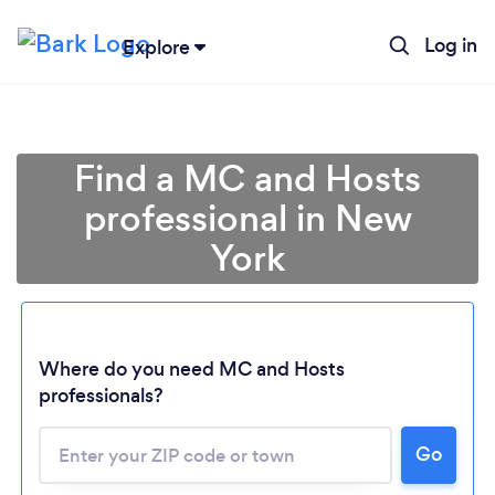
Log in
Explore
Find a MC and Hosts
professional in New
York
Where do you need MC and Hosts
professionals?
Loading...
Go
Please wait ...