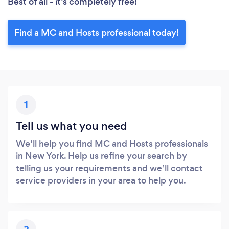
Best of all - it’s completely free!
Find a MC and Hosts professional today!
1
Tell us what you need
We’ll help you find MC and Hosts professionals
in New York. Help us refine your search by
telling us your requirements and we’ll contact
service providers in your area to help you.