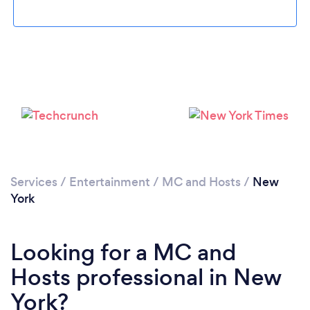
Services
/
Entertainment
/
MC and Hosts
/
New
York
Looking for a MC and
Hosts professional in New
York?