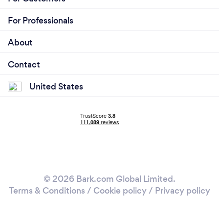
For Professionals
About
Contact
United States
© 2026 Bark.com Global Limited.
Terms & Conditions
/
Cookie policy
/
Privacy policy