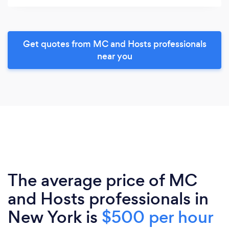
Get quotes from MC and Hosts professionals
near you
The average price of MC
and Hosts professionals in
New York is
$500 per hour