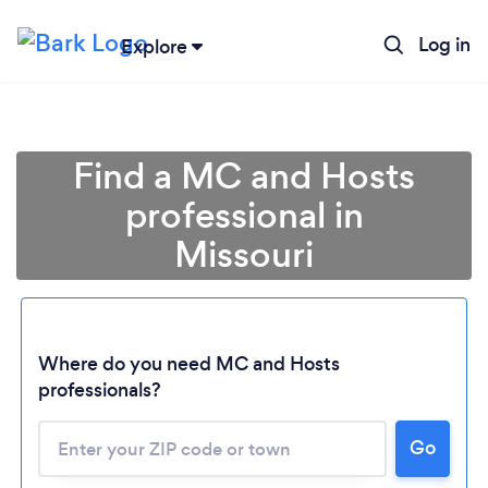
Log in
Explore
Find a MC and Hosts
professional in
Missouri
Where do you need MC and Hosts
Loading...
professionals?
Go
Please wait ...