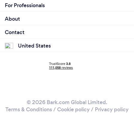
For Professionals
About
Contact
United States
© 2026 Bark.com Global Limited.
Terms & Conditions
/
Cookie policy
/
Privacy policy