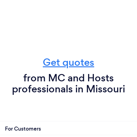
Get quotes
from MC and Hosts
professionals in Missouri
For Customers