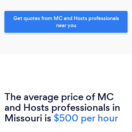
Get quotes from MC and Hosts professionals
near you
The average price of MC
and Hosts professionals in
Missouri is
$500 per hour