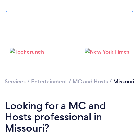
Services
/
Entertainment
/
MC and Hosts
/
Missouri
Looking for a MC and
Hosts professional in
Missouri?