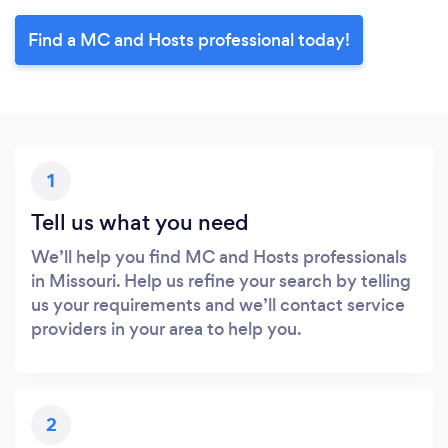
Find a MC and Hosts professional today!
1
Tell us what you need
We’ll help you find MC and Hosts professionals
in Missouri. Help us refine your search by telling
us your requirements and we’ll contact service
providers in your area to help you.
2