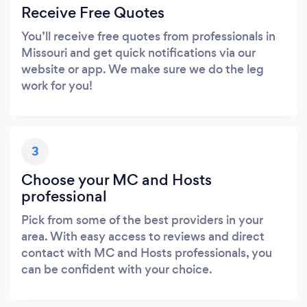
Receive Free Quotes
You’ll receive free quotes from professionals in
Missouri and get quick notifications via our
website or app. We make sure we do the leg
work for you!
3
Choose your MC and Hosts
professional
Pick from some of the best providers in your
area. With easy access to reviews and direct
contact with MC and Hosts professionals, you
can be confident with your choice.