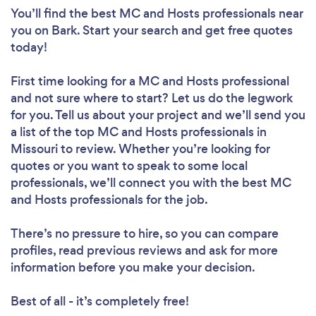
You’ll find the best MC and Hosts professionals near
you
on Bark. Start your search and get free quotes
today!
First time looking for a MC and Hosts professional
and not sure where to start? Let us do the legwork
for you. Tell us about your project and we’ll send you
a list of the top MC and Hosts professionals in
Missouri to review. Whether you’re looking for
quotes or you want to speak to some local
professionals, we’ll connect you with the best MC
and Hosts professionals for the job.
There’s no pressure to hire, so you can compare
profiles, read previous reviews and ask for more
information before you make your decision.
Best of all - it’s completely free!