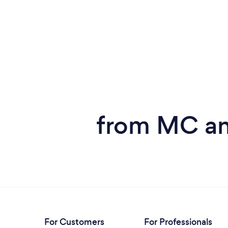
from MC and
For Customers
For Professionals