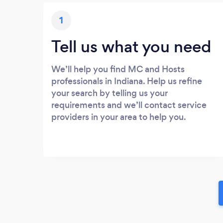
1
Tell us what you need
We’ll help you find MC and Hosts
professionals in Indiana. Help us refine
your search by telling us your
requirements and we’ll contact service
providers in your area to help you.