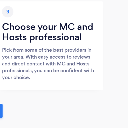
3
Choose your MC and
Hosts professional
Pick from some of the best providers in
your area. With easy access to reviews
and direct contact with MC and Hosts
professionals, you can be confident with
your choice.