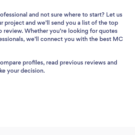
rofessional
and not sure where to start? Let us
r project and we’ll send you a list of the top
o review. Whether you’re looking for quotes
essionals, we’ll connect you with the best MC
 compare profiles, read previous reviews and
ke your decision.