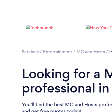
Services
/
Entertainment
/
MC and Hosts
/
I
Looking for a
professional in
You’ll find the best MC and Hosts profe
and get free quotes today!