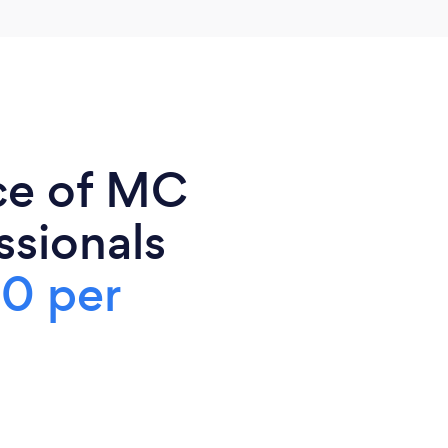
ce of MC
ssionals
0 per