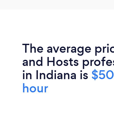
The average pri
and Hosts profe
in Indiana is
$50
hour