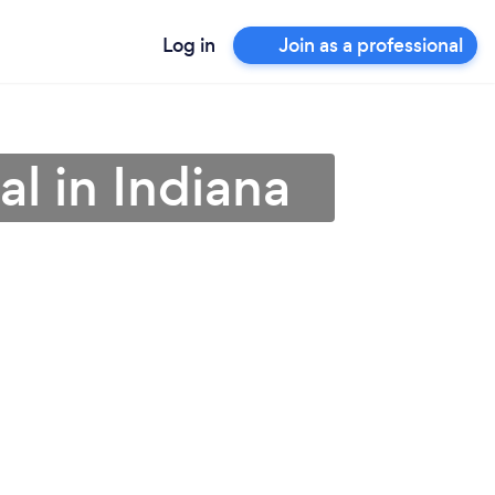
Log in
Join as a professional
l in Indiana