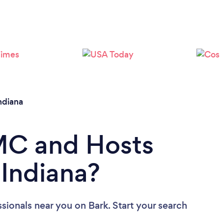
ndiana
 MC and Hosts
 Indiana?
ssionals near you
on Bark. Start your search