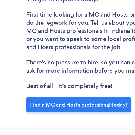
First time looking for a MC and Hosts p
do the legwork for you. Tell us about you
MC and Hosts professionals in Indiana t
or you want to speak to some local prof
and Hosts professionals for the job.
There’s no pressure to hire, so you can
ask for more information before you ma
Best of all - it’s completely free!
Find a MC and Hosts professional today!