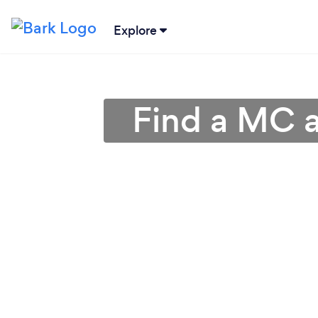
Explore
Find a MC a