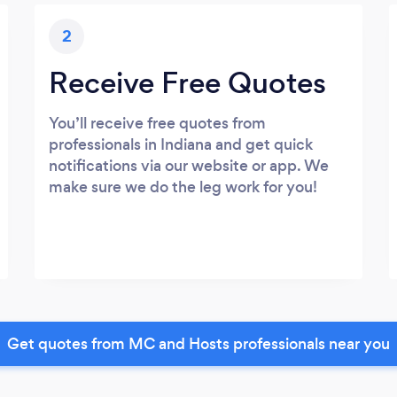
2
Receive Free Quotes
You’ll receive free quotes from
professionals in Indiana and get quick
notifications via our website or app. We
make sure we do the leg work for you!
Get quotes from MC and Hosts professionals near you