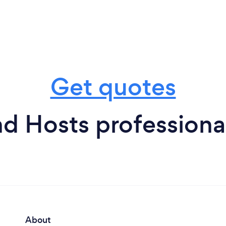
Get quotes
 Hosts professional
About