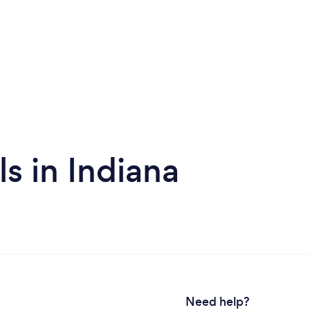
s in Indiana
Need help?