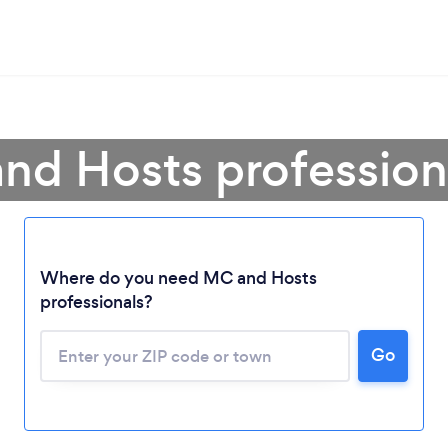
nd Hosts professiona
Where do you need MC and Hosts
professionals?
Loading...
Go
Please wait ...