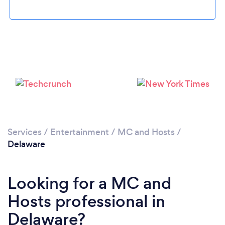
Services
/
Entertainment
/
MC and Hosts
/
Delaware
Looking for a MC and
Hosts professional in
Delaware?