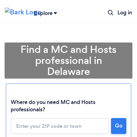
Log in
Explore
Find a MC and Hosts
professional in
Delaware
Where do you need MC and Hosts
professionals?
Loading...
Go
Please wait ...