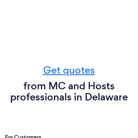
Get quotes
from MC and Hosts
professionals in Delaware
For Customers