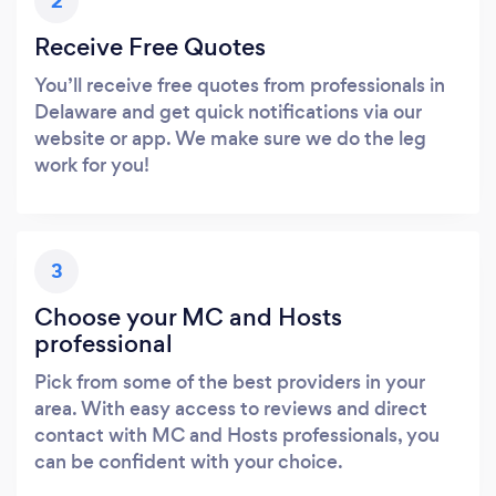
2
Receive Free Quotes
You’ll receive free quotes from professionals in
Delaware and get quick notifications via our
website or app. We make sure we do the leg
work for you!
3
Choose your MC and Hosts
professional
Pick from some of the best providers in your
area. With easy access to reviews and direct
contact with MC and Hosts professionals, you
can be confident with your choice.