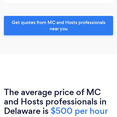
Get quotes from MC and Hosts professionals
near you
The average price of MC
and Hosts professionals in
Delaware is
$500 per hour