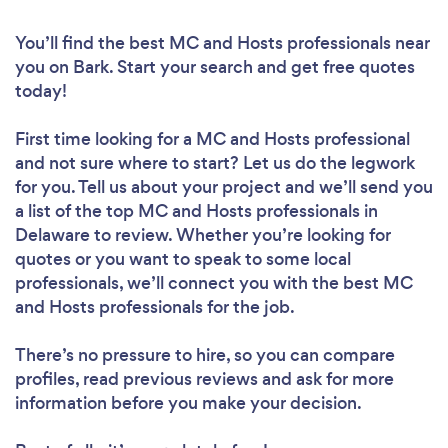
You’ll find the best MC and Hosts professionals near
you
on Bark. Start your search and get free quotes
today!
First time looking for a MC and Hosts professional
and not sure where to start? Let us do the legwork
for you. Tell us about your project and we’ll send you
a list of the top MC and Hosts professionals in
Delaware to review. Whether you’re looking for
quotes or you want to speak to some local
professionals, we’ll connect you with the best MC
and Hosts professionals for the job.
There’s no pressure to hire, so you can compare
profiles, read previous reviews and ask for more
information before you make your decision.