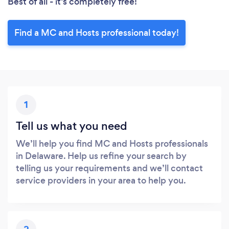
Best of all - it’s completely free!
Find a MC and Hosts professional today!
1
Tell us what you need
We’ll help you find MC and Hosts professionals
in Delaware. Help us refine your search by
telling us your requirements and we’ll contact
service providers in your area to help you.