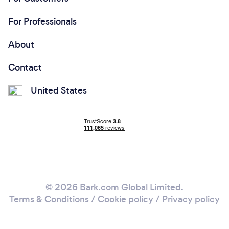
For Professionals
About
Contact
United States
© 2026 Bark.com Global Limited.
Terms & Conditions
/
Cookie policy
/
Privacy policy