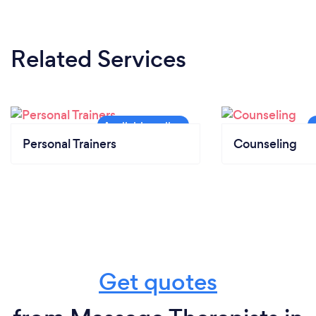
Related Services
Personal Trainers
Counseling
Get quotes