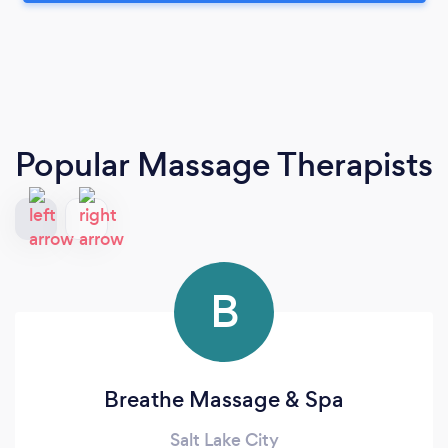
Popular Massage Therapists
B
Breathe Massage & Spa
Salt Lake City