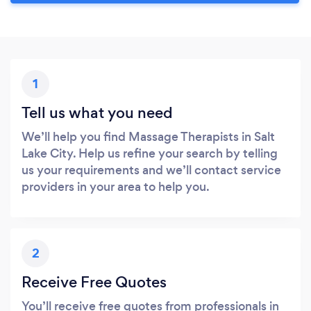
1
Tell us what you need
We’ll help you find Massage Therapists in Salt
Lake City. Help us refine your search by telling
us your requirements and we’ll contact service
providers in your area to help you.
2
Receive Free Quotes
You’ll receive free quotes from professionals in