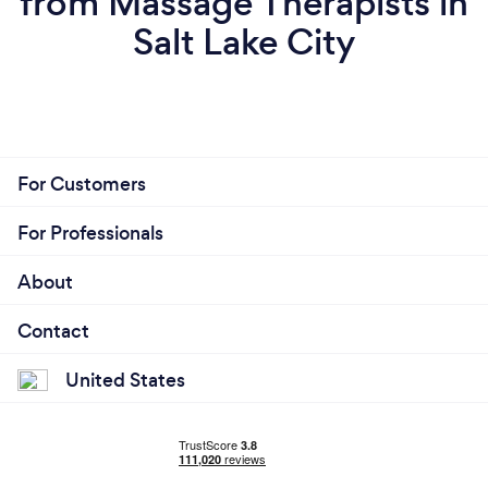
from Massage Therapists in
Salt Lake City
For Customers
For Professionals
About
Contact
United States