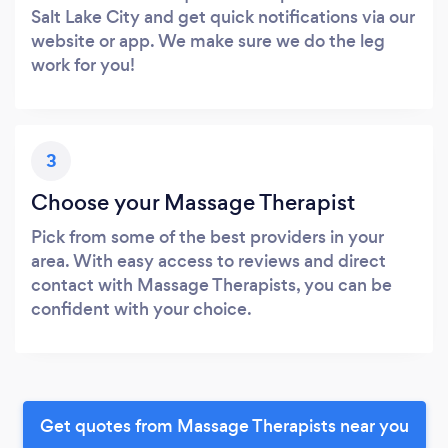
Salt Lake City and get quick notifications via our
website or app. We make sure we do the leg
work for you!
3
Choose your Massage Therapist
Pick from some of the best providers in your
area. With easy access to reviews and direct
contact with Massage Therapists, you can be
confident with your choice.
Get quotes from Massage Therapists near you