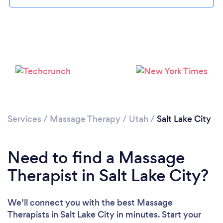
Loading...
Please wait ...
Services
/
Massage Therapy
/
Utah
/
Salt Lake City
Need to find a Massage
Therapist in Salt Lake City?
We’ll connect you with the best Massage
Therapists in Salt Lake City in minutes. Start your