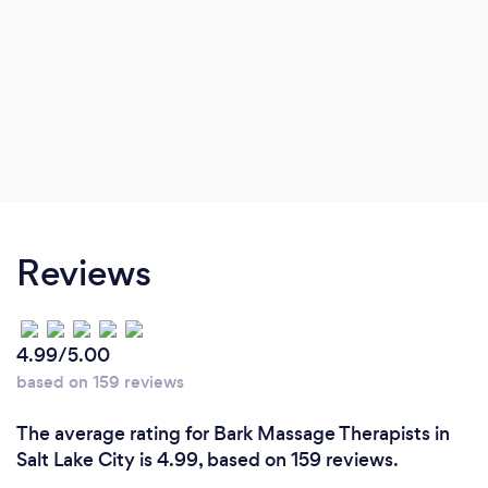
Reviews
4.99/5.00
based on 159 reviews
The average rating for Bark Massage Therapists in
Salt Lake City is 4.99, based on 159 reviews.