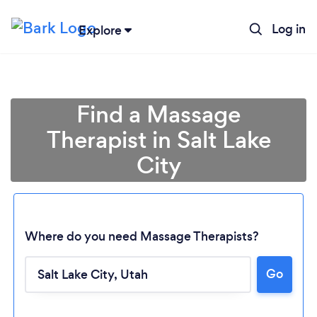
Log in
Explore
Find a Massage
Therapist in Salt Lake
City
Where do you need Massage Therapists?
Go