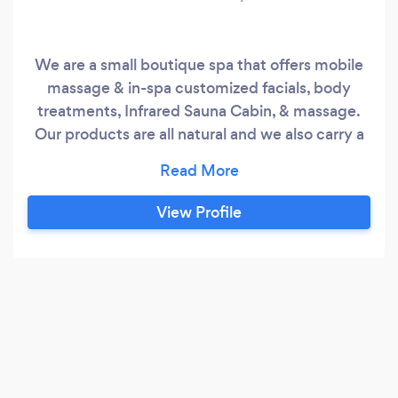
We are a small boutique spa that offers mobile
massage & in-spa customized facials, body
treatments, Infrared Sauna Cabin, & massage.
Our products are all natural and we also carry a
local CBD Oil to enhance your treatment.
View Profile