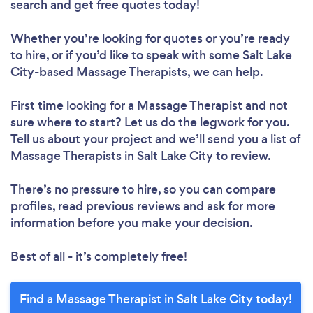
search and get free quotes today!
Whether you’re looking for quotes or you’re ready
to hire, or if you’d like to speak with some Salt Lake
City-based Massage Therapists, we can help.
First time looking for a Massage Therapist
and not
sure where to start? Let us do the legwork for you.
Tell us about your project and we’ll send you a list of
Massage Therapists in Salt Lake City to review.
There’s no pressure to hire, so you can compare
profiles, read previous reviews and ask for more
information before you make your decision.
Best of all - it’s completely free!
Find a Massage Therapist in Salt Lake City today!