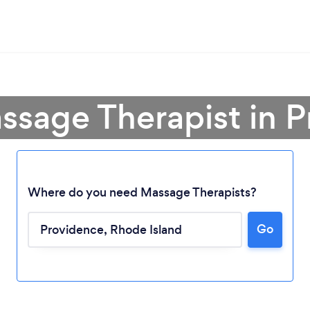
ssage Therapist in 
Where do you need Massage Therapists?
Go
Loading...