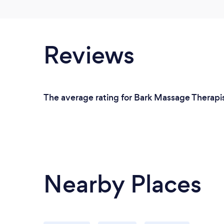
Reviews
The average rating for Bark Massage Therapis
Nearby Places