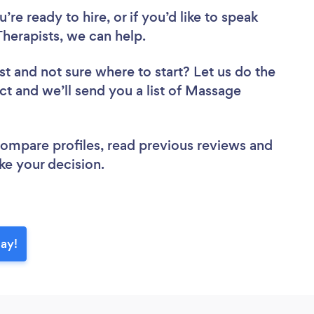
re ready to hire, or if you’d like to speak
erapists, we can help.
st
and not sure where to start? Let us do the
ect and we’ll send you a list of Massage
 compare profiles, read previous reviews and
ke your decision.
day!