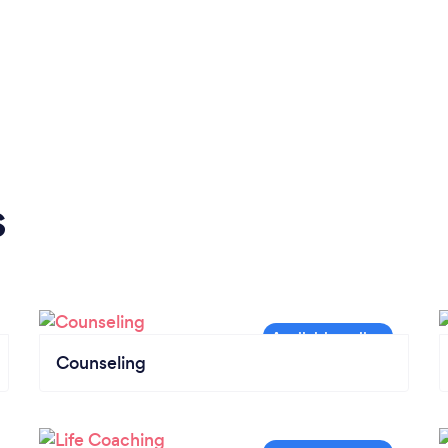
s
Counseling