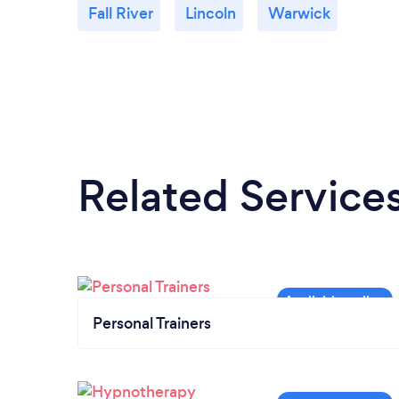
Fall River
Lincoln
Warwick
Related Service
Personal Trainers