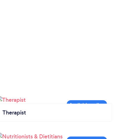
Therapist