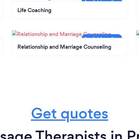
Life Coaching
Relationship and Marriage Counseling
Get quotes
sage Therapists in P