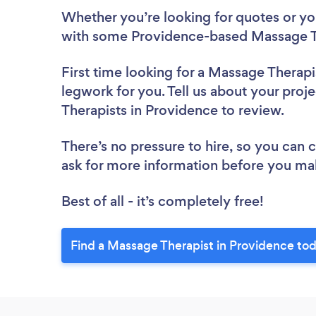
Whether you’re looking for quotes or you’
with some Providence-based Massage Th
First time looking for a Massage Therapi
legwork for you. Tell us about your proj
Therapists in Providence to review.
There’s no pressure to hire, so you can
ask for more information before you ma
Best of all - it’s completely free!
Find a Massage Therapist in Providence to