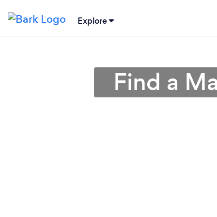
Explore
Find a Ma