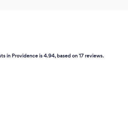
ts in Providence is 4.94, based on 17 reviews.