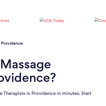
Please wait ...
/
Providence
a Massage
rovidence?
 Therapists in Providence in minutes. Start