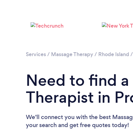
Services
/
Massage Therapy
/
Rhode Island
Need to find 
Therapist in P
We’ll connect you with the best Massage
your search and get free quotes today!