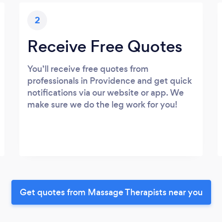
2
Receive Free Quotes
You’ll receive free quotes from
professionals in Providence and get quick
notifications via our website or app. We
make sure we do the leg work for you!
Get quotes from Massage Therapists near you