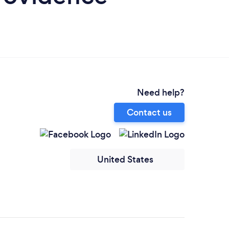
Need help?
Contact us
United States