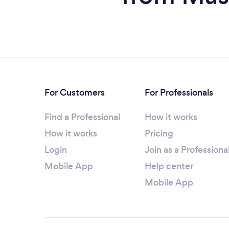
For Customers
For Professionals
Find a Professional
How it works
How it works
Pricing
Login
Join as a Professiona
Mobile App
Help center
Mobile App