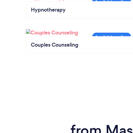
Hypnotherapy
Couples Counseling
from Mas