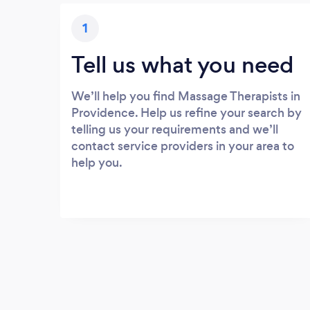
1
Tell us what you need
We’ll help you find Massage Therapists in
Providence. Help us refine your search by
telling us your requirements and we’ll
contact service providers in your area to
help you.