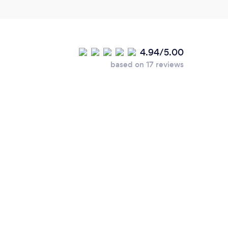
4.94/5.00
based on 17 reviews