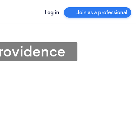
Log in
Join as a professional
Providence