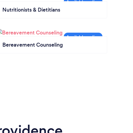
Nutritionists & Dietitians
Bereavement Counseling
rovidence