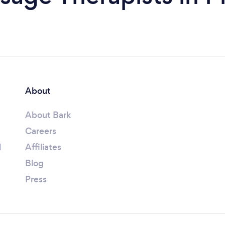
About
About Bark
Careers
l
Affiliates
Blog
Press