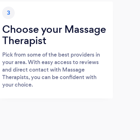
3
Choose your Massage
Therapist
Pick from some of the best providers in
your area. With easy access to reviews
and direct contact with Massage
Therapists, you can be confident with
your choice.