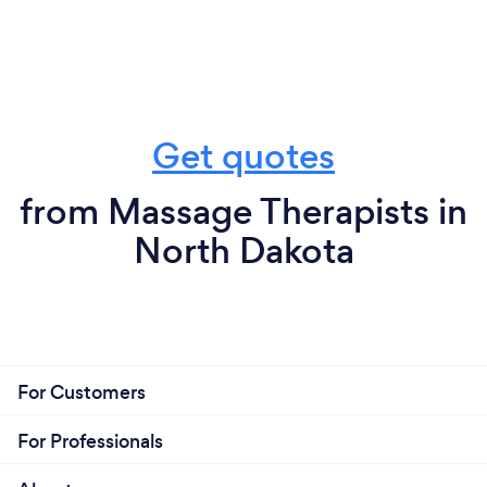
Get quotes
from Massage Therapists in
North Dakota
For Customers
For Professionals