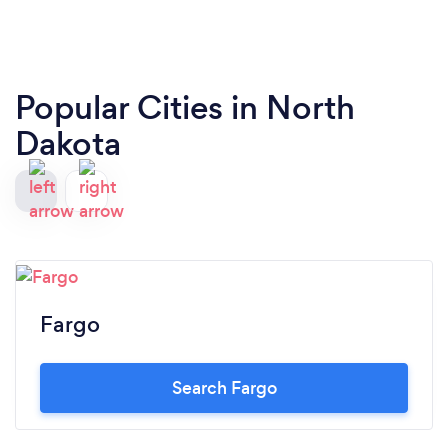
Popular Cities in North
Dakota
Fargo
Search Fargo