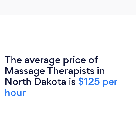
The average price of
Massage Therapists in
North Dakota is
$125 per
hour