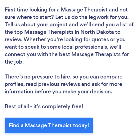
First time looking for a Massage Therapist
and not
sure where to start? Let us do the legwork for you.
Tell us about your project and we’ll send you a list of
the top Massage Therapists in North Dakota to
review. Whether you’re looking for quotes or you
want to speak to some local professionals, we’ll
connect you with the best Massage Therapists for
the job.
There’s no pressure to hire, so you can compare
profiles, read previous reviews and ask for more
information before you make your decision.
Best of all - it’s completely free!
Find a Massage Therapist today!