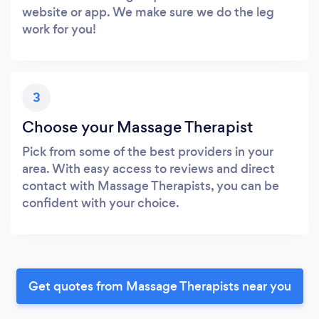
website or app. We make sure we do the leg
work for you!
3
Choose your Massage Therapist
Pick from some of the best providers in your
area. With easy access to reviews and direct
contact with Massage Therapists, you can be
confident with your choice.
Get quotes from Massage Therapists near you