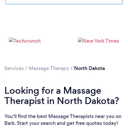
Please wait ...
Services
/
Massage Therapy
/
North Dakota
Looking for a Massage
Therapist in North Dakota?
You’ll find the best Massage Therapists near you
on
Bark. Start your search and get free quotes today!