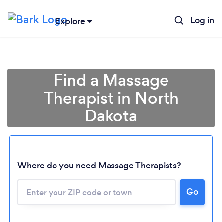
Log in
Explore
Find a Massage
Therapist in North
Dakota
Where do you need Massage Therapists?
Go
Loading...