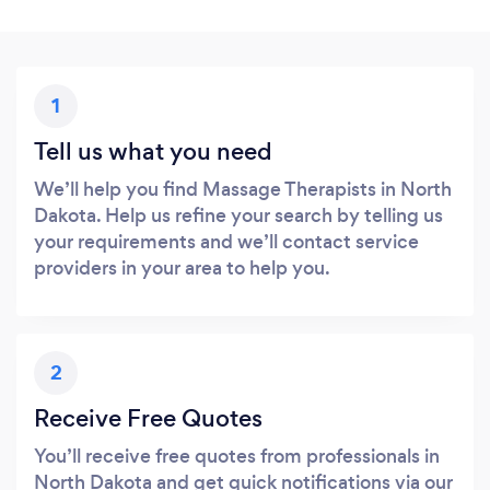
1
Tell us what you need
We’ll help you find Massage Therapists in North
Dakota. Help us refine your search by telling us
your requirements and we’ll contact service
providers in your area to help you.
2
Receive Free Quotes
You’ll receive free quotes from professionals in
North Dakota and get quick notifications via our