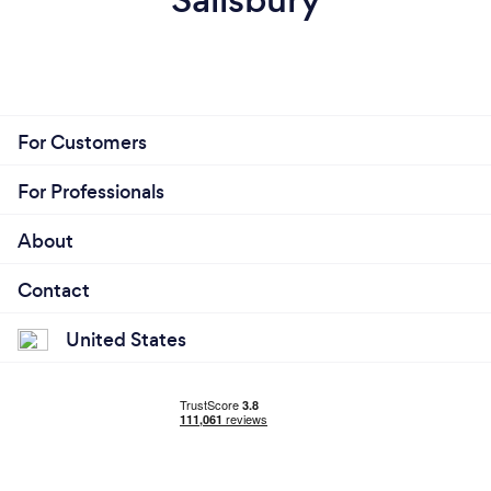
For Customers
For Professionals
About
Contact
United States