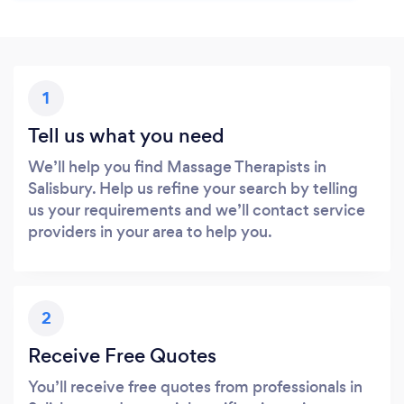
1
Tell us what you need
We’ll help you find Massage Therapists in
Salisbury. Help us refine your search by telling
us your requirements and we’ll contact service
providers in your area to help you.
2
Receive Free Quotes
You’ll receive free quotes from professionals in