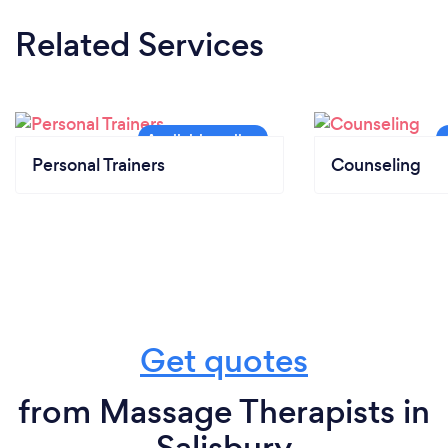
Related Services
Personal Trainers
Counseling
Get quotes
from Massage Therapists in
Salisbury