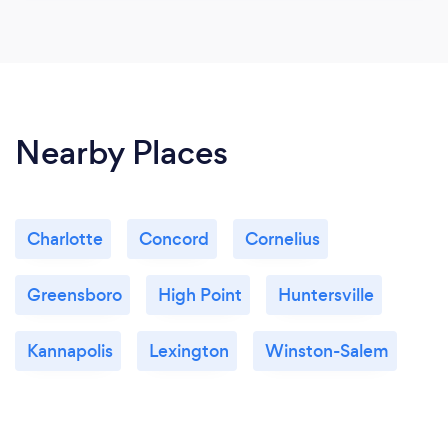
Nearby Places
Charlotte
Concord
Cornelius
Greensboro
High Point
Huntersville
Kannapolis
Lexington
Winston-Salem