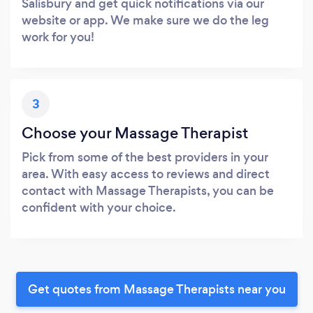
Salisbury and get quick notifications via our
website or app. We make sure we do the leg
work for you!
3
Choose your Massage Therapist
Pick from some of the best providers in your
area. With easy access to reviews and direct
contact with Massage Therapists, you can be
confident with your choice.
Get quotes from Massage Therapists near you