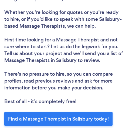
Whether you’re looking for quotes or you’re ready
to hire, or if you’d like to speak with some Salisbury-
based Massage Therapists, we can help.
First time looking for a Massage Therapist
and not
sure where to start? Let us do the legwork for you.
Tell us about your project and we’ll send you a list of
Massage Therapists in Salisbury to review.
There’s no pressure to hire, so you can compare
profiles, read previous reviews and ask for more
information before you make your decision.
Best of all - it’s completely free!
Find a Massage Therapist in Salisbury today!