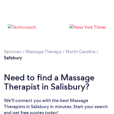
Please wait ...
Services
/
Massage Therapy
/
North Carolina
/
Salisbury
Need to find a Massage
Therapist in Salisbury?
We’ll connect you with the best Massage
Therapists in Salisbury in minutes. Start your search
and get free quotes today!