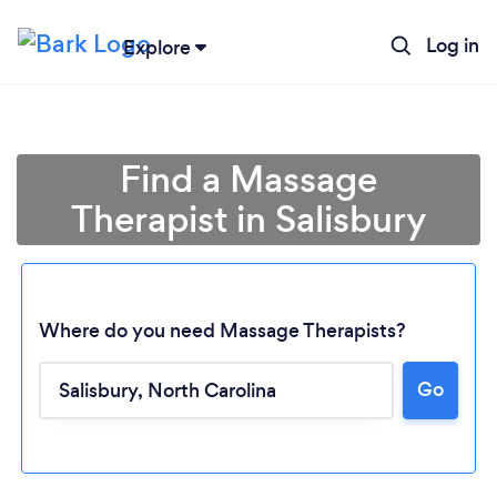
Log in
Explore
Find a Massage
Therapist in Salisbury
Where do you need Massage Therapists?
Go
Loading...