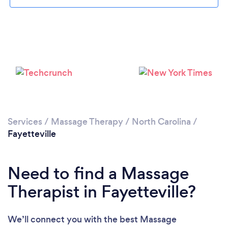
Please wait ...
Services
/
Massage Therapy
/
North Carolina
/
Fayetteville
Need to find a Massage
Therapist in Fayetteville?
We’ll connect you with the best Massage