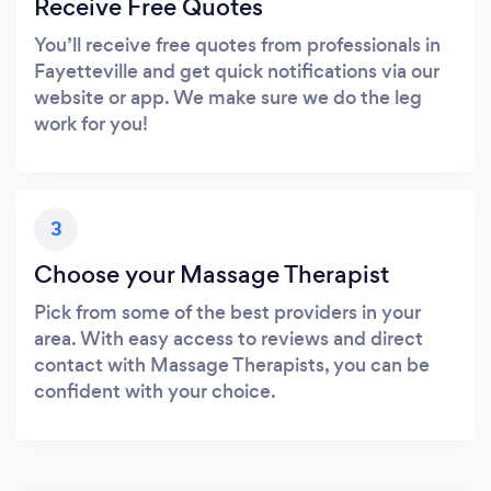
Receive Free Quotes
You’ll receive free quotes from professionals in
Fayetteville and get quick notifications via our
website or app. We make sure we do the leg
work for you!
3
Choose your Massage Therapist
Pick from some of the best providers in your
area. With easy access to reviews and direct
contact with Massage Therapists, you can be
confident with your choice.