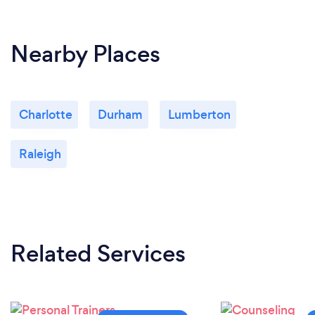
Nearby Places
Charlotte
Durham
Lumberton
Raleigh
Related Services