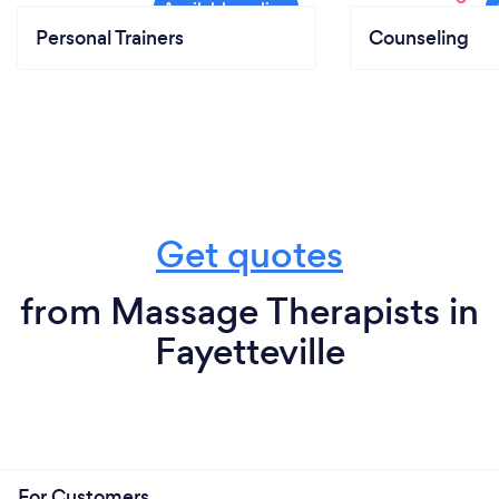
Personal Trainers
Counseling
Get quotes
from Massage Therapists in
Fayetteville
For Customers