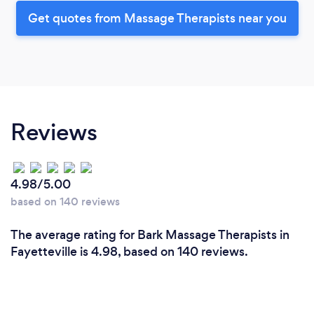
Get quotes from Massage Therapists near you
Reviews
4.98/5.00
based on 140 reviews
The average rating for Bark Massage Therapists in
Fayetteville is 4.98, based on 140 reviews.