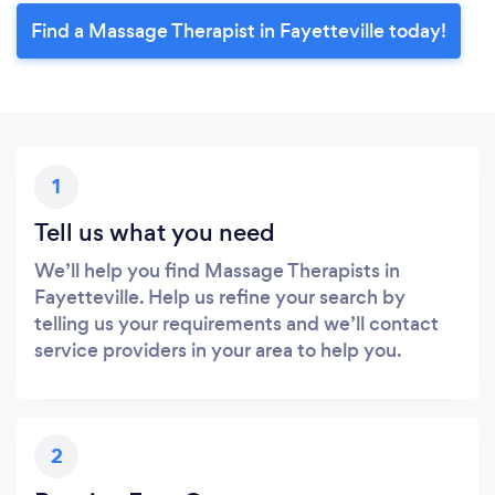
Find a Massage Therapist in Fayetteville today!
1
Tell us what you need
We’ll help you find Massage Therapists in
Fayetteville. Help us refine your search by
telling us your requirements and we’ll contact
service providers in your area to help you.
2