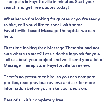
Therapists in Fayetteville in minutes. Start your
search and get free quotes today!
Whether you’re looking for quotes or you’re ready
to hire, or if you’d like to speak with some
Fayetteville-based Massage Therapists, we can
help.
First time looking for a Massage Therapist
and not
sure where to start? Let us do the legwork for you.
Tell us about your project and we’ll send you a list of
Massage Therapists in Fayetteville to review.
There’s no pressure to hire, so you can compare
profiles, read previous reviews and ask for more
information before you make your decision.
Best of all - it’s completely free!