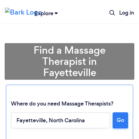
Log in
Explore
Find a Massage
Therapist in
Fayetteville
Where do you need Massage Therapists?
Go
Loading...