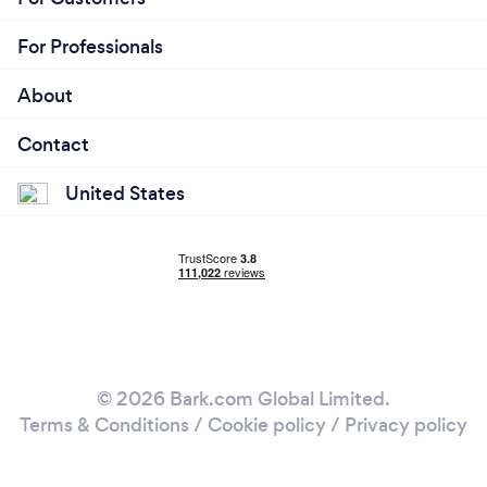
For Professionals
About
Contact
United States
© 2026 Bark.com Global Limited.
Terms & Conditions
/
Cookie policy
/
Privacy policy