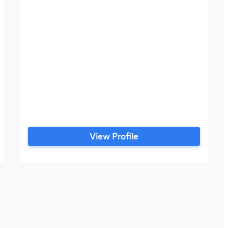
View Profile