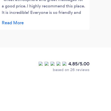
a good price. I highly recommend this place.
It is incredible! Everyone is so friendly and
they were quick to answer my calls and set
up appointments.
4.85/5.00
based on 26 reviews