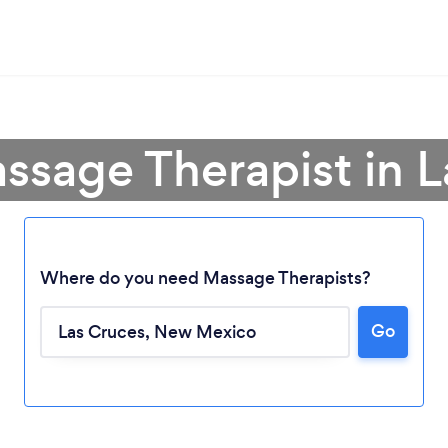
ssage Therapist in 
Where do you need Massage Therapists?
Go