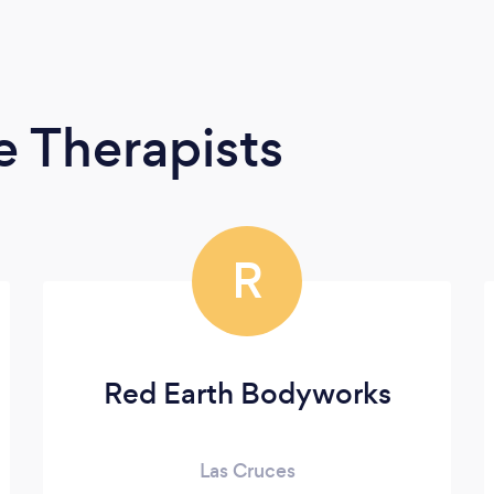
 Therapists
R
Red Earth Bodyworks
Las Cruces