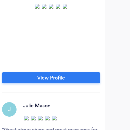
View Profile
Julie Mason
J
Great atmosphere and great massages for