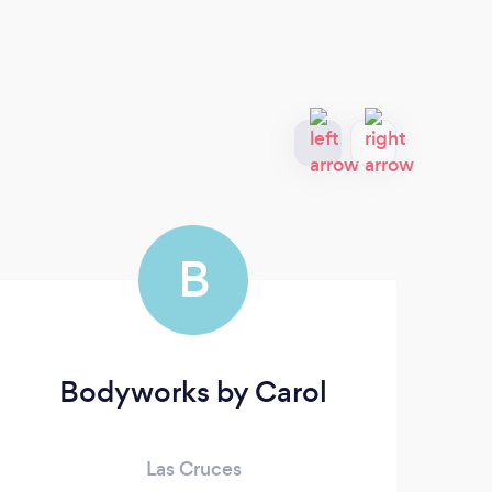
B
Bodyworks by Carol
Sa
Las Cruces