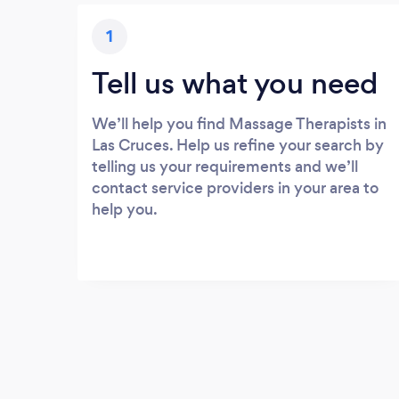
1
Tell us what you need
We’ll help you find Massage Therapists in
Las Cruces. Help us refine your search by
telling us your requirements and we’ll
contact service providers in your area to
help you.