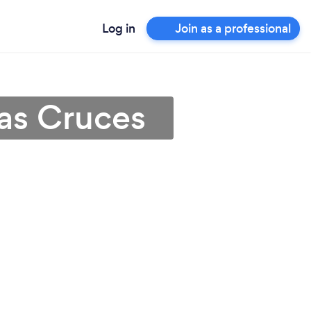
Log in
Join as a professional
Las Cruces