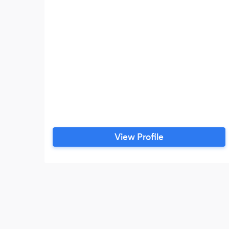
View Profile