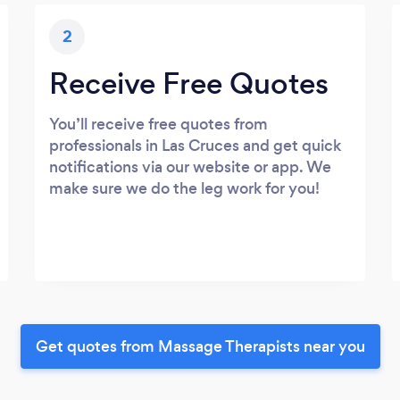
2
Receive Free Quotes
You’ll receive free quotes from
professionals in Las Cruces and get quick
notifications via our website or app. We
make sure we do the leg work for you!
Get quotes from Massage Therapists near you