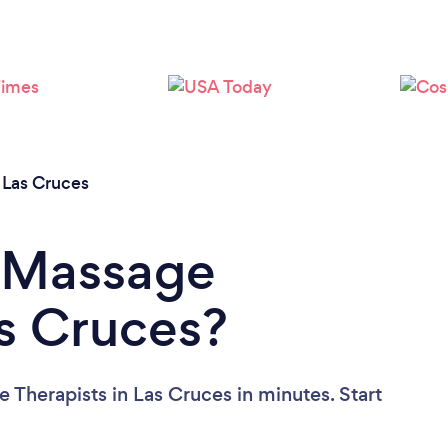
Loading...
Please wait ...
/
Las Cruces
a Massage
as Cruces?
 Therapists in Las Cruces in minutes. Start