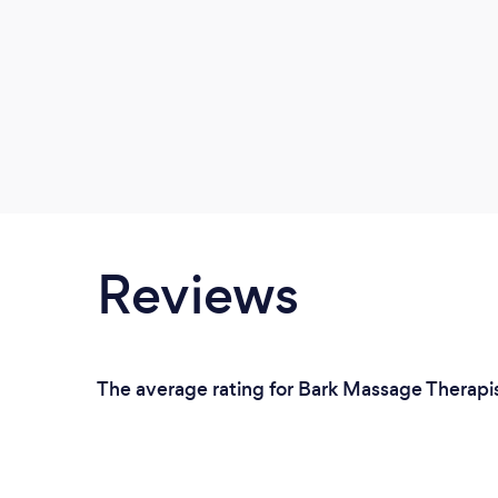
Reviews
The average rating for Bark Massage Therapis