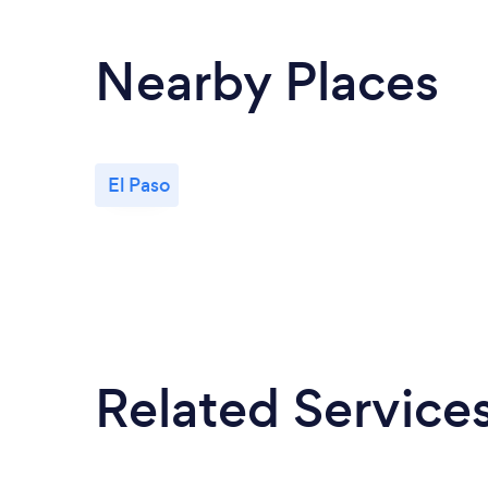
Nearby Places
El Paso
Related Service