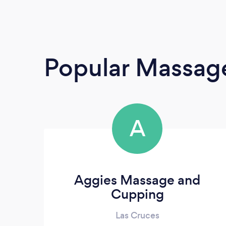
Popular Massage
A
Aggies Massage and
Cupping
Las Cruces