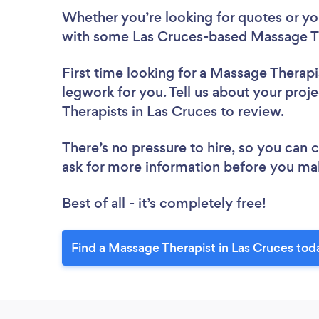
Whether you’re looking for quotes or you’
with some Las Cruces-based Massage Th
First time looking for a Massage Therapi
legwork for you. Tell us about your proj
Therapists in Las Cruces to review.
There’s no pressure to hire, so you can
ask for more information before you ma
Best of all - it’s completely free!
Find a Massage Therapist in Las Cruces tod