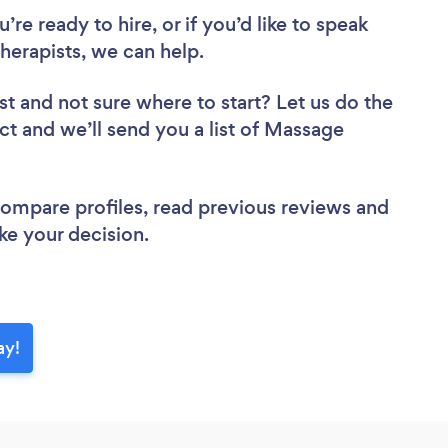
re ready to hire, or if you’d like to speak
erapists, we can help.
st
and not sure where to start? Let us do the
ect and we’ll send you a list of Massage
 compare profiles, read previous reviews and
ke your decision.
ay!