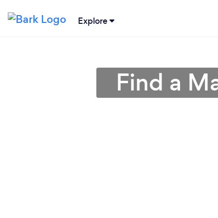
Explore
Find a Ma