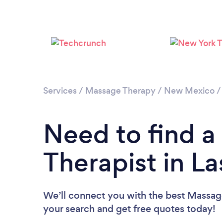
Services
/
Massage Therapy
/
New Mexico
Need to find 
Therapist in L
We’ll connect you with the best Massage
your search and get free quotes today!