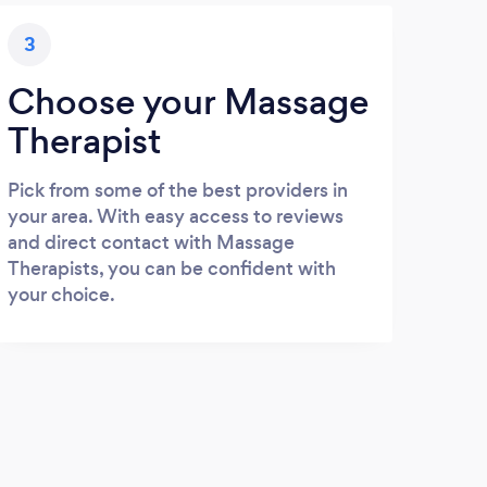
3
Choose your Massage
Therapist
Pick from some of the best providers in
your area. With easy access to reviews
and direct contact with Massage
Therapists, you can be confident with
your choice.