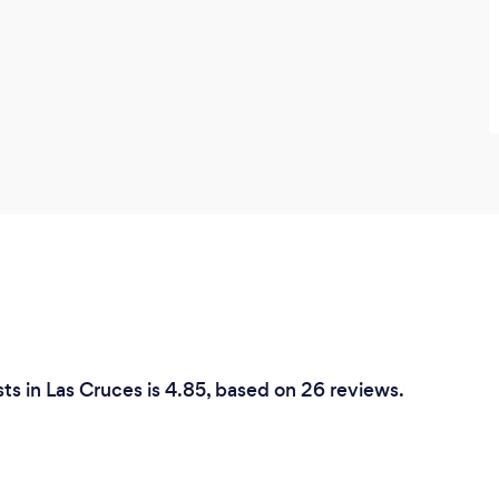
ts in Las Cruces is 4.85, based on 26 reviews.