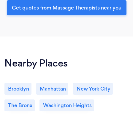
Get quotes from Massage Therapists near you
Nearby Places
Brooklyn
Manhattan
New York City
The Bronx
Washington Heights