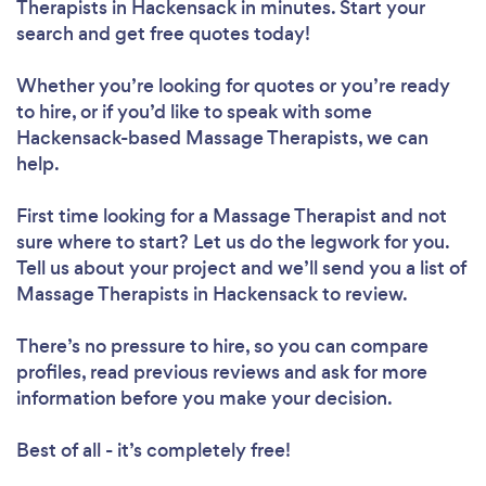
Therapists in Hackensack in minutes. Start your
search and get free quotes today!
Whether you’re looking for quotes or you’re ready
to hire, or if you’d like to speak with some
Hackensack-based Massage Therapists, we can
help.
First time looking for a Massage Therapist
and not
sure where to start? Let us do the legwork for you.
Tell us about your project and we’ll send you a list of
Massage Therapists in Hackensack to review.
There’s no pressure to hire, so you can compare
profiles, read previous reviews and ask for more
information before you make your decision.
Best of all - it’s completely free!