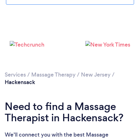
Please wait ...
Services
/
Massage Therapy
/
New Jersey
/
Hackensack
Need to find a Massage
Therapist in Hackensack?
We’ll connect you with the best Massage