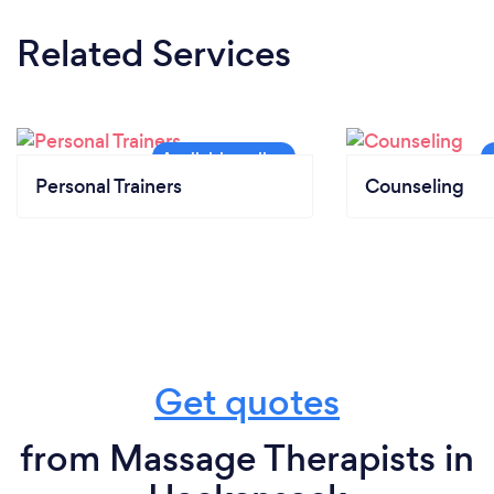
Related Services
Personal Trainers
Counseling
Get quotes
from Massage Therapists in