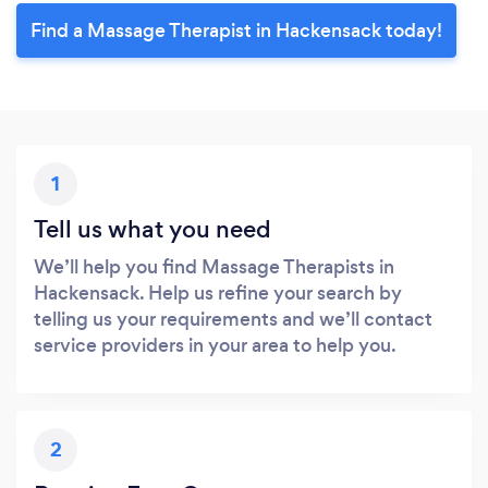
Find a Massage Therapist in Hackensack today!
1
Tell us what you need
We’ll help you find Massage Therapists in
Hackensack. Help us refine your search by
telling us your requirements and we’ll contact
service providers in your area to help you.
2