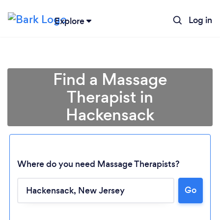
Log in
Explore
Find a Massage
Therapist in
Hackensack
Where do you need Massage Therapists?
Go
Loading...