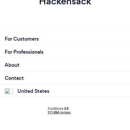
Hackensack
For Customers
For Professionals
About
Contact
United States