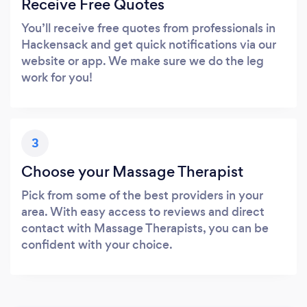
Receive Free Quotes
You’ll receive free quotes from professionals in
Hackensack and get quick notifications via our
website or app. We make sure we do the leg
work for you!
3
Choose your Massage Therapist
Pick from some of the best providers in your
area. With easy access to reviews and direct
contact with Massage Therapists, you can be
confident with your choice.