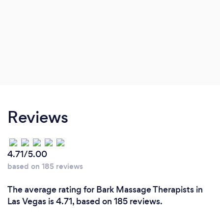
Reviews
4.71/5.00
based on 185 reviews
The average rating for Bark Massage Therapists in
Las Vegas is 4.71, based on 185 reviews.