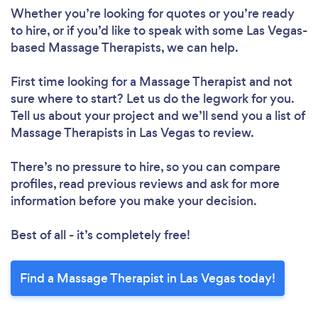
Whether you’re looking for quotes or you’re ready
to hire, or if you’d like to speak with some Las Vegas-
based Massage Therapists, we can help.
First time looking for a Massage Therapist
and not
sure where to start? Let us do the legwork for you.
Tell us about your project and we’ll send you a list of
Massage Therapists in Las Vegas to review.
There’s no pressure to hire, so you can compare
profiles, read previous reviews and ask for more
information before you make your decision.
Best of all - it’s completely free!
Find a Massage Therapist in Las Vegas today!