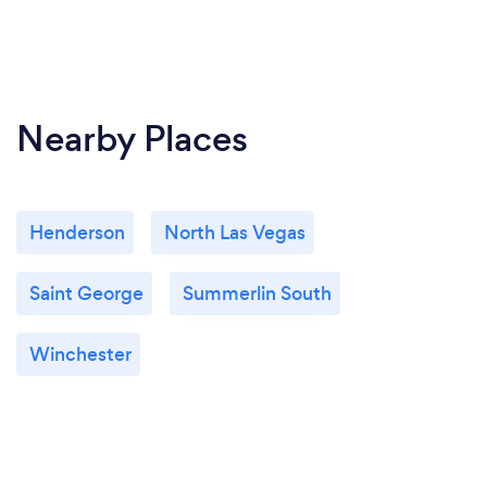
Nearby Places
Henderson
North Las Vegas
Saint George
Summerlin South
Winchester