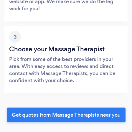
website or app. We make sure we do the leg
work for you!
3
Choose your Massage Therapist
Pick from some of the best providers in your
area. With easy access to reviews and direct
contact with Massage Therapists, you can be
confident with your choice.
Get quotes from Massage Therapists near you