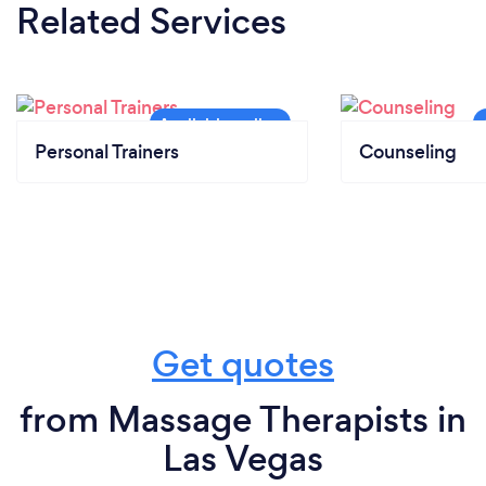
Related Services
Personal Trainers
Counseling
Get quotes
from Massage Therapists in
Las Vegas