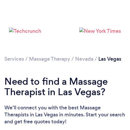
Loading...
Please wait ...
Services
/
Massage Therapy
/
Nevada
/
Las Vegas
Need to find a Massage
Therapist in Las Vegas?
We’ll connect you with the best Massage
Therapists in Las Vegas in minutes. Start your search
and get free quotes today!