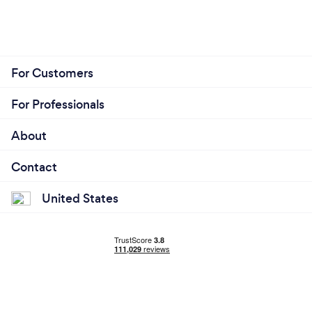
For Customers
For Professionals
About
Contact
United States