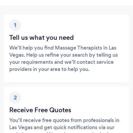
1
Tell us what you need
We’ll help you find Massage Therapists in Las
Vegas. Help us refine your search by telling us
your requirements and we’ll contact service
providers in your area to help you.
2
Receive Free Quotes
You’ll receive free quotes from professionals in
Las Vegas and get quick notifications via our