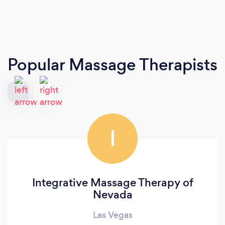
Popular Massage Therapists
I
Integrative Massage Therapy of
Nevada
Las Vegas