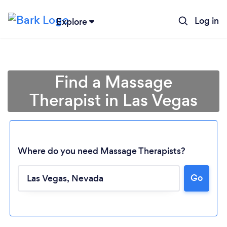
Log in
Explore
Find a Massage
Therapist in Las Vegas
Where do you need Massage Therapists?
Go