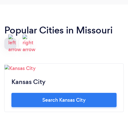
Popular Cities in Missouri
Kansas City
Search Kansas City