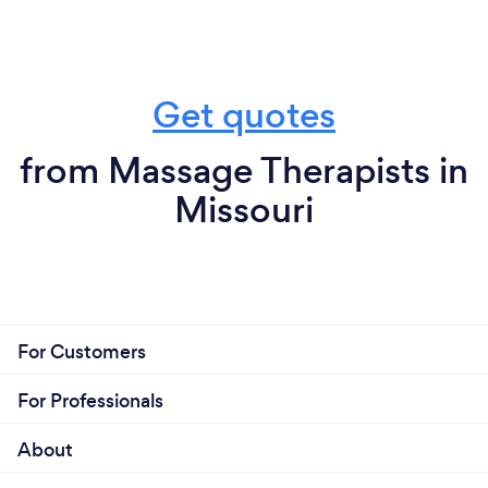
Get quotes
from Massage Therapists in
Missouri
For Customers
For Professionals
About