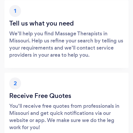
1
Tell us what you need
We’ll help you find Massage Therapists in
Missouri. Help us refine your search by telling us
your requirements and we’ll contact service
providers in your area to help you.
2
Receive Free Quotes
You’ll receive free quotes from professionals in
Missouri and get quick notifications via our
website or app. We make sure we do the leg
work for you!