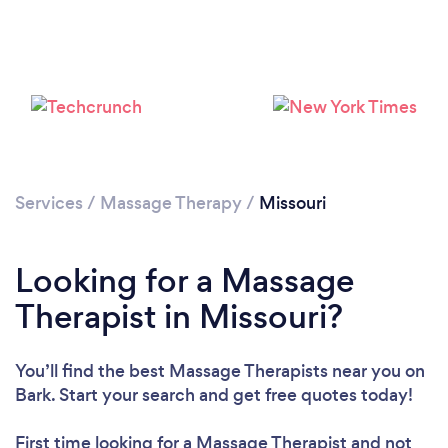
Loading...
Please wait ...
Services
/
Massage Therapy
/
Missouri
Looking for a Massage
Therapist in Missouri?
You’ll find the best Massage Therapists near you
on
Bark. Start your search and get free quotes today!
First time looking for a Massage Therapist
and not