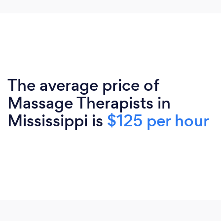
The average price of
Massage Therapists in
Mississippi is
$125 per hour