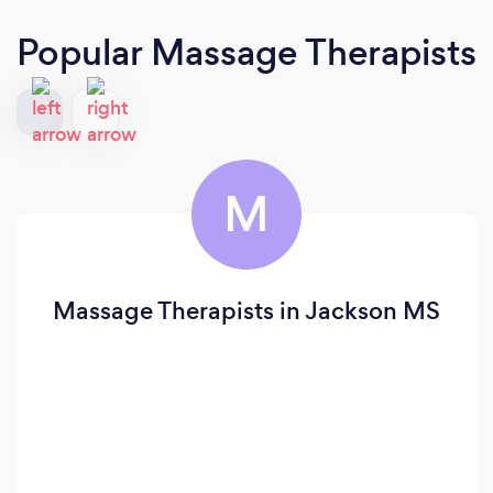
Popular Massage Therapists
M
Massage Therapists in Jackson MS