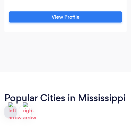
View Profile
Popular Cities in Mississippi