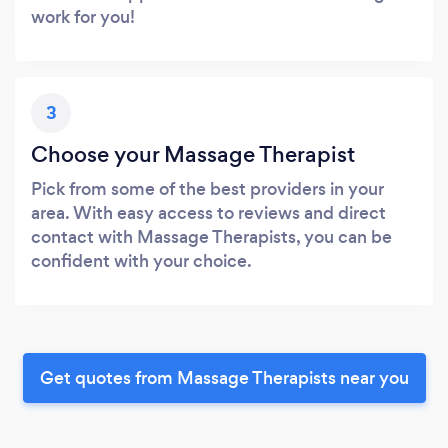
work for you!
3
Choose your Massage Therapist
Pick from some of the best providers in your
area. With easy access to reviews and direct
contact with Massage Therapists, you can be
confident with your choice.
Get quotes from Massage Therapists near you