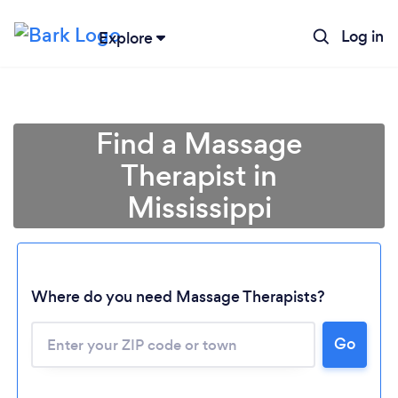
Log in
Explore
Find a Massage
Therapist in
Mississippi
Where do you need Massage Therapists?
Go