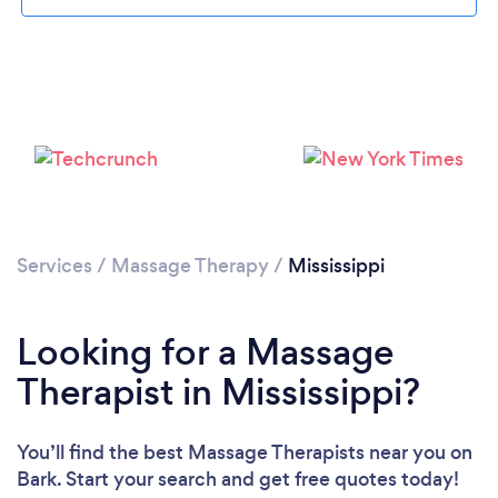
Loading...
Please wait ...
Services
/
Massage Therapy
/
Mississippi
Looking for a Massage
Therapist in Mississippi?
You’ll find the best Massage Therapists near you
on
Bark. Start your search and get free quotes today!