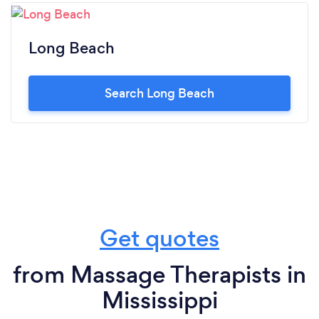
Long Beach
Search Long Beach
Get quotes
from Massage Therapists in
Mississippi