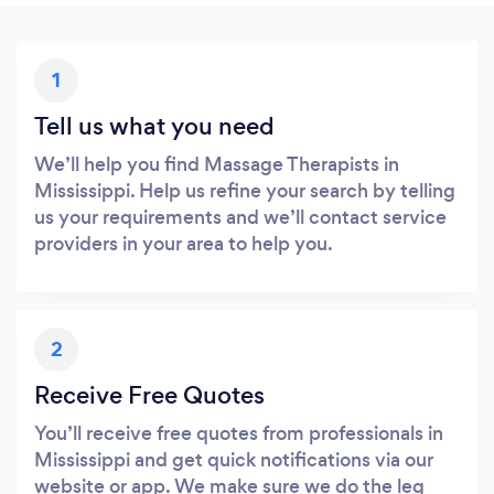
1
Tell us what you need
We’ll help you find Massage Therapists in
Mississippi. Help us refine your search by telling
us your requirements and we’ll contact service
providers in your area to help you.
2
Receive Free Quotes
You’ll receive free quotes from professionals in
Mississippi and get quick notifications via our
website or app. We make sure we do the leg