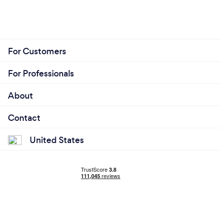
For Customers
For Professionals
About
Contact
United States