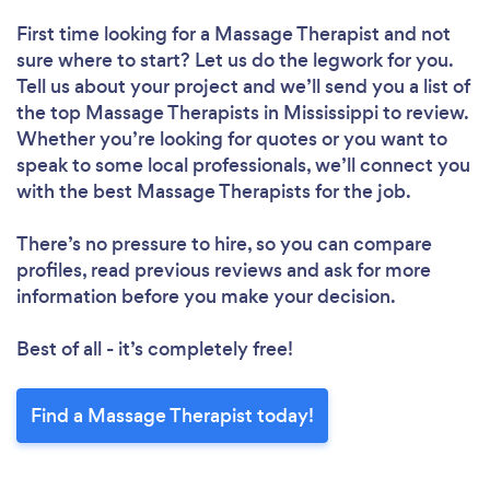
First time looking for a Massage Therapist
and not
sure where to start? Let us do the legwork for you.
Tell us about your project and we’ll send you a list of
the top Massage Therapists in Mississippi to review.
Whether you’re looking for quotes or you want to
speak to some local professionals, we’ll connect you
with the best Massage Therapists for the job.
There’s no pressure to hire, so you can compare
profiles, read previous reviews and ask for more
information before you make your decision.
Best of all - it’s completely free!
Find a Massage Therapist today!