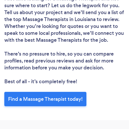
sure where to start? Let us do the legwork for you.
Tell us about your project and we’ll send you a list of
the top Massage Therapists in Louisiana to review.
Whether you’re looking for quotes or you want to
speak to some local professionals, we’ll connect you
with the best Massage Therapists for the job.
There’s no pressure to hire, so you can compare
profiles, read previous reviews and ask for more
information before you make your decision.
Best of all - it’s completely free!
Find a Massage Therapist today!