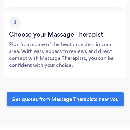
3
Choose your Massage Therapist
Pick from some of the best providers in your
area. With easy access to reviews and direct
contact with Massage Therapists, you can be
confident with your choice.
Get quotes from Massage Therapists near you