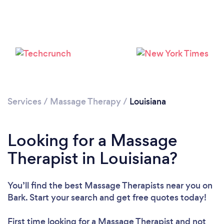
Loading...
Please wait ...
Services
/
Massage Therapy
/
Louisiana
Looking for a Massage
Therapist in Louisiana?
You’ll find the best Massage Therapists near you
on
Bark. Start your search and get free quotes today!
First time looking for a Massage Therapist
and not