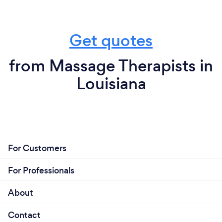
Get quotes
from Massage Therapists in
Louisiana
For Customers
For Professionals
About
Contact