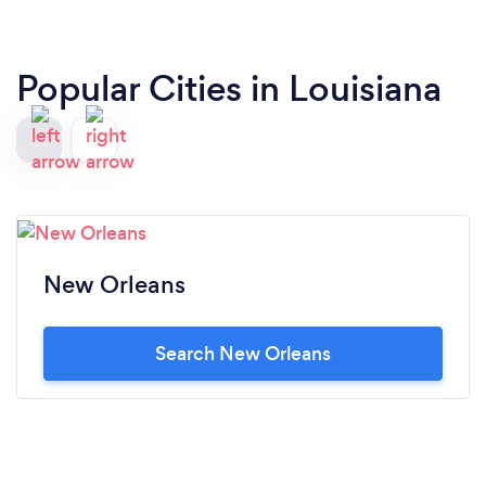
Popular Cities in Louisiana
New Orleans
Search New Orleans