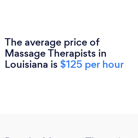
The average price of
Massage Therapists in
Louisiana is
$125 per hour