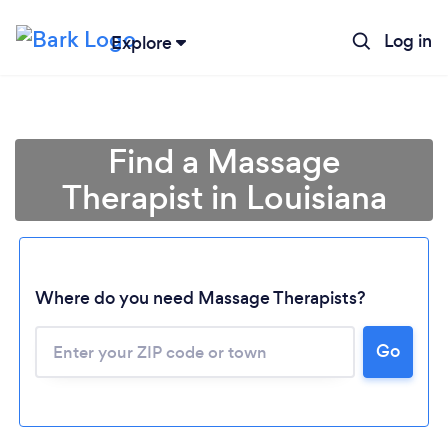
Log in
Explore
Find a Massage
Therapist in Louisiana
Where do you need Massage Therapists?
Go