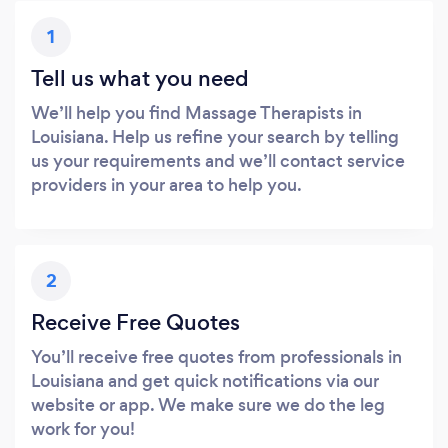
1
Tell us what you need
We’ll help you find Massage Therapists in
Louisiana. Help us refine your search by telling
us your requirements and we’ll contact service
providers in your area to help you.
2
Receive Free Quotes
You’ll receive free quotes from professionals in
Louisiana and get quick notifications via our
website or app. We make sure we do the leg
work for you!