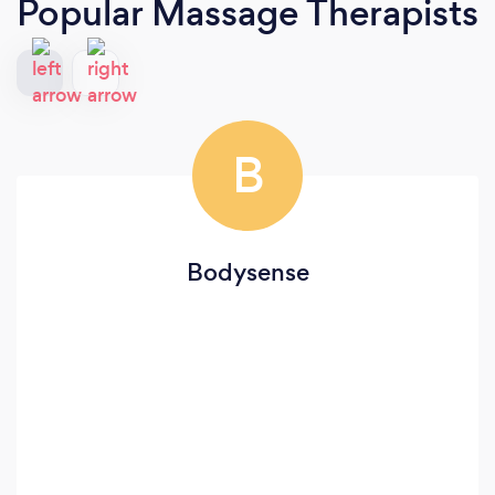
Popular Massage Therapists
B
Bodysense