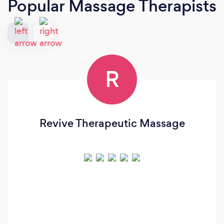
Popular Massage Therapists
R
Revive Therapeutic Massage