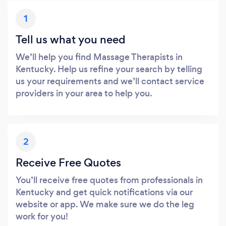
1
Tell us what you need
We’ll help you find Massage Therapists in
Kentucky. Help us refine your search by telling
us your requirements and we’ll contact service
providers in your area to help you.
2
Receive Free Quotes
You’ll receive free quotes from professionals in
Kentucky and get quick notifications via our
website or app. We make sure we do the leg
work for you!