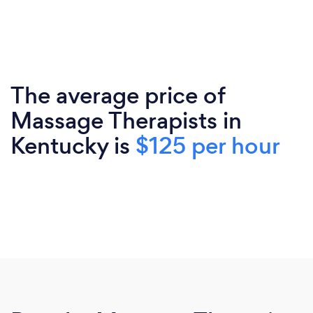
The average price of
Massage Therapists in
Kentucky is
$125 per hour