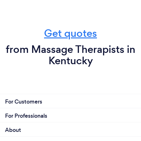
Get quotes
from Massage Therapists in
Kentucky
For Customers
For Professionals
About