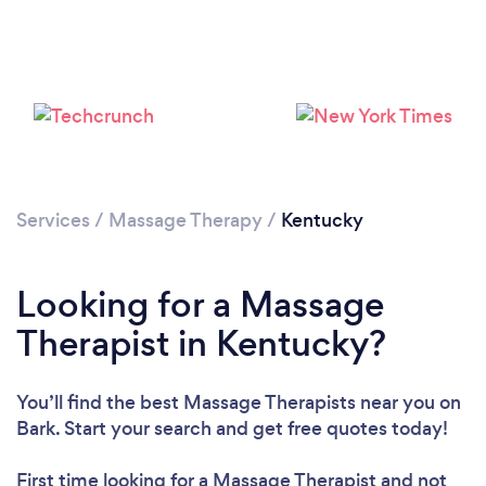
Loading...
Please wait ...
Services
/
Massage Therapy
/
Kentucky
Looking for a Massage
Therapist in Kentucky?
You’ll find the best Massage Therapists near you
on
Bark. Start your search and get free quotes today!
First time looking for a Massage Therapist
and not