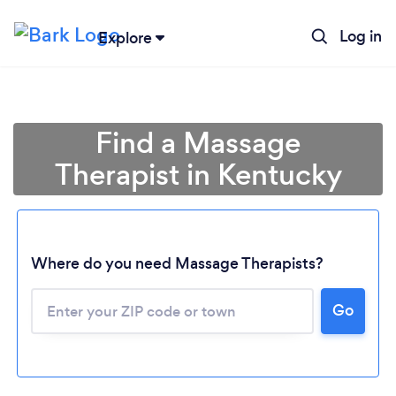
Log in
Explore
Find a Massage
Therapist in Kentucky
Where do you need Massage Therapists?
Go