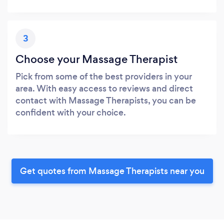
3
Choose your Massage Therapist
Pick from some of the best providers in your
area. With easy access to reviews and direct
contact with Massage Therapists, you can be
confident with your choice.
Get quotes from Massage Therapists near you