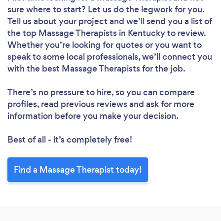
sure where to start? Let us do the legwork for you.
Tell us about your project and we’ll send you a list of
the top Massage Therapists in Kentucky to review.
Whether you’re looking for quotes or you want to
speak to some local professionals, we’ll connect you
with the best Massage Therapists for the job.
There’s no pressure to hire, so you can compare
profiles, read previous reviews and ask for more
information before you make your decision.
Best of all - it’s completely free!
Find a Massage Therapist today!