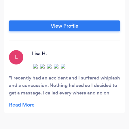
View Profile
Lisa H.
L
I recently had an accident and I suffered whiplash
and a concussion. Nothing helped so I decided to
get a massage. I called every where and no on
could get me in. Sabrina worked me into her
schedule immediately as an emergency situation
and was happy to do so. She was pleasant and
affordable. The massage itself was excellent and