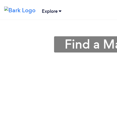
Explore
Find a M