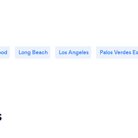
ood
Long Beach
Los Angeles
Palos Verdes E
s