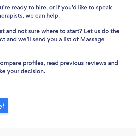
re ready to hire, or if you’d like to speak
rapists, we can help.
st
and not sure where to start? Let us do the
ect and we’ll send you a list of Massage
 compare profiles, read previous reviews and
ke your decision.
y!