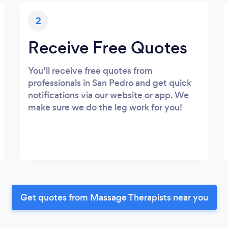
2
Receive Free Quotes
You’ll receive free quotes from
professionals in San Pedro and get quick
notifications via our website or app. We
make sure we do the leg work for you!
Get quotes from Massage Therapists near you