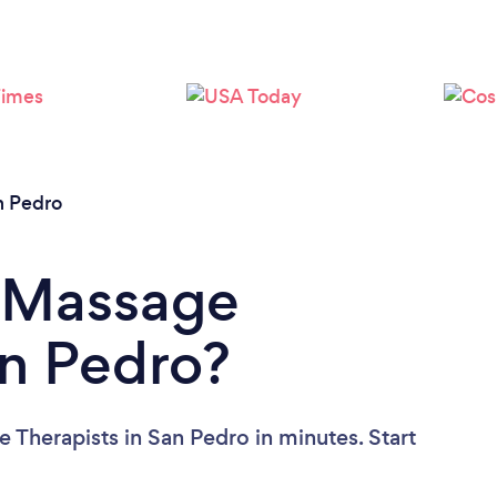
Loading...
Please wait ...
n Pedro
a Massage
an Pedro?
 Therapists in San Pedro in minutes. Start