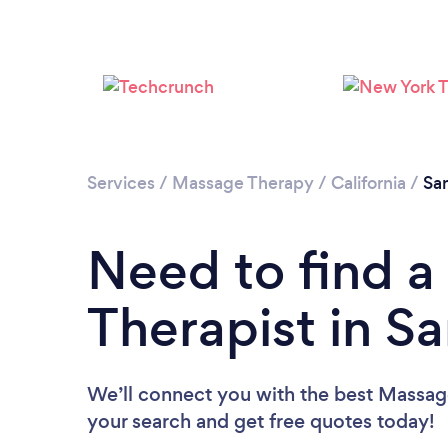
Services
/
Massage Therapy
/
California
/
Sa
Need to find 
Therapist in S
We’ll connect you with the best Massage
your search and get free quotes today!