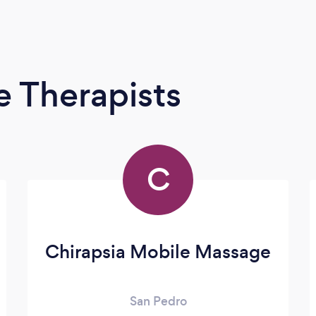
 Therapists
C
Chirapsia Mobile Massage
San Pedro