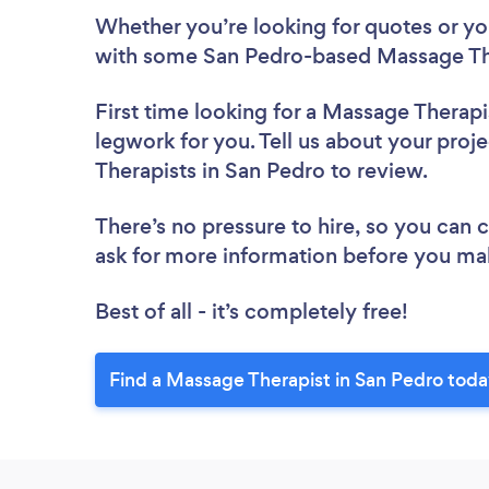
Whether you’re looking for quotes or you’
with some San Pedro-based Massage The
First time looking for a Massage Therapi
legwork for you. Tell us about your proj
Therapists in San Pedro to review.
There’s no pressure to hire, so you can
ask for more information before you ma
Best of all - it’s completely free!
Find a Massage Therapist in San Pedro toda