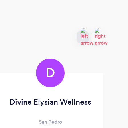
D
Divine Elysian Wellness
Ma
San Pedro