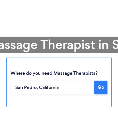
assage Therapist in 
Where do you need Massage Therapists?
Go