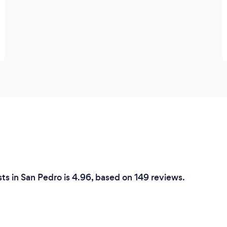
ts in San Pedro is 4.96, based on 149 reviews.