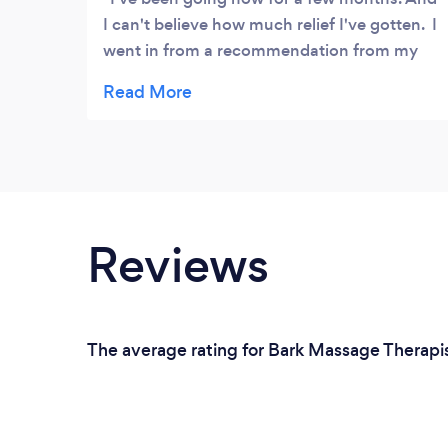
I can't believe how much relief I've gotten. I
went in from a recommendation from my
dental hygienist. My TMJ, was flaring
up.Then only relief came from Lysa. She
knew just what to do. Thank you,Lysa. I
don't know what I could have done without
you.
Reviews
The average rating for Bark Massage Therapis