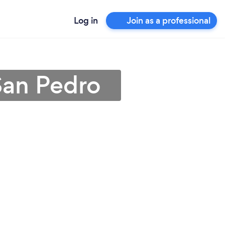
Log in
Join as a professional
San Pedro