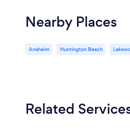
Nearby Places
Anaheim
Huntington Beach
Lakew
Related Service