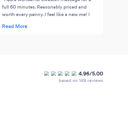
full 60 minutes. Reasonably priced and
worth every penny. I feel like a new me! I
cannot wait to try the other services on their
very diverse and full menu. Front office staff
is very welcoming, professional.
4.96/5.00
based on 149 reviews