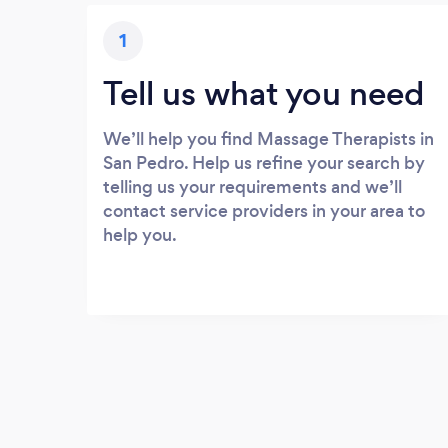
1
Tell us what you need
We’ll help you find Massage Therapists in
San Pedro. Help us refine your search by
telling us your requirements and we’ll
contact service providers in your area to
help you.