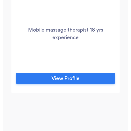
Mobile massage therapist 18 yrs
experience
View Profile