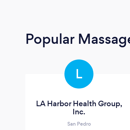
Popular Massage
L
LA Harbor Health Group,
Inc.
San Pedro