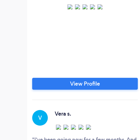
View Profile
Vera s.
V
I've been going now for a few months. And