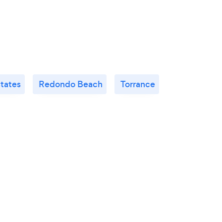
states
Redondo Beach
Torrance