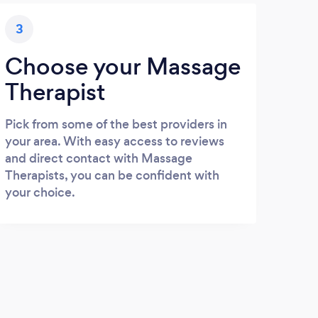
3
Choose your Massage
Therapist
Pick from some of the best providers in
your area. With easy access to reviews
and direct contact with Massage
Therapists, you can be confident with
your choice.