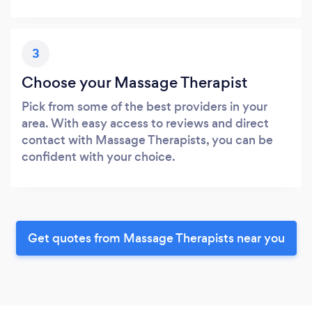
3
Choose your Massage Therapist
Pick from some of the best providers in your
area. With easy access to reviews and direct
contact with Massage Therapists, you can be
confident with your choice.
Get quotes from Massage Therapists near you