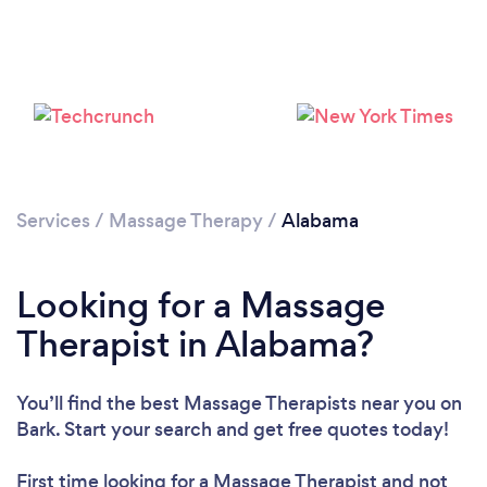
Loading...
Please wait ...
Services
/
Massage Therapy
/
Alabama
Looking for a Massage
Therapist in Alabama?
You’ll find the best Massage Therapists near you
on
Bark. Start your search and get free quotes today!
First time looking for a Massage Therapist
and not