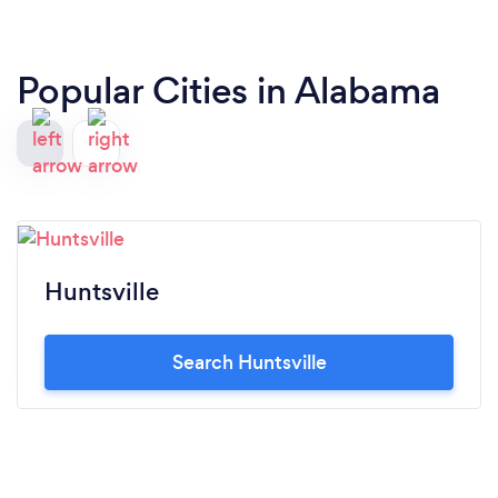
Popular Cities in Alabama
Huntsville
Search Huntsville