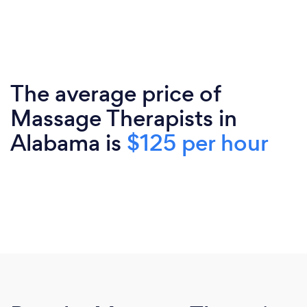
The average price of
Massage Therapists in
Alabama is
$125 per hour