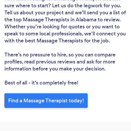
sure where to start? Let us do the legwork for you.
Tell us about your project and we’ll send you a list of
the top Massage Therapists in Alabama to review.
Whether you’re looking for quotes or you want to
speak to some local professionals, we’ll connect you
with the best Massage Therapists for the job.
There’s no pressure to hire, so you can compare
profiles, read previous reviews and ask for more
information before you make your decision.
Best of all - it’s completely free!
Find a Massage Therapist today!