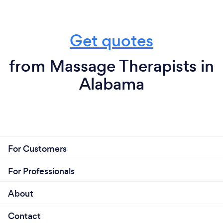
Get quotes
from Massage Therapists in
Alabama
For Customers
For Professionals
About
Contact