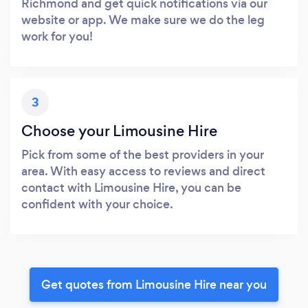
Richmond and get quick notifications via our
website or app. We make sure we do the leg
work for you!
3
Choose your Limousine Hire
Pick from some of the best providers in your
area. With easy access to reviews and direct
contact with Limousine Hire, you can be
confident with your choice.
Get quotes from Limousine Hire near you