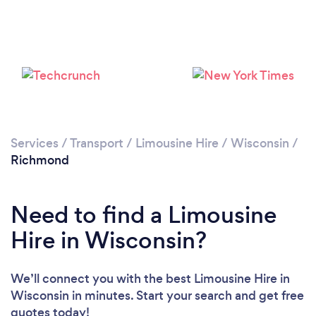
Services
/
Transport
/
Limousine Hire
/
Wisconsin
/
Richmond
Need to find a Limousine
Hire in Wisconsin?
We’ll connect you with the best Limousine Hire in
Wisconsin in minutes. Start your search and get free
quotes today!