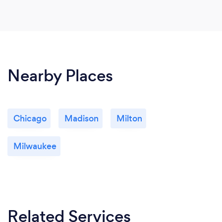
Nearby Places
Chicago
Madison
Milton
Milwaukee
Related Services