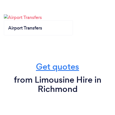
Airport Transfers
Get quotes
from Limousine Hire in
Richmond