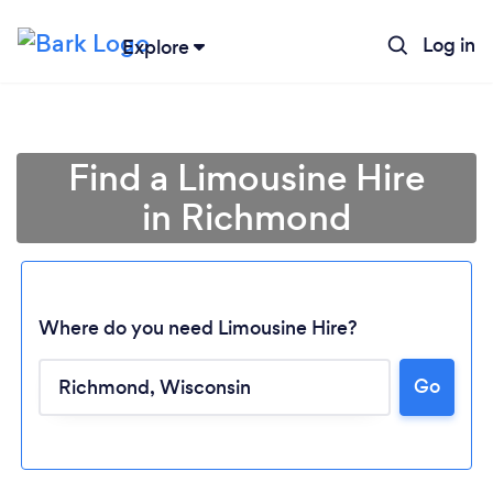
Log in
Explore
Find a Limousine Hire
in Richmond
Where do you need Limousine Hire?
Go
Loading...
Please wait ...