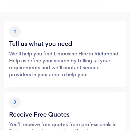
1
Tell us what you need
We’ll help you find Limousine Hire in Richmond.
Help us refine your search by telling us your
requirements and we’ll contact service
providers in your area to help you.
2
Receive Free Quotes
You’ll receive free quotes from professionals in