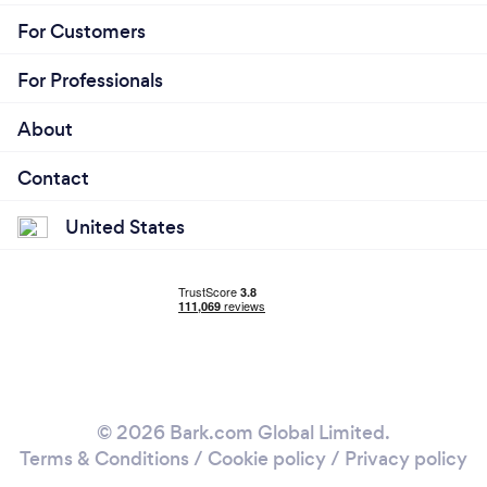
For Customers
For Professionals
About
Contact
United States
© 2026 Bark.com Global Limited.
Terms & Conditions
/
Cookie policy
/
Privacy policy