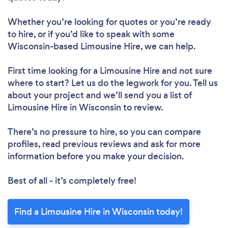
Whether you’re looking for quotes or you’re ready
to hire, or if you’d like to speak with some
Wisconsin-based Limousine Hire, we can help.
First time looking for a Limousine Hire
and not sure
where to start? Let us do the legwork for you. Tell us
about your project and we’ll send you a list of
Limousine Hire in Wisconsin to review.
There’s no pressure to hire, so you can compare
profiles, read previous reviews and ask for more
information before you make your decision.
Best of all - it’s completely free!
Find a Limousine Hire in Wisconsin today!