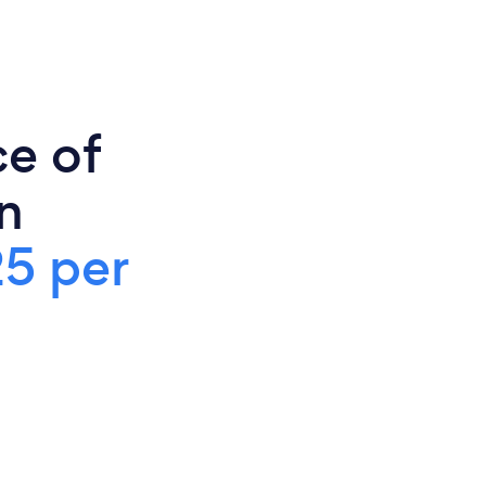
ce of
n
5 per