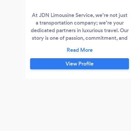
At JDN Limousine Service, we’re not just
a transportation company; we’re your
dedicated partners in luxurious travel. Our
story is one of passion, commitment, and
a drive to redefine your travel experience.
View Profile