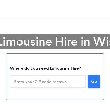
Limousine Hire in W
Where do you need Limousine Hire?
Go