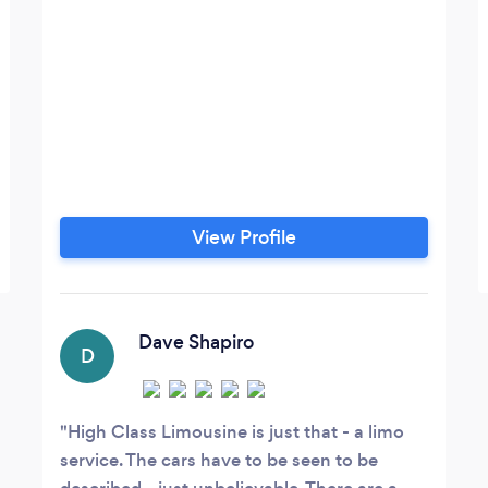
View Profile
Dave Shapiro
D
High Class Limousine is just that - a limo
service. The cars have to be seen to be