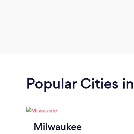
Popular Cities i
Milwaukee