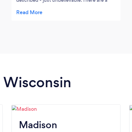
described - just unbelievable. There are a
variety of vehicles available - one to suit
every taste from traditional limo’s made
from a Lincoln and Jeep to a small bus and
the little red trolley.
n Wisconsin
Madison