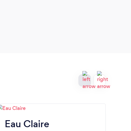
busin
Have 
Eau Claire
G