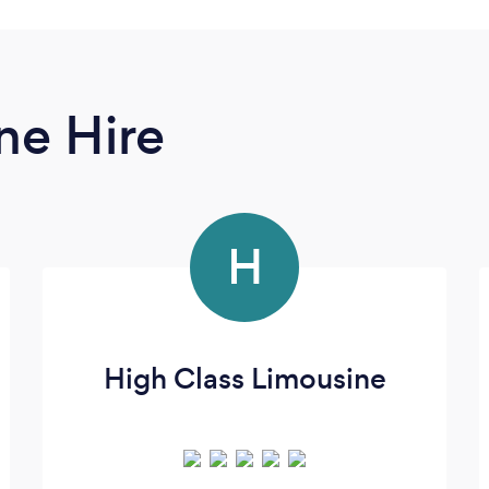
ne Hire
H
High Class Limousine