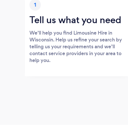
1
Tell us what you need
We’ll help you find Limousine Hire in
Wisconsin. Help us refine your search by
telling us your requirements and we’ll
contact service providers in your area to
help you.