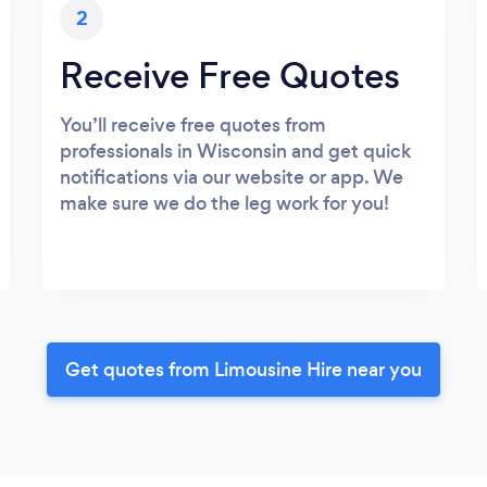
2
Receive Free Quotes
You’ll receive free quotes from
professionals in Wisconsin and get quick
notifications via our website or app. We
make sure we do the leg work for you!
Get quotes from Limousine Hire near you