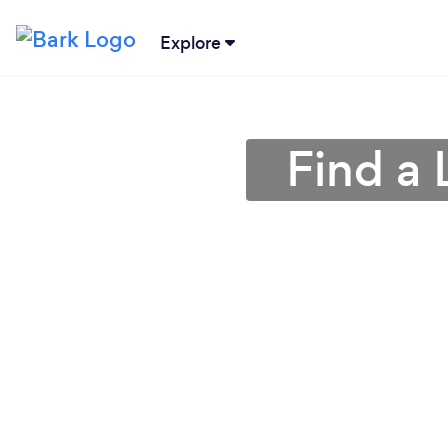
Explore
Find a 