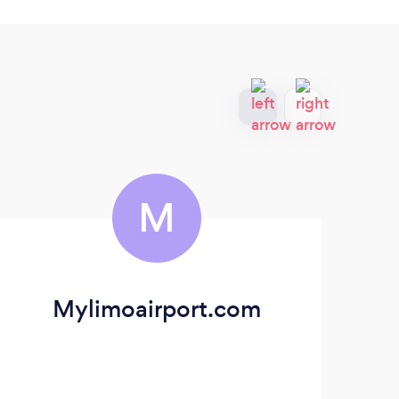
M
Mylimoairport.com