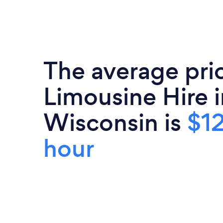
The average pri
Limousine Hire i
Wisconsin is
$12
hour