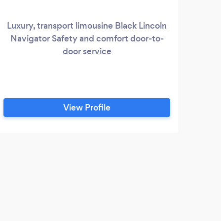
Luxury, transport limousine Black Lincoln
We
Navigator Safety and comfort door-to-
com
door service
exp
fo
St
Pa
Pr
View Profile
s
Membe
p
E
Only
hired