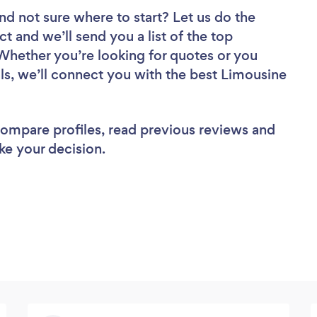
nd not sure where to start? Let us do the
ct and we’ll send you a list of the top
Whether you’re looking for quotes or you
ls, we’ll connect you with the best Limousine
 compare profiles, read previous reviews and
ke your decision.