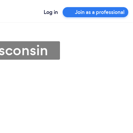
Log in
Join as a professional
isconsin