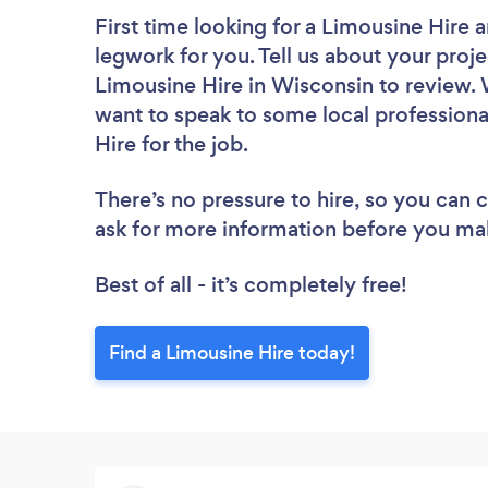
First time looking for a Limousine Hire
a
legwork for you. Tell us about your proje
Limousine Hire in Wisconsin to review. 
want to speak to some local professiona
Hire for the job.
There’s no pressure to hire, so you can
ask for more information before you ma
Best of all - it’s completely free!
Find a Limousine Hire today!