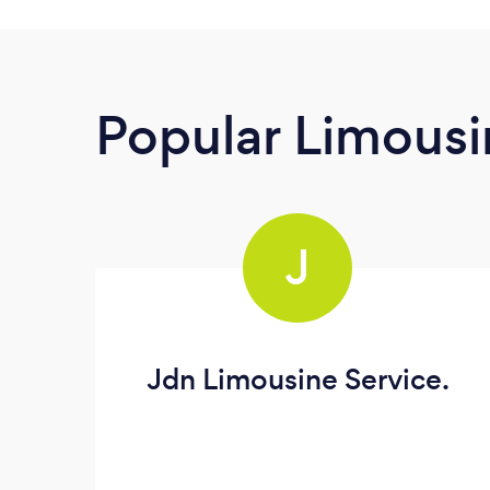
Popular Limousi
J
Jdn Limousine Service.