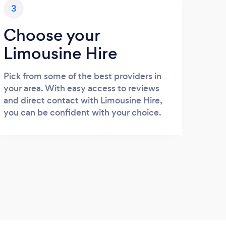
3
Choose your
Limousine Hire
Pick from some of the best providers in
your area. With easy access to reviews
and direct contact with Limousine Hire,
you can be confident with your choice.