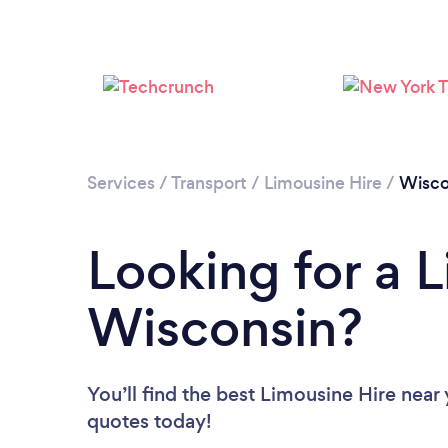
Services
/
Transport
/
Limousine Hire
/
Wisco
Looking for a L
Wisconsin?
You’ll find the best Limousine Hire near
quotes today!