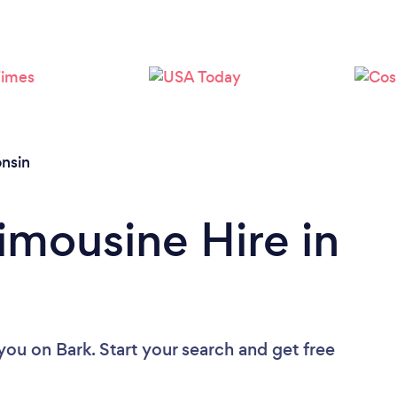
Loading...
Please wait ...
nsin
imousine Hire in
 you
on Bark. Start your search and get free